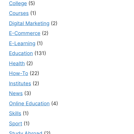
College
(5)
Courses
(1)
Digital Marketing
(2)
E-Commerce
(2)
E-Learning
(1)
Education
(131)
Health
(2)
How-To
(22)
Institutes
(2)
News
(3)
Online Education
(4)
Skills
(1)
Sport
(1)
Study Abroad
(2)