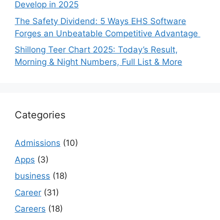
Develop in 2025
The Safety Dividend: 5 Ways EHS Software
Forges an Unbeatable Competitive Advantage
Shillong Teer Chart 2025: Today’s Result,
Morning & Night Numbers, Full List & More
Categories
Admissions
(10)
Apps
(3)
business
(18)
Career
(31)
Careers
(18)