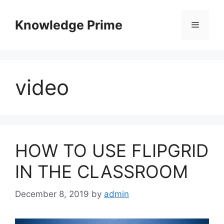
Skip
to
Knowledge Prime
Menu
content
video
HOW TO USE FLIPGRID
IN THE CLASSROOM
December 8, 2019
by
admin