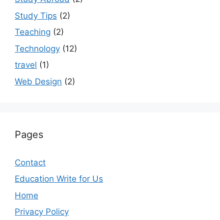
Study Tips
(2)
Teaching
(2)
Technology
(12)
travel
(1)
Web Design
(2)
Pages
Contact
Education Write for Us
Home
Privacy Policy