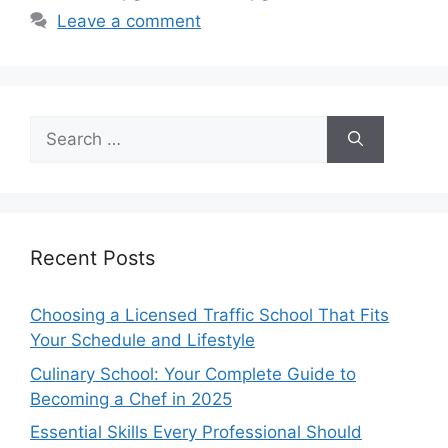
Leave a comment
Search
for:
Recent Posts
Choosing a Licensed Traffic School That Fits
Your Schedule and Lifestyle
Culinary School: Your Complete Guide to
Becoming a Chef in 2025
Essential Skills Every Professional Should