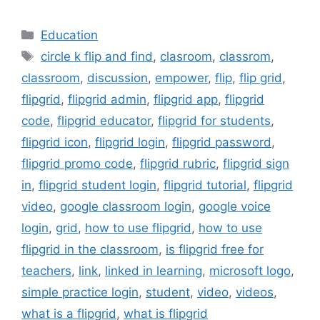
Categories
Education
Tags
circle k flip and find
,
clasroom
,
classrom
,
classroom
,
discussion
,
empower
,
flip
,
flip grid
,
flipgrid
,
flipgrid admin
,
flipgrid app
,
flipgrid
code
,
flipgrid educator
,
flipgrid for students
,
flipgrid icon
,
flipgrid login
,
flipgrid password
,
flipgrid promo code
,
flipgrid rubric
,
flipgrid sign
in
,
flipgrid student login
,
flipgrid tutorial
,
flipgrid
video
,
google classroom login
,
google voice
login
,
grid
,
how to use flipgrid
,
how to use
flipgrid in the classroom
,
is flipgrid free for
teachers
,
link
,
linked in learning
,
microsoft logo
,
simple practice login
,
student
,
video
,
videos
,
what is a flipgrid
,
what is flipgrid