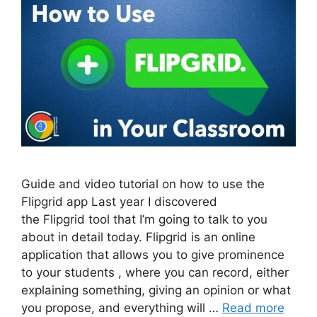
Guide and video tutorial on how to use the
Flipgrid app Last year I discovered
the Flipgrid tool that I’m going to talk to you
about in detail today. Flipgrid is an online
application that allows you to give prominence
to your students , where you can record, either
explaining something, giving an opinion or what
you propose, and everything will …
Read more