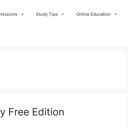
missions
Study Tips
Online Education
y Free Edition