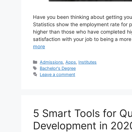
Have you been thinking about getting your
Statistics show the employment rate for p
higher than those who have completed hi
satisfaction with your job to being a mo
more
Categories
Admissions
,
Apps
,
Institutes
Tags
Bachelor's Degree
Leave a comment
5 Smart Tools for Q
Development in 202