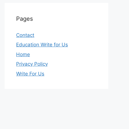
Pages
Contact
Education Write for Us
Home
Privacy Policy
Write For Us