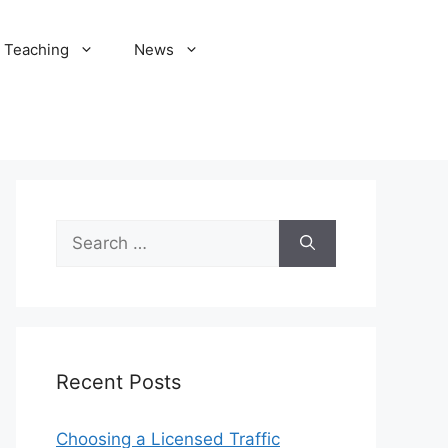
Teaching
News
Search
for:
Recent Posts
Choosing a Licensed Traffic