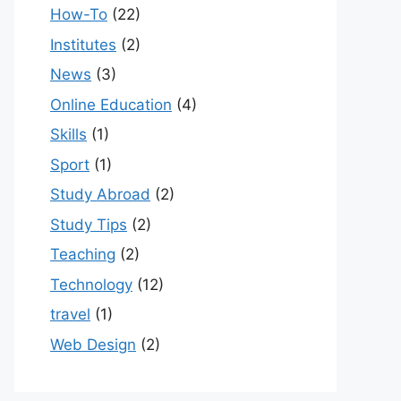
How-To
(22)
Institutes
(2)
News
(3)
Online Education
(4)
Skills
(1)
Sport
(1)
Study Abroad
(2)
Study Tips
(2)
Teaching
(2)
Technology
(12)
travel
(1)
Web Design
(2)