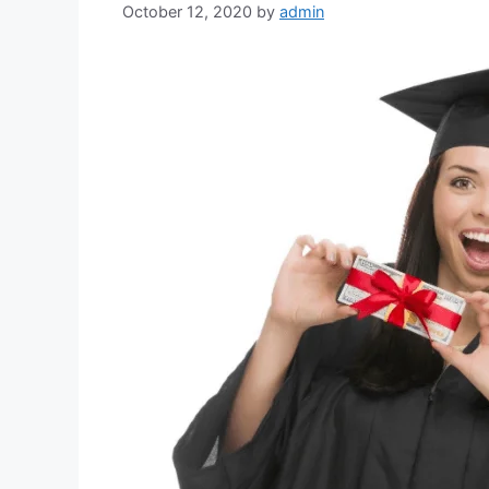
October 12, 2020
by
admin