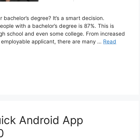
 bachelor’s degree? It’s a smart decision.
eople with a bachelor’s degree is 87%. This is
gh school and even some college. From increased
re employable applicant, there are many …
Read
uick Android App
0