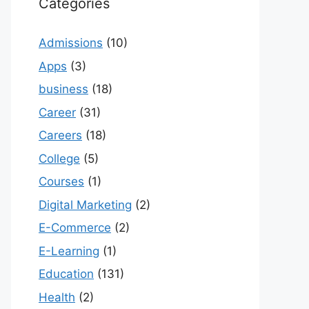
Categories
Admissions
(10)
Apps
(3)
business
(18)
Career
(31)
Careers
(18)
College
(5)
Courses
(1)
Digital Marketing
(2)
E-Commerce
(2)
E-Learning
(1)
Education
(131)
Health
(2)