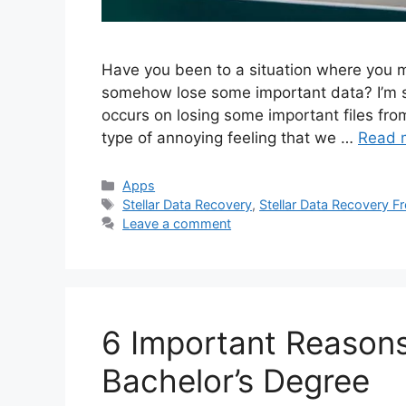
Have you been to a situation where you mi
somehow lose some important data? I’m sur
occurs on losing some important files fro
type of annoying feeling that we …
Read 
Categories
Apps
Tags
Stellar Data Recovery
,
Stellar Data Recovery Fr
Leave a comment
6 Important Reason
Bachelor’s Degree