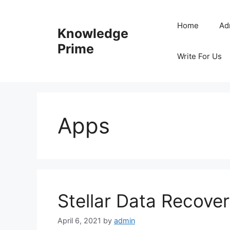
Skip
to
Home
Ad
Knowledge
content
Prime
Write For Us
Apps
Stellar Data Recover
April 6, 2021
by
admin