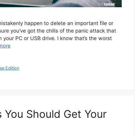
stakenly happen to delete an important file or
e you’ve got the chills of the panic attack that
m your PC or USB drive. I know that’s the worst
more
ee Edition
s You Should Get Your