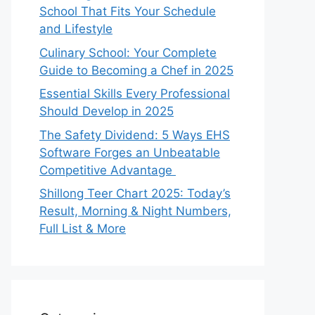
School That Fits Your Schedule
and Lifestyle
Culinary School: Your Complete
Guide to Becoming a Chef in 2025
Essential Skills Every Professional
Should Develop in 2025
The Safety Dividend: 5 Ways EHS
Software Forges an Unbeatable
Competitive Advantage
Shillong Teer Chart 2025: Today’s
Result, Morning & Night Numbers,
Full List & More