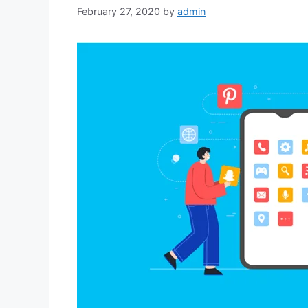
February 27, 2020
by
admin