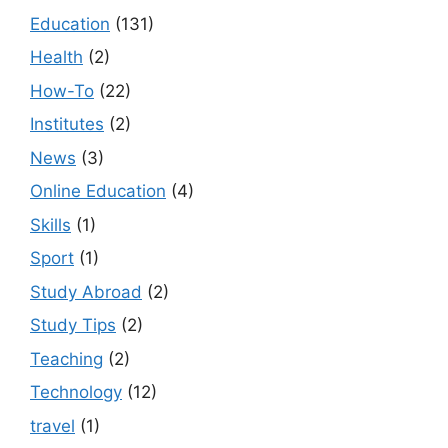
Education
(131)
Health
(2)
How-To
(22)
Institutes
(2)
News
(3)
Online Education
(4)
Skills
(1)
Sport
(1)
Study Abroad
(2)
Study Tips
(2)
Teaching
(2)
Technology
(12)
travel
(1)