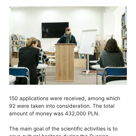
150 applications were received, among which
92 were taken into consideration. The total
amount of money was 432,000 PLN.
The main goal of the scientific activities is to