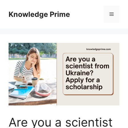
Skip
to
Knowledge Prime
Menu
content
Are you a scientist