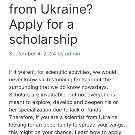
from Ukraine?
Apply for a
scholarship
September 4, 2024
by
admin
If it weren’t for scientific activities, we would
never know such stunning facts about the
surrounding that we do know nowadays.
Scholars are invaluable, but not everyone is
meant to explore, develop and deepen his or
her specialization due to lack of funds.
Therefore, if you are a scientist from Ukraine
looking for an opportunity to spread your wings,
this might be your chance. Learn how to apply