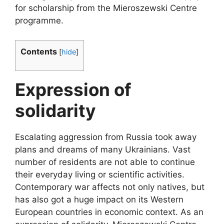
for scholarship from the Mieroszewski Centre
programme.
Contents
[
hide
]
Expression of
solidarity
Escalating aggression from Russia took away
plans and dreams of many Ukrainians. Vast
number of residents are not able to continue
their everyday living or scientific activities.
Contemporary war affects not only natives, but
has also got a huge impact on its Western
European countries in economic context. As an