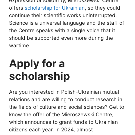
expression of solidarity, Mieroszewski Centre
offers
scholarship for Ukrainian
, so they could
continue their scientific works uninterrupted.
Science is a universal language and the staff of
the Centre speaks with a single voice that it
should be supported even more during the
wartime.
Apply for a
scholarship
Are you interested in Polish-Ukrainian mutual
relations and are willing to conduct research in
the fields of culture and social sciences? Get to
know the offer of the Mieroszewski Centre,
which announces to grant funds to Ukrainian
citizens each year. In 2024, almost