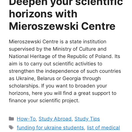
Deepen your scientific
horizons with
Mieroszewski Centre
Mieroszewski Centre is a state institution
supervised by the Ministry of Culture and
National Heritage of the Republic of Poland. Its
aim is to carry out scientific activities to
strengthen the independence of such countries
as Ukraine, Belarus or Georgia through
scholarships. If you want to broaden your
horizons, here you will find a great support to
finance your scientific project.
Categories
How-To
,
Study Abroad
,
Study Tips
Tags
funding for ukraine students
,
list of medical