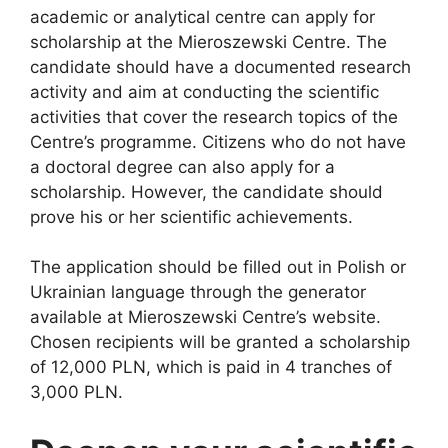
academic or analytical centre can apply for
scholarship at the Mieroszewski Centre. The
candidate should have a documented research
activity and aim at conducting the scientific
activities that cover the research topics of the
Centre’s programme. Citizens who do not have
a doctoral degree can also apply for a
scholarship. However, the candidate should
prove his or her scientific achievements.
The application should be filled out in Polish or
Ukrainian language through the generator
available at Mieroszewski Centre’s website.
Chosen recipients will be granted a scholarship
of 12,000 PLN, which is paid in 4 tranches of
3,000 PLN.