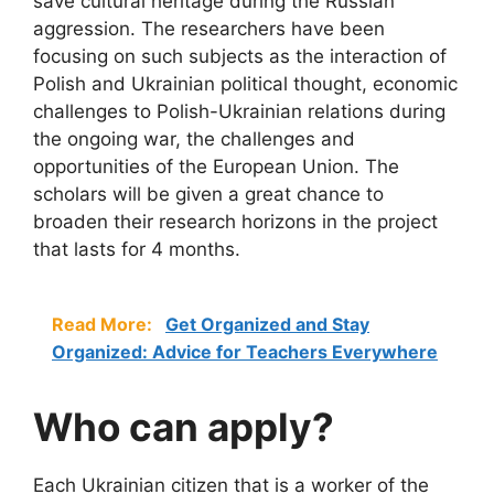
save cultural heritage during the Russian
aggression. The researchers have been
focusing on such subjects as the interaction of
Polish and Ukrainian political thought, economic
challenges to Polish-Ukrainian relations during
the ongoing war, the challenges and
opportunities of the European Union. The
scholars will be given a great chance to
broaden their research horizons in the project
that lasts for 4 months.
Read More:
Get Organized and Stay
Organized: Advice for Teachers Everywhere
Who can apply?
Each Ukrainian citizen that is a worker of the