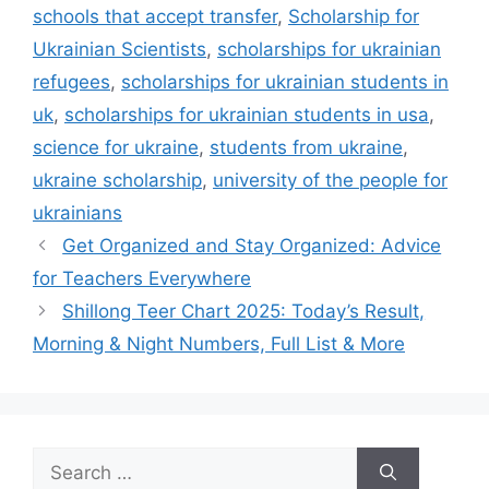
schools that accept transfer
,
Scholarship for
Ukrainian Scientists
,
scholarships for ukrainian
refugees
,
scholarships for ukrainian students in
uk
,
scholarships for ukrainian students in usa
,
science for ukraine
,
students from ukraine
,
ukraine scholarship
,
university of the people for
ukrainians
Get Organized and Stay Organized: Advice
for Teachers Everywhere
Shillong Teer Chart 2025: Today’s Result,
Morning & Night Numbers, Full List & More
Search
for: