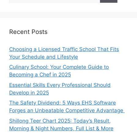
Recent Posts
Choosing a Licensed Traffic School That Fits
Your Schedule and Lifestyle
Culinary School: Your Complete Guide to
Becoming a Chef in 2025
Essential Skills Every Professional Should
Develop in 2025
The Safety Dividend: 5 Ways EHS Software
Forges an Unbeatable Competitive Advantage
Shillong Teer Chart 2025: Today’s Result,
Morning & Night Numbers, Full List & More