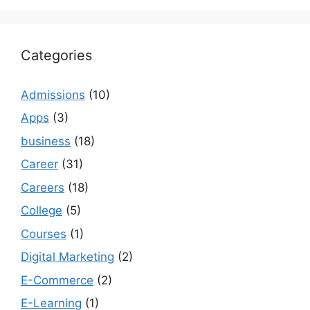
Categories
Admissions
(10)
Apps
(3)
business
(18)
Career
(31)
Careers
(18)
College
(5)
Courses
(1)
Digital Marketing
(2)
E-Commerce
(2)
E-Learning
(1)