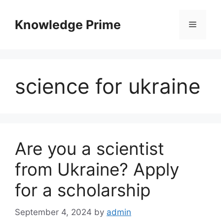
Skip
to
Knowledge Prime
Menu
content
science for ukraine
Are you a scientist
from Ukraine? Apply
for a scholarship
September 4, 2024
by
admin