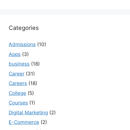
Categories
Admissions
(10)
Apps
(3)
business
(18)
Career
(31)
Careers
(18)
College
(5)
Courses
(1)
Digital Marketing
(2)
E-Commerce
(2)