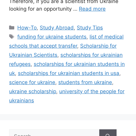
Therefore, if you are a scientist from Ukraine
looking for an opportunity …
Read more
Categories
How-To
,
Study Abroad
,
Study Tips
Tags
funding for ukraine students
,
list of medical
schools that accept transfer
,
Scholarship for
Ukrainian Scientists
,
scholarships for ukrainian
refugees
,
scholarships for ukrainian students in
uk
,
scholarships for ukrainian students in usa
,
science for ukraine
,
students from ukraine
,
ukraine scholarship
,
university of the people for
ukrainians
Search