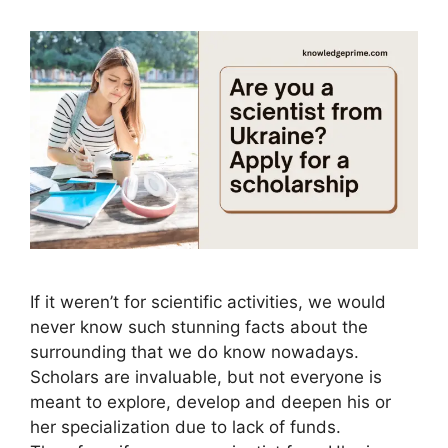
If it weren’t for scientific activities, we would
never know such stunning facts about the
surrounding that we do know nowadays.
Scholars are invaluable, but not everyone is
meant to explore, develop and deepen his or
her specialization due to lack of funds.