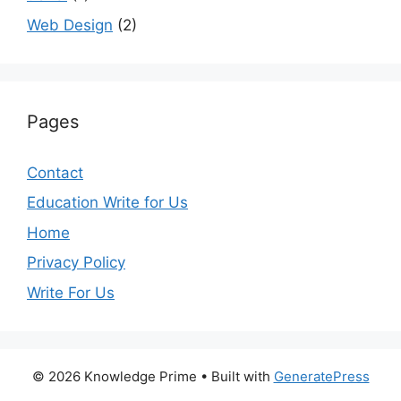
Web Design
(2)
Pages
Contact
Education Write for Us
Home
Privacy Policy
Write For Us
© 2026 Knowledge Prime
• Built with
GeneratePress