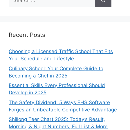
for:
Recent Posts
Choosing a Licensed Traffic School That Fits
Your Schedule and Lifestyle
Culinary School: Your Complete Guide to
Becoming a Chef in 2025
Essential Skills Every Professional Should
Develop in 2025
The Safety Dividend: 5 Ways EHS Software
Forges an Unbeatable Competitive Advantage
Shillong Teer Chart 2025: Today’s Result,
Morning & Night Numbers, Full List & More