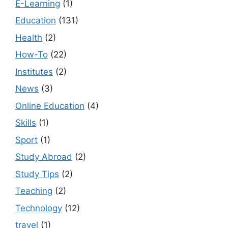
E-Learning
(1)
Education
(131)
Health
(2)
How-To
(22)
Institutes
(2)
News
(3)
Online Education
(4)
Skills
(1)
Sport
(1)
Study Abroad
(2)
Study Tips
(2)
Teaching
(2)
Technology
(12)
travel
(1)