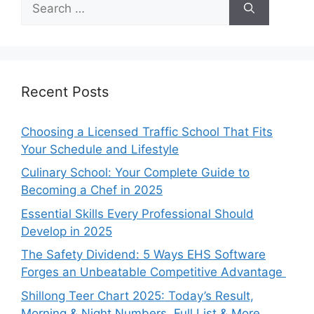
for:
Recent Posts
Choosing a Licensed Traffic School That Fits
Your Schedule and Lifestyle
Culinary School: Your Complete Guide to
Becoming a Chef in 2025
Essential Skills Every Professional Should
Develop in 2025
The Safety Dividend: 5 Ways EHS Software
Forges an Unbeatable Competitive Advantage
Shillong Teer Chart 2025: Today’s Result,
Morning & Night Numbers, Full List & More