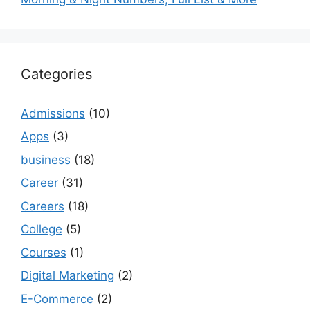
Categories
Admissions
(10)
Apps
(3)
business
(18)
Career
(31)
Careers
(18)
College
(5)
Courses
(1)
Digital Marketing
(2)
E-Commerce
(2)