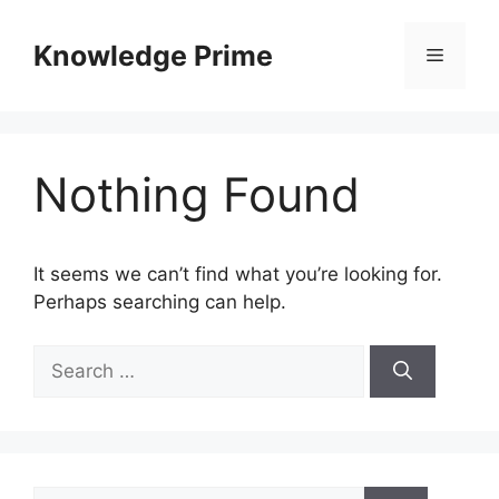
Skip
to
Knowledge Prime
Menu
content
Nothing Found
It seems we can’t find what you’re looking for.
Perhaps searching can help.
Search
for:
Search