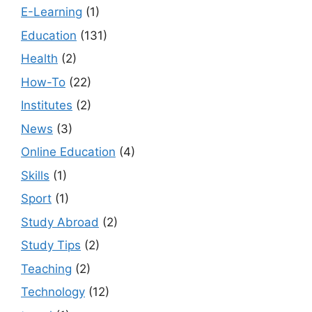
E-Learning
(1)
Education
(131)
Health
(2)
How-To
(22)
Institutes
(2)
News
(3)
Online Education
(4)
Skills
(1)
Sport
(1)
Study Abroad
(2)
Study Tips
(2)
Teaching
(2)
Technology
(12)