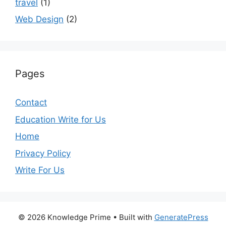
travel
(1)
Web Design
(2)
Pages
Contact
Education Write for Us
Home
Privacy Policy
Write For Us
© 2026 Knowledge Prime
• Built with
GeneratePress