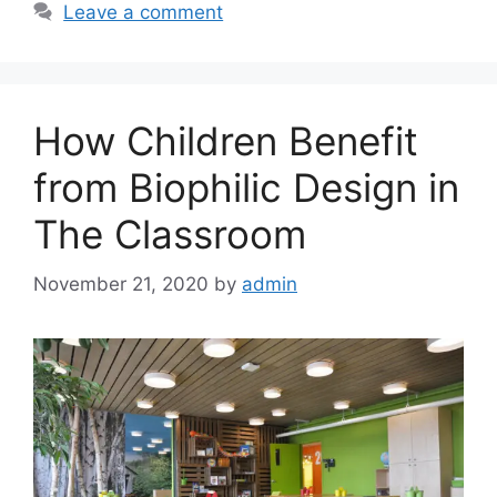
Leave a comment
How Children Benefit
from Biophilic Design in
The Classroom
November 21, 2020
by
admin