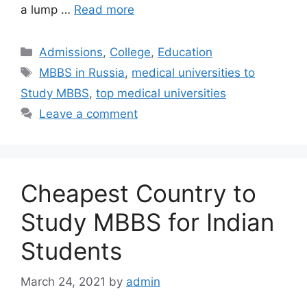
a lump …
Read more
Categories
Admissions
,
College
,
Education
Tags
MBBS in Russia
,
medical universities to
Study MBBS
,
top medical universities
Leave a comment
Cheapest Country to
Study MBBS for Indian
Students
March 24, 2021
by
admin