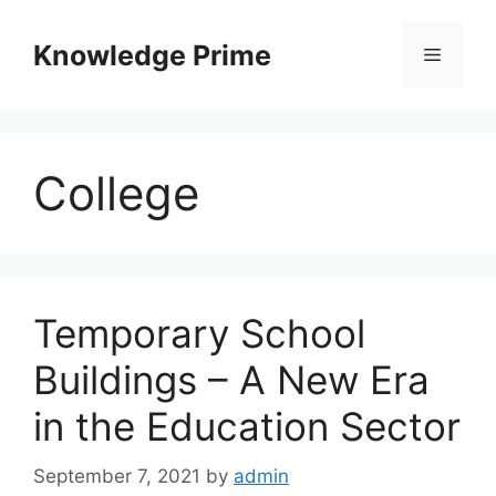
Skip
to
Knowledge Prime
Menu
content
College
Temporary School
Buildings – A New Era
in the Education Sector
September 7, 2021
by
admin