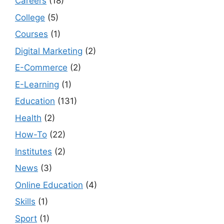
Careers
(18)
College
(5)
Courses
(1)
Digital Marketing
(2)
E-Commerce
(2)
E-Learning
(1)
Education
(131)
Health
(2)
How-To
(22)
Institutes
(2)
News
(3)
Online Education
(4)
Skills
(1)
Sport
(1)