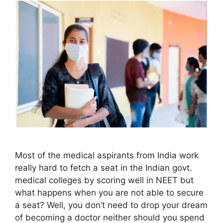
Most of the medical aspirants from India work
really hard to fetch a seat in the Indian govt.
medical colleges by scoring well in NEET but
what happens when you are not able to secure
a seat? Well, you don’t need to drop your dream
of becoming a doctor neither should you spend