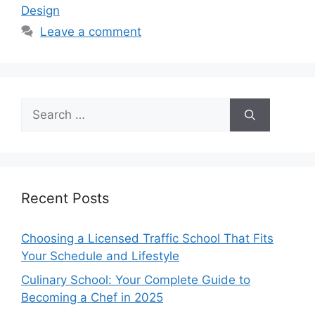
Design
Leave a comment
Search
for:
Recent Posts
Choosing a Licensed Traffic School That Fits
Your Schedule and Lifestyle
Culinary School: Your Complete Guide to
Becoming a Chef in 2025