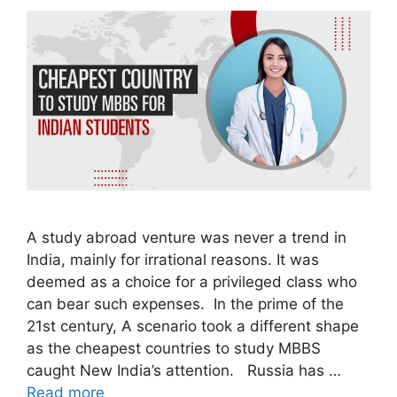
A study abroad venture was never a trend in
India, mainly for irrational reasons. It was
deemed as a choice for a privileged class who
can bear such expenses. In the prime of the
21st century, A scenario took a different shape
as the cheapest countries to study MBBS
caught New India’s attention. Russia has …
Read more