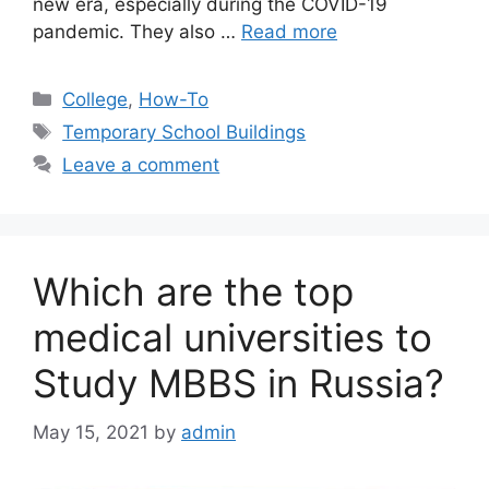
new era, especially during the COVID-19
pandemic. They also …
Read more
Categories
College
,
How-To
Tags
Temporary School Buildings
Leave a comment
Which are the top
medical universities to
Study MBBS in Russia?
May 15, 2021
by
admin