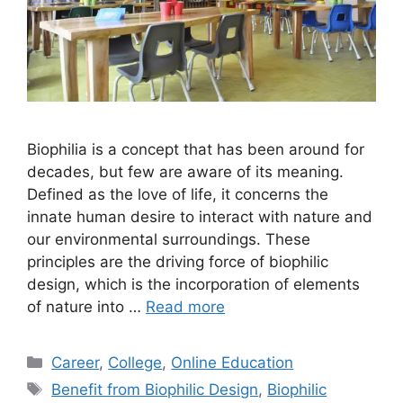
Biophilia is a concept that has been around for
decades, but few are aware of its meaning.
Defined as the love of life, it concerns the
innate human desire to interact with nature and
our environmental surroundings. These
principles are the driving force of biophilic
design, which is the incorporation of elements
of nature into …
Read more
Categories
Career
,
College
,
Online Education
Tags
Benefit from Biophilic Design
,
Biophilic