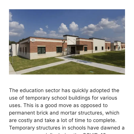
The education sector has quickly adopted the
use of temporary school buildings for various
uses. This is a good move as opposed to
permanent brick and mortar structures, which
are costly and take a lot of time to complete.
Temporary structures in schools have dawned a