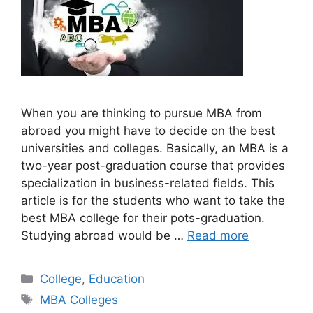
When you are thinking to pursue MBA from
abroad you might have to decide on the best
universities and colleges. Basically, an MBA is a
two-year post-graduation course that provides
specialization in business-related fields. This
article is for the students who want to take the
best MBA college for their pots-graduation.
Studying abroad would be …
Read more
Categories
College
,
Education
Tags
MBA Colleges