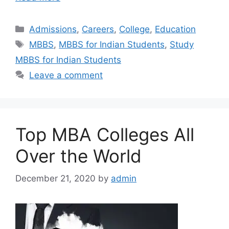
Categories
Admissions
,
Careers
,
College
,
Education
Tags
MBBS
,
MBBS for Indian Students
,
Study
MBBS for Indian Students
Leave a comment
Top MBA Colleges All
Over the World
December 21, 2020
by
admin