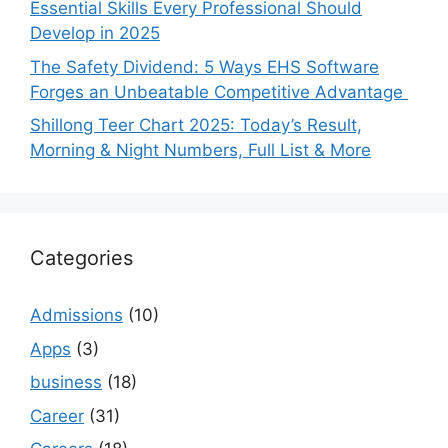
Essential Skills Every Professional Should
Develop in 2025
The Safety Dividend: 5 Ways EHS Software
Forges an Unbeatable Competitive Advantage
Shillong Teer Chart 2025: Today’s Result,
Morning & Night Numbers, Full List & More
Categories
Admissions
(10)
Apps
(3)
business
(18)
Career
(31)