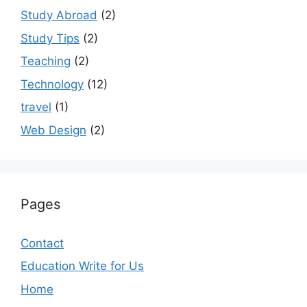
Study Abroad
(2)
Study Tips
(2)
Teaching
(2)
Technology
(12)
travel
(1)
Web Design
(2)
Pages
Contact
Education Write for Us
Home