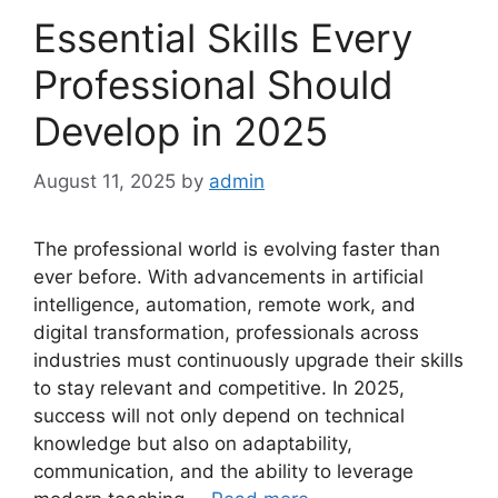
Essential Skills Every
Professional Should
Develop in 2025
August 11, 2025
by
admin
The professional world is evolving faster than
ever before. With advancements in artificial
intelligence, automation, remote work, and
digital transformation, professionals across
industries must continuously upgrade their skills
to stay relevant and competitive. In 2025,
success will not only depend on technical
knowledge but also on adaptability,
communication, and the ability to leverage