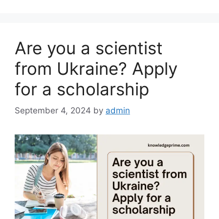
Are you a scientist
from Ukraine? Apply
for a scholarship
September 4, 2024
by
admin