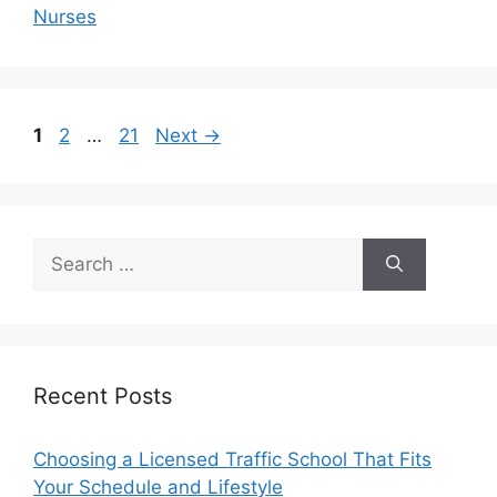
Nurses
Page
Page
Page
1
2
…
21
Next
→
Search
for:
Recent Posts
Choosing a Licensed Traffic School That Fits
Your Schedule and Lifestyle