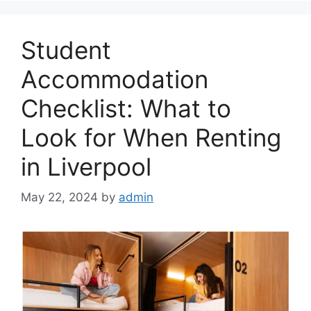
Student
Accommodation
Checklist: What to
Look for When Renting
in Liverpool
May 22, 2024
by
admin