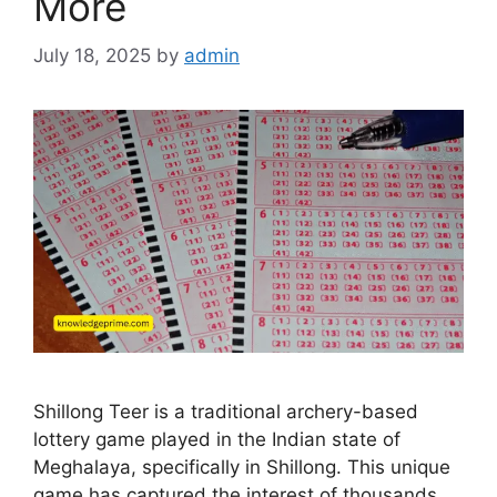
More
July 18, 2025
by
admin
Shillong Teer is a traditional archery-based
lottery game played in the Indian state of
Meghalaya, specifically in Shillong. This unique
game has captured the interest of thousands