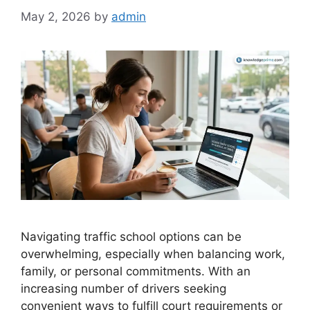
May 2, 2026
by
admin
Navigating traffic school options can be
overwhelming, especially when balancing work,
family, or personal commitments. With an
increasing number of drivers seeking
convenient ways to fulfill court requirements or