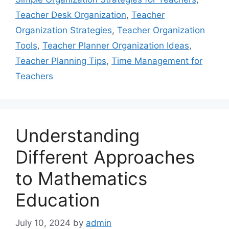
Teacher Desk Organization
,
Teacher
Organization Strategies
,
Teacher Organization
Tools
,
Teacher Planner Organization Ideas
,
Teacher Planning Tips
,
Time Management for
Teachers
Understanding
Different Approaches
to Mathematics
Education
July 10, 2024
by
admin