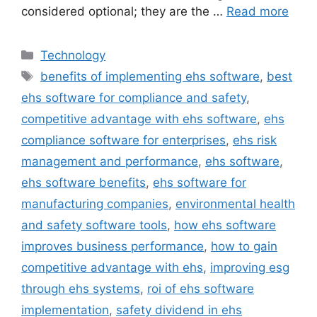
considered optional; they are the …
Read more
Categories
Technology
Tags
benefits of implementing ehs software
,
best
ehs software for compliance and safety
,
competitive advantage with ehs software
,
ehs
compliance software for enterprises
,
ehs risk
management and performance
,
ehs software
,
ehs software benefits
,
ehs software for
manufacturing companies
,
environmental health
and safety software tools
,
how ehs software
improves business performance
,
how to gain
competitive advantage with ehs
,
improving esg
through ehs systems
,
roi of ehs software
implementation
,
safety dividend in ehs