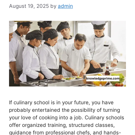
August 19, 2025
by
admin
If culinary school is in your future, you have
probably entertained the possibility of turning
your love of cooking into a job. Culinary schools
offer organized training, structured classes,
guidance from professional chefs, and hands-