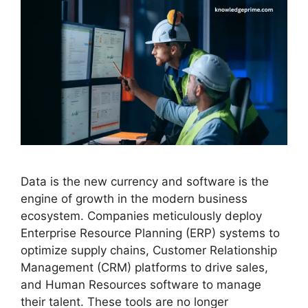
Data is the new currency and software is the
engine of growth in the modern business
ecosystem. Companies meticulously deploy
Enterprise Resource Planning (ERP) systems to
optimize supply chains, Customer Relationship
Management (CRM) platforms to drive sales,
and Human Resources software to manage
their talent. These tools are no longer