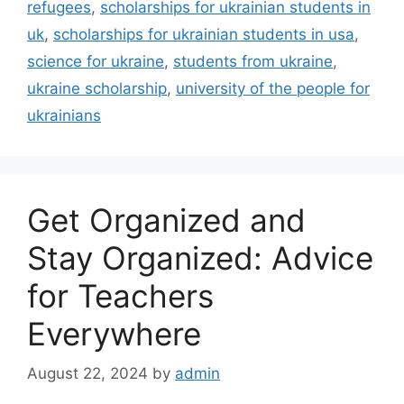
refugees
,
scholarships for ukrainian students in
uk
,
scholarships for ukrainian students in usa
,
science for ukraine
,
students from ukraine
,
ukraine scholarship
,
university of the people for
ukrainians
Get Organized and
Stay Organized: Advice
for Teachers
Everywhere
August 22, 2024
by
admin