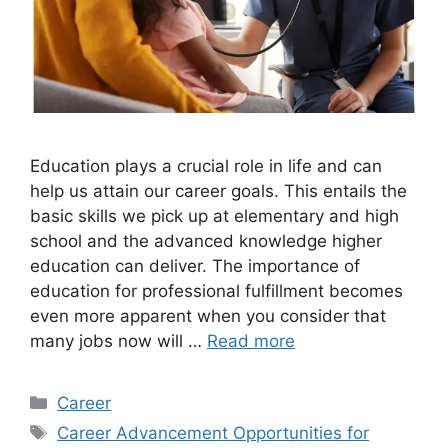
Education plays a crucial role in life and can
help us attain our career goals. This entails the
basic skills we pick up at elementary and high
school and the advanced knowledge higher
education can deliver. The importance of
education for professional fulfillment becomes
even more apparent when you consider that
many jobs now will …
Read more
Categories
Career
Tags
Career Advancement Opportunities for