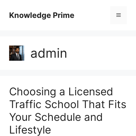
Skip
to
Knowledge Prime
Menu
content
admin
Choosing a Licensed
Traffic School That Fits
Your Schedule and
Lifestyle