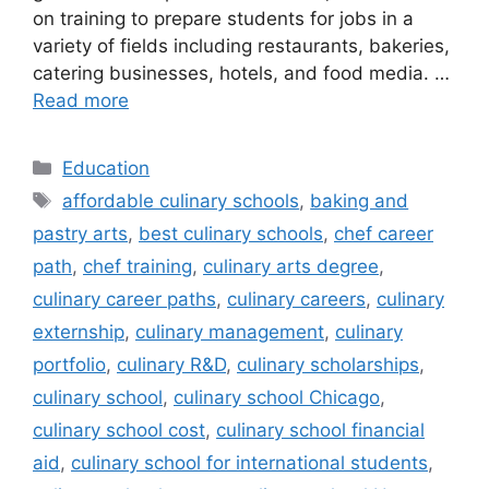
on training to prepare students for jobs in a
variety of fields including restaurants, bakeries,
catering businesses, hotels, and food media. …
Read more
Categories
Education
Tags
affordable culinary schools
,
baking and
pastry arts
,
best culinary schools
,
chef career
path
,
chef training
,
culinary arts degree
,
culinary career paths
,
culinary careers
,
culinary
externship
,
culinary management
,
culinary
portfolio
,
culinary R&D
,
culinary scholarships
,
culinary school
,
culinary school Chicago
,
culinary school cost
,
culinary school financial
aid
,
culinary school for international students
,