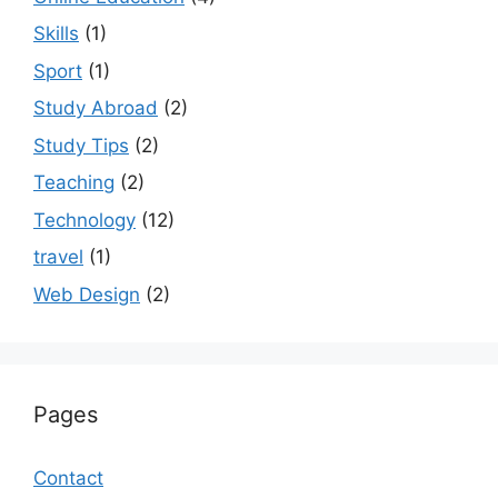
Skills
(1)
Sport
(1)
Study Abroad
(2)
Study Tips
(2)
Teaching
(2)
Technology
(12)
travel
(1)
Web Design
(2)
Pages
Contact