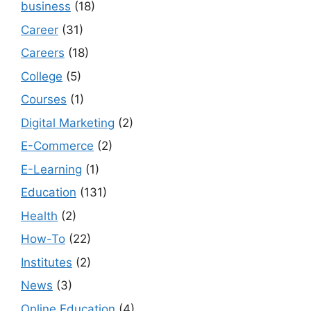
business
(18)
Career
(31)
Careers
(18)
College
(5)
Courses
(1)
Digital Marketing
(2)
E-Commerce
(2)
E-Learning
(1)
Education
(131)
Health
(2)
How-To
(22)
Institutes
(2)
News
(3)
Online Education
(4)