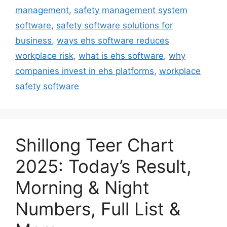
management
,
safety management system
software
,
safety software solutions for
business
,
ways ehs software reduces
workplace risk
,
what is ehs software
,
why
companies invest in ehs platforms
,
workplace
safety software
Shillong Teer Chart
2025: Today’s Result,
Morning & Night
Numbers, Full List &