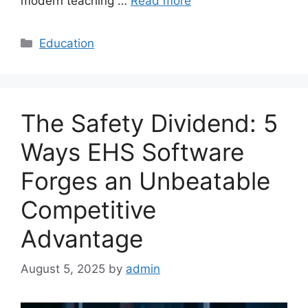
modern teaching …
Read more
Categories
Education
The Safety Dividend: 5
Ways EHS Software
Forges an Unbeatable
Competitive
Advantage
August 5, 2025
by
admin