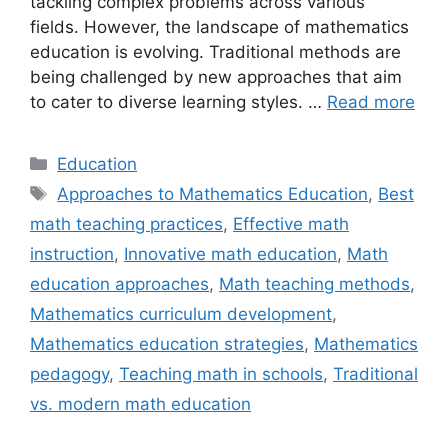
tackling complex problems across various
fields. However, the landscape of mathematics
education is evolving. Traditional methods are
being challenged by new approaches that aim
to cater to diverse learning styles. …
Read more
Categories
Education
Tags
Approaches to Mathematics Education
,
Best
math teaching practices
,
Effective math
instruction
,
Innovative math education
,
Math
education approaches
,
Math teaching methods
,
Mathematics curriculum development
,
Mathematics education strategies
,
Mathematics
pedagogy
,
Teaching math in schools
,
Traditional
vs. modern math education