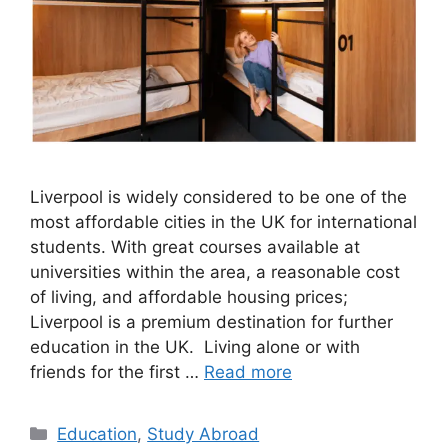
Liverpool is widely considered to be one of the
most affordable cities in the UK for international
students. With great courses available at
universities within the area, a reasonable cost
of living, and affordable housing prices;
Liverpool is a premium destination for further
education in the UK. Living alone or with
friends for the first …
Read more
Categories
Education
,
Study Abroad