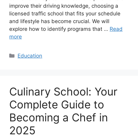
improve their driving knowledge, choosing a
licensed traffic school that fits your schedule
and lifestyle has become crucial. We will
explore how to identify programs that …
Read
more
Categories
Education
Culinary School: Your
Complete Guide to
Becoming a Chef in
2025