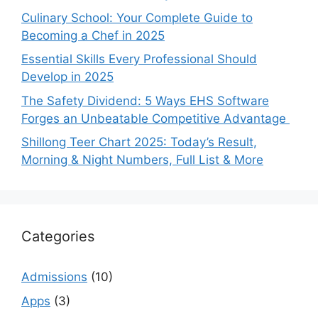
Culinary School: Your Complete Guide to
Becoming a Chef in 2025
Essential Skills Every Professional Should
Develop in 2025
The Safety Dividend: 5 Ways EHS Software
Forges an Unbeatable Competitive Advantage
Shillong Teer Chart 2025: Today’s Result,
Morning & Night Numbers, Full List & More
Categories
Admissions
(10)
Apps
(3)