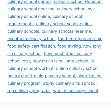
culinary school games
,
culinary school Houston
,
culinary school near me
,
culinary school nyc
,
culinary school online
,
culinary school
requirements
,
culinary school scholarships
,
culinary schools
,
culinary schools near me
,
escoffier culinary school
,
food entrepreneurship
,
food safety certification
,
food styling
,
how long
is culinary school
,
how much does culinary
school cost
,
how much is culinary school
,
is
culinary school worth it
,
online culinary school
,
pastry chef training
,
pastry school
,
plant-based
culinary program
,
study culinary arts abroad
,
top culinary programs
,
what is culinary school