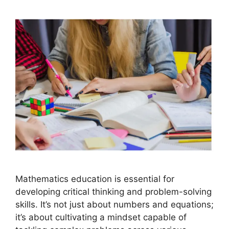
Mathematics education is essential for
developing critical thinking and problem-solving
skills. It’s not just about numbers and equations;
it’s about cultivating a mindset capable of