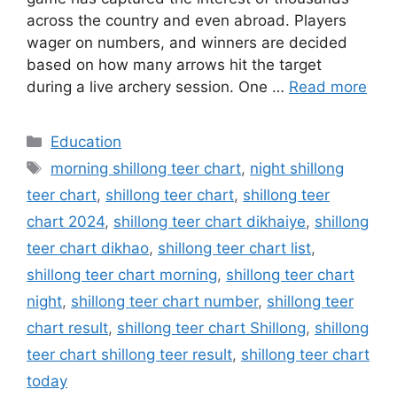
across the country and even abroad. Players
wager on numbers, and winners are decided
based on how many arrows hit the target
during a live archery session. One …
Read more
Categories
Education
Tags
morning shillong teer chart
,
night shillong
teer chart
,
shillong teer chart
,
shillong teer
chart 2024
,
shillong teer chart dikhaiye
,
shillong
teer chart dikhao
,
shillong teer chart list
,
shillong teer chart morning
,
shillong teer chart
night
,
shillong teer chart number
,
shillong teer
chart result
,
shillong teer chart Shillong
,
shillong
teer chart shillong teer result
,
shillong teer chart
today