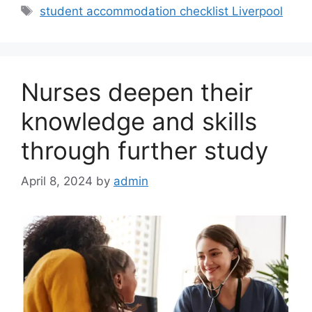
Tags
student accommodation checklist Liverpool
Nurses deepen their
knowledge and skills
through further study
April 8, 2024
by
admin