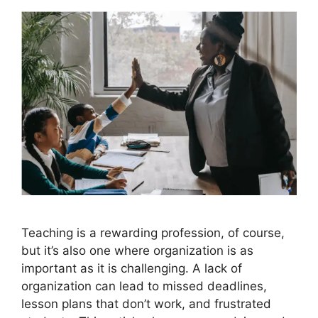
Teaching is a rewarding profession, of course,
but it’s also one where organization is as
important as it is challenging. A lack of
organization can lead to missed deadlines,
lesson plans that don’t work, and frustrated