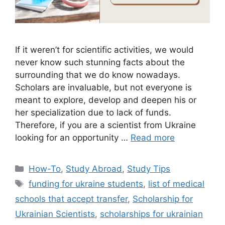
If it weren’t for scientific activities, we would
never know such stunning facts about the
surrounding that we do know nowadays.
Scholars are invaluable, but not everyone is
meant to explore, develop and deepen his or
her specialization due to lack of funds.
Therefore, if you are a scientist from Ukraine
looking for an opportunity …
Read more
Categories
How-To
,
Study Abroad
,
Study Tips
Tags
funding for ukraine students
,
list of medical
schools that accept transfer
,
Scholarship for
Ukrainian Scientists
,
scholarships for ukrainian