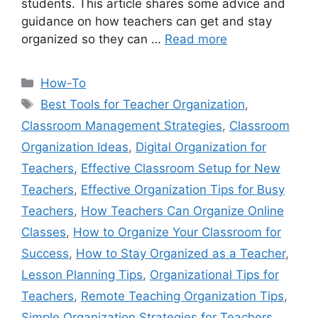
students. This article shares some advice and
guidance on how teachers can get and stay
organized so they can …
Read more
Categories
How-To
Tags
Best Tools for Teacher Organization
,
Classroom Management Strategies
,
Classroom
Organization Ideas
,
Digital Organization for
Teachers
,
Effective Classroom Setup for New
Teachers
,
Effective Organization Tips for Busy
Teachers
,
How Teachers Can Organize Online
Classes
,
How to Organize Your Classroom for
Success
,
How to Stay Organized as a Teacher
,
Lesson Planning Tips
,
Organizational Tips for
Teachers
,
Remote Teaching Organization Tips
,
Simple Organization Strategies for Teachers
,