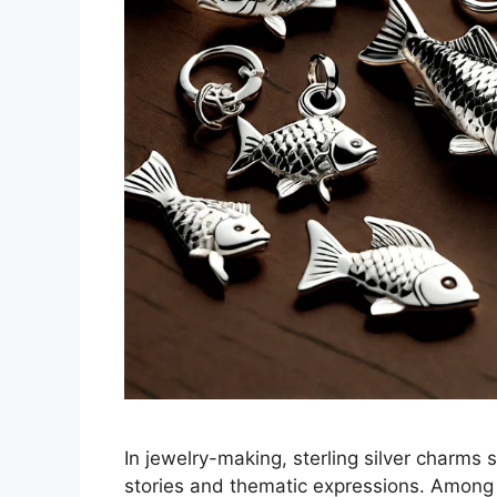
In jewelry-making, sterling silver charms
stories and thematic expressions. Among 