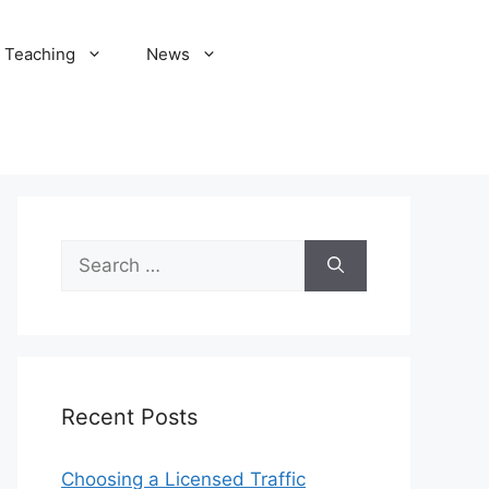
Teaching
News
Search
for:
Recent Posts
Choosing a Licensed Traffic