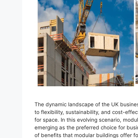
The dynamic landscape of the UK busines
to flexibility, sustainability, and cost-e
for space. In this evolving scenario, modu
emerging as the preferred choice for busi
of benefits that modular buildings offer f