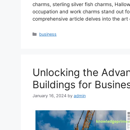
charms, sterling silver fish charms, Hall
occupation and work charms stand out for t
comprehensive article delves into the art
Categories
business
Unlocking the Adva
Buildings for Busine
January 16, 2024
by
admin