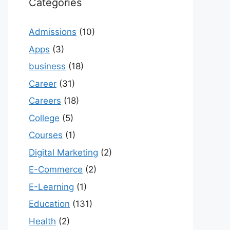
Categories
Admissions
(10)
Apps
(3)
business
(18)
Career
(31)
Careers
(18)
College
(5)
Courses
(1)
Digital Marketing
(2)
E-Commerce
(2)
E-Learning
(1)
Education
(131)
Health
(2)