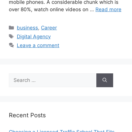
mobile phones. A considerable chunk which is
over 80%, watch online videos on …
Read more
Categories
business
,
Career
Tags
Digital Agency
Leave a comment
Search
for:
Recent Posts