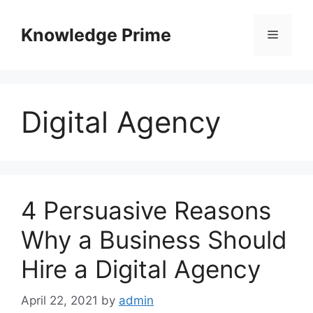
Skip
to
Knowledge Prime
Menu
content
Digital Agency
4 Persuasive Reasons
Why a Business Should
Hire a Digital Agency
April 22, 2021
by
admin