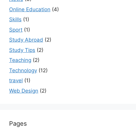
Online Education
(4)
Skills
(1)
Sport
(1)
Study Abroad
(2)
Study Tips
(2)
Teaching
(2)
Technology
(12)
travel
(1)
Web Design
(2)
Pages