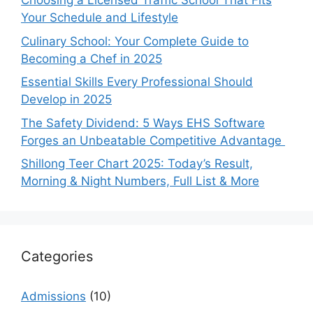
Choosing a Licensed Traffic School That Fits
Your Schedule and Lifestyle
Culinary School: Your Complete Guide to
Becoming a Chef in 2025
Essential Skills Every Professional Should
Develop in 2025
The Safety Dividend: 5 Ways EHS Software
Forges an Unbeatable Competitive Advantage
Shillong Teer Chart 2025: Today’s Result,
Morning & Night Numbers, Full List & More
Categories
Admissions
(10)