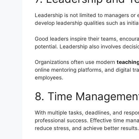
Leadership is not limited to managers or 
develop leadership qualities such as initiat
Good leaders inspire their teams, encoura
potential. Leadership also involves decisi
Organizations often use modern
teaching
online mentoring platforms, and digital tr
employees.
8. Time Management
With multiple tasks, deadlines, and respon
professional success. Effective time mana
reduce stress, and achieve better results.