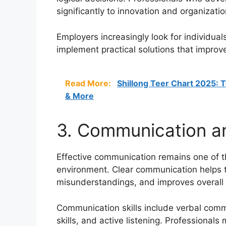
significantly to innovation and organizati
Employers increasingly look for individua
implement practical solutions that improve
Read More:
Shillong Teer Chart 2025: T
& More
3. Communication and
Effective communication remains one of th
environment. Clear communication helps 
misunderstandings, and improves overall 
Communication skills include verbal comm
skills, and active listening. Professional