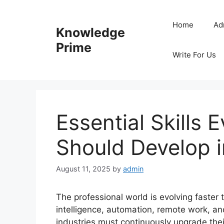
Skip
to
Home
Ad
Knowledge
content
Prime
Write For Us
Essential Skills 
Should Develop 
August 11, 2025
by
admin
The professional world is evolving faster 
intelligence, automation, remote work, and
industries must continuously upgrade their