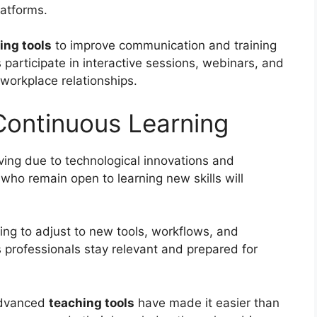
latforms.
ing tools
to improve communication and training
participate in interactive sessions, webinars, and
 workplace relationships.
 Continuous Learning
ving due to technological innovations and
ho remain open to learning new skills will
ling to adjust to new tools, workflows, and
s professionals stay relevant and prepared for
 advanced
teaching tools
have made it easier than