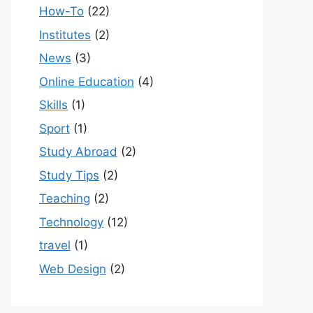
How-To
(22)
Institutes
(2)
News
(3)
Online Education
(4)
Skills
(1)
Sport
(1)
Study Abroad
(2)
Study Tips
(2)
Teaching
(2)
Technology
(12)
travel
(1)
Web Design
(2)