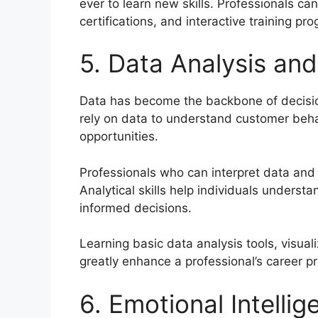
ever to learn new skills. Professionals 
certifications, and interactive training pr
5. Data Analysis and 
Data has become the backbone of decisi
rely on data to understand customer beha
opportunities.
Professionals who can interpret data and 
Analytical skills help individuals under
informed decisions.
Learning basic data analysis tools, visual
greatly enhance a professional’s career p
6. Emotional Intellig