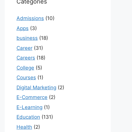
Categories
Admissions
(10)
Apps
(3)
business
(18)
Career
(31)
Careers
(18)
College
(5)
Courses
(1)
Digital Marketing
(2)
E-Commerce
(2)
E-Learning
(1)
Education
(131)
Health
(2)