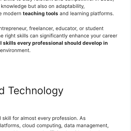
 knowledge but also on adaptability,
age modern
teaching tools
and learning platforms.
trepreneur, freelancer, educator, or student
e right skills can significantly enhance your career
l skills every professional should develop in
 environment.
and Technology
skill for almost every profession. As
l platforms, cloud computing, data management,