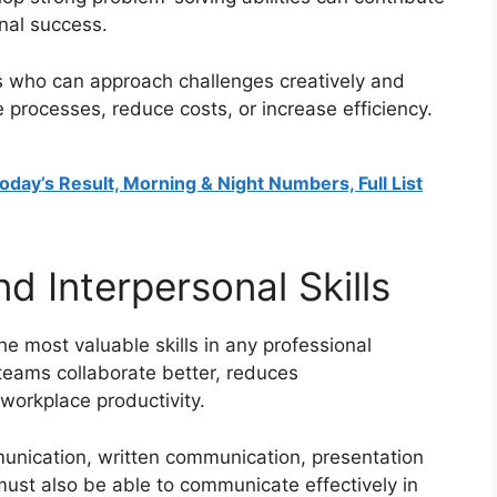
onal success.
ls who can approach challenges creatively and
 processes, reduce costs, or increase efficiency.
oday’s Result, Morning & Night Numbers, Full List
 Interpersonal Skills
e most valuable skills in any professional
teams collaborate better, reduces
workplace productivity.
unication, written communication, presentation
s must also be able to communicate effectively in