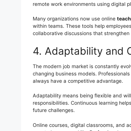
remote work environments using digital p
Many organizations now use online
teach
within teams. These tools help employees 
collaborative discussions that strengthen
4. Adaptability and
The modern job market is constantly evol
changing business models. Professionals w
always have a competitive advantage.
Adaptability means being flexible and wil
responsibilities. Continuous learning help
future challenges.
Online courses, digital classrooms, and