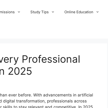
missions
Study Tips
Online Education
Every Professional
in 2025
than ever before. With advancements in artificial
 digital transformation, professionals across
 skills to stay relevant and competitive. In 2025,