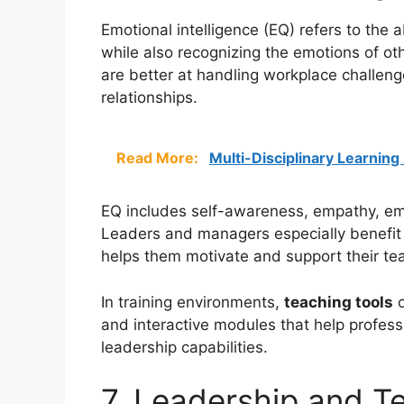
Emotional intelligence (EQ) refers to the
while also recognizing the emotions of oth
are better at handling workplace challenge
relationships.
Read More:
Multi-Disciplinary Learnin
EQ includes self-awareness, empathy, emo
Leaders and managers especially benefit 
helps them motivate and support their te
In training environments,
teaching tools
o
and interactive modules that help profess
leadership capabilities.
7. Leadership and 