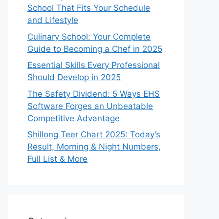
School That Fits Your Schedule
and Lifestyle
Culinary School: Your Complete
Guide to Becoming a Chef in 2025
Essential Skills Every Professional
Should Develop in 2025
The Safety Dividend: 5 Ways EHS
Software Forges an Unbeatable
Competitive Advantage
Shillong Teer Chart 2025: Today’s
Result, Morning & Night Numbers,
Full List & More