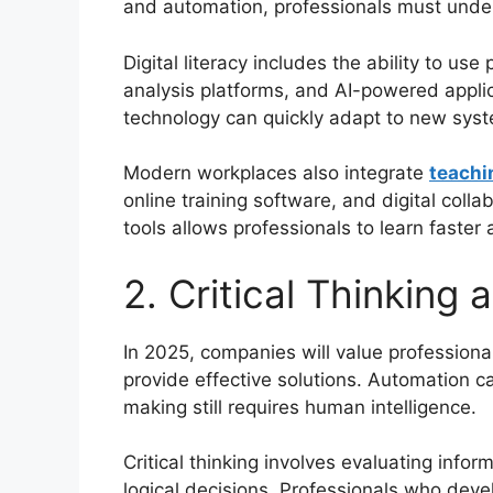
and automation, professionals must under
Digital literacy includes the ability to use
analysis platforms, and AI-powered appli
technology can quickly adapt to new syst
Modern workplaces also integrate
teachi
online training software, and digital col
tools allows professionals to learn faster
2. Critical Thinking
In 2025, companies will value professional
provide effective solutions. Automation c
making still requires human intelligence.
Critical thinking involves evaluating infor
logical decisions. Professionals who deve