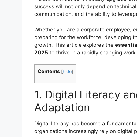
success will not only depend on technical
communication, and the ability to lever
Whether you are a corporate employee, en
preparing for the workforce, developing th
growth. This article explores the
essentia
2025
to thrive in a rapidly changing work
Contents
[
hide
]
1. Digital Literacy 
Adaptation
Digital literacy has become a fundamental 
organizations increasingly rely on digita