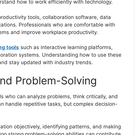
stand how to work efficiently with technology.
 productivity tools, collaboration software, data
cations. Professionals who are comfortable with
ems and improve workplace productivity.
ng tools
such as interactive learning platforms,
laboration systems. Understanding how to use these
 and stay updated with industry trends.
 and Problem-Solving
s who can analyze problems, think critically, and
an handle repetitive tasks, but complex decision-
mation objectively, identifying patterns, and making
lop strong problem-solving abilities can contribute