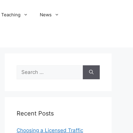
Teaching
News
Search
for:
Recent Posts
Choosing a Licensed Traffic