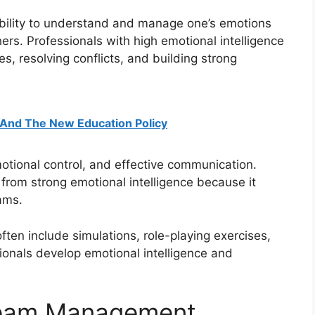
 ability to understand and manage one’s emotions
ers. Professionals with high emotional intelligence
s, resolving conflicts, and building strong
g And The New Education Policy
tional control, and effective communication.
from strong emotional intelligence because it
ams.
ften include simulations, role-playing exercises,
ionals develop emotional intelligence and
Team Management