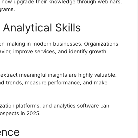
can now upgrade their knowledge through webinars,
ograms.
Analytical Skills
on-making in modern businesses. Organizations
vior, improve services, and identify growth
extract meaningful insights are highly valuable.
stand trends, measure performance, and make
ization platforms, and analytics software can
rospects in 2025.
ence