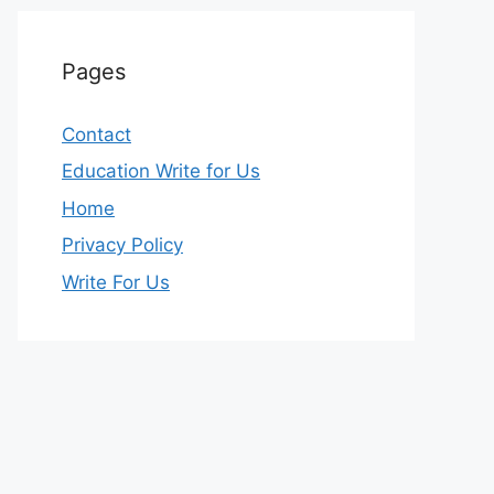
Pages
Contact
Education Write for Us
Home
Privacy Policy
Write For Us