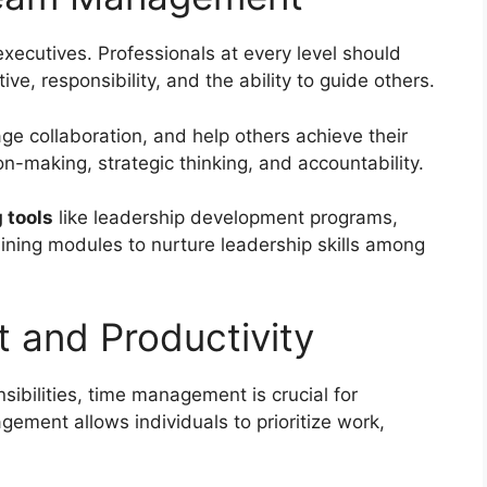
executives. Professionals at every level should
ive, responsibility, and the ability to guide others.
ge collaboration, and help others achieve their
on-making, strategic thinking, and accountability.
 tools
like leadership development programs,
aining modules to nurture leadership skills among
 and Productivity
sibilities, time management is crucial for
gement allows individuals to prioritize work,