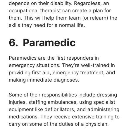
depends on their disability. Regardless, an
occupational therapist can create a plan for
them. This will help them learn (or relearn) the
skills they need for a normal life.
6. Paramedic
Paramedics are the first responders in
emergency situations. They’re well-trained in
providing first aid, emergency treatment, and
making immediate diagnoses.
Some of their responsibilities include dressing
injuries, staffing ambulances, using specialist
equipment like defibrillators, and administering
medications. They receive extensive training to
carry on some of the duties of a physician.