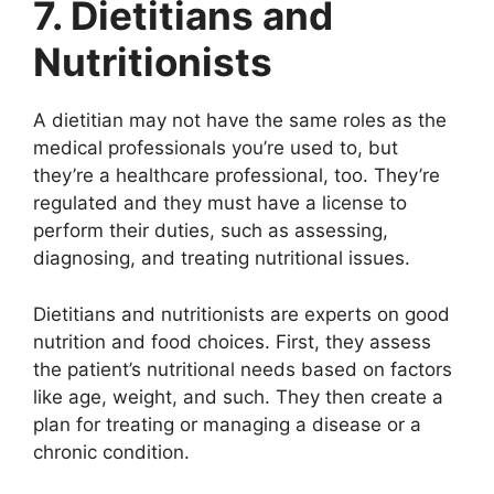
7. Dietitians and
Nutritionists
A dietitian may not have the same roles as the
medical professionals you’re used to, but
they’re a healthcare professional, too. They’re
regulated and they must have a license to
perform their duties, such as assessing,
diagnosing, and treating nutritional issues.
Dietitians and nutritionists are experts on good
nutrition and food choices. First, they assess
the patient’s nutritional needs based on factors
like age, weight, and such. They then create a
plan for treating or managing a disease or a
chronic condition.