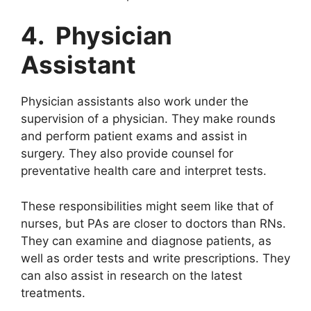
4. Physician
Assistant
Physician assistants also work under the
supervision of a physician. They make rounds
and perform patient exams and assist in
surgery. They also provide counsel for
preventative health care and interpret tests.
These responsibilities might seem like that of
nurses, but PAs are closer to doctors than RNs.
They can examine and diagnose patients, as
well as order tests and write prescriptions. They
can also assist in research on the latest
treatments.