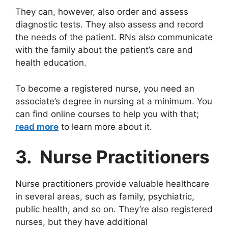
They can, however, also order and assess
diagnostic tests. They also assess and record
the needs of the patient. RNs also communicate
with the family about the patient’s care and
health education.
To become a registered nurse, you need an
associate’s degree in nursing at a minimum. You
can find online courses to help you with that;
read more
to learn more about it.
3. Nurse Practitioners
Nurse practitioners provide valuable healthcare
in several areas, such as family, psychiatric,
public health, and so on. They’re also registered
nurses, but they have additional