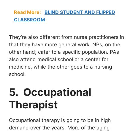
Read More:
BLIND STUDENT AND FLIPPED
CLASSROOM
They’re also different from nurse practitioners in
that they have more general work. NPs, on the
other hand, cater to a specific population. PAs
also attend medical school or a center for
medicine, while the other goes to a nursing
school.
5. Occupational
Therapist
Occupational therapy is going to be in high
demand over the years. More of the aging