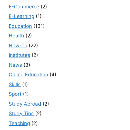
E-Commerce
(2)
E-Learning
(1)
Education
(131)
Health
(2)
How-To
(22)
Institutes
(2)
News
(3)
Online Education
(4)
Skills
(1)
Sport
(1)
Study Abroad
(2)
Study Tips
(2)
Teaching
(2)