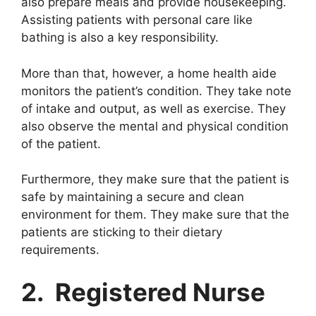
also prepare meals and provide housekeeping.
Assisting patients with personal care like
bathing is also a key responsibility.
More than that, however, a home health aide
monitors the patient’s condition. They take note
of intake and output, as well as exercise. They
also observe the mental and physical condition
of the patient.
Furthermore, they make sure that the patient is
safe by maintaining a secure and clean
environment for them. They make sure that the
patients are sticking to their dietary
requirements.
2. Registered Nurse