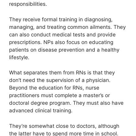
responsibilities.
They receive formal training in diagnosing,
managing, and treating common ailments. They
can also conduct medical tests and provide
prescriptions. NPs also focus on educating
patients on disease prevention and a healthy
lifestyle.
What separates them from RNs is that they
don’t need the supervision of a physician.
Beyond the education for RNs, nurse
practitioners must complete a master’s or
doctoral degree program. They must also have
advanced clinical training.
They’re somewhat close to doctors, although
the latter have to spend more time in school.