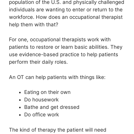
population of the U.S. and physically challenged
individuals are wanting to enter or return to the
workforce. How does an occupational therapist
help them with that?
For one, occupational therapists work with
patients to restore or learn basic abilities. They
use evidence-based practice to help patients
perform their daily roles.
An OT can help patients with things like:
Eating on their own
Do housework
Bathe and get dressed
Do office work
The kind of therapy the patient will need