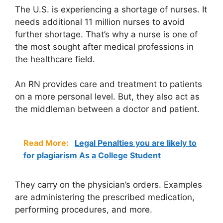
The U.S. is experiencing a
shortage of nurses
. It
needs additional 11 million nurses to avoid
further shortage. That’s why a nurse is one of
the most sought after medical professions in
the healthcare field.
An RN provides care and treatment to patients
on a more personal level. But, they also act as
the middleman between a doctor and patient.
Read More:
Legal Penalties you are likely to
for plagiarism As a College Student
They carry on the physician’s orders. Examples
are administering the prescribed medication,
performing procedures, and more.