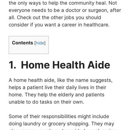
the only ways to help the community heal. Not
everyone needs to be a doctor or surgeon, after
all. Check out the other jobs you should
consider if you want a career in healthcare.
Contents
[
hide
]
1. Home Health Aide
A home health aide, like the name suggests,
helps a patient live their daily lives in their
home. They help the elderly and patients
unable to do tasks on their own.
Some of their responsibilities might include
doing laundry or grocery shopping. They may