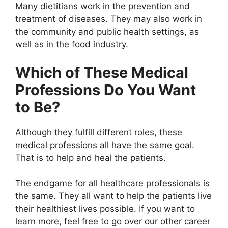
Many dietitians work in the prevention and
treatment of diseases. They may also work in
the community and public health settings, as
well as in the food industry.
Which of These Medical
Professions Do You Want
to Be?
Although they fulfill different roles, these
medical professions all have the same goal.
That is to help and heal the patients.
The endgame for all healthcare professionals is
the same. They all want to help the patients live
their healthiest lives possible. If you want to
learn more, feel free to go over our other career