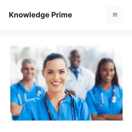
Skip
to
Knowledge Prime
Menu
content