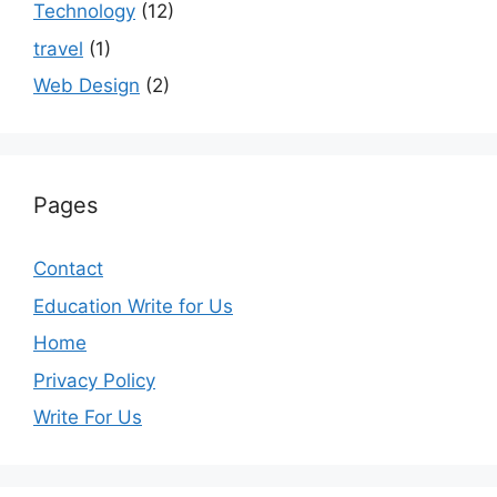
Technology
(12)
travel
(1)
Web Design
(2)
Pages
Contact
Education Write for Us
Home
Privacy Policy
Write For Us