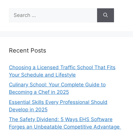
Search
for:
Recent Posts
Choosing a Licensed Traffic School That Fits
Your Schedule and Lifestyle
Culinary School: Your Complete Guide to
Becoming a Chef in 2025
Essential Skills Every Professional Should
Develop in 2025
The Safety Dividend: 5 Ways EHS Software
Forges an Unbeatable Competitive Advantage