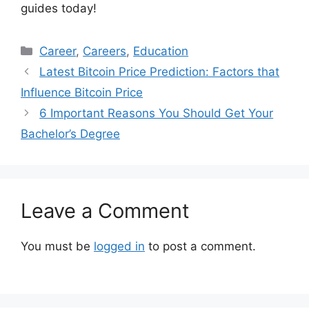
guides today!
Categories
Career
,
Careers
,
Education
Latest Bitcoin Price Prediction: Factors that
Influence Bitcoin Price
6 Important Reasons You Should Get Your
Bachelor’s Degree
Leave a Comment
You must be
logged in
to post a comment.