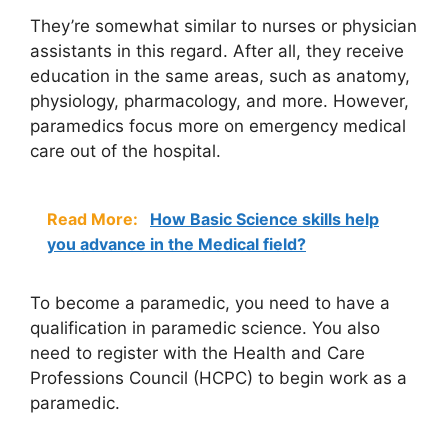
They’re somewhat similar to nurses or physician
assistants in this regard. After all, they receive
education in the same areas, such as anatomy,
physiology, pharmacology, and more. However,
paramedics focus more on emergency medical
care out of the hospital.
Read More:
How Basic Science skills help
you advance in the Medical field?
To become a paramedic, you need to have a
qualification in paramedic science. You also
need to register with the Health and Care
Professions Council (HCPC) to begin work as a
paramedic.