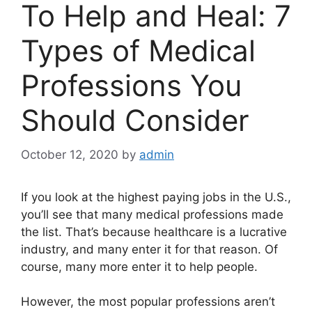
To Help and Heal: 7
Types of Medical
Professions You
Should Consider
October 12, 2020
by
admin
If you look at the
highest paying jobs
in the U.S.,
you’ll see that many medical professions made
the list. That’s because healthcare is a lucrative
industry, and many enter it for that reason. Of
course, many more enter it to help people.
However, the most popular professions aren’t