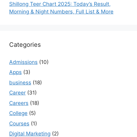
Shillong Teer Chart 2025: Today’s Result,
Morning & Night Numbers, Full List & More
Categories
Admissions
(10)
Apps
(3)
business
(18)
Career
(31)
Careers
(18)
College
(5)
Courses
(1)
Digital Marketing
(2)