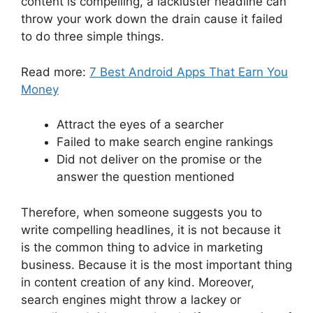
content is compelling, a lackluster headline can
throw your work down the drain cause it failed
to do three simple things.
Read more:
7 Best Android Apps That Earn You
Money
Attract the eyes of a searcher
Failed to make search engine rankings
Did not deliver on the promise or the
answer the question mentioned
Therefore, when someone suggests you to
write compelling headlines, it is not because it
is the common thing to advice in marketing
business. Because it is the most important thing
in content creation of any kind. Moreover,
search engines might throw a lackey or