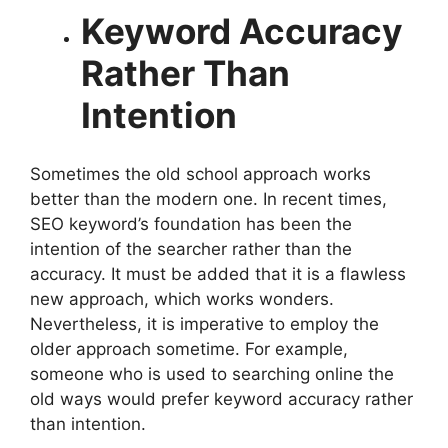
Keyword Accuracy
Rather Than
Intention
Sometimes the old school approach works
better than the modern one. In recent times,
SEO keyword’s foundation has been the
intention of the searcher rather than the
accuracy. It must be added that it is a flawless
new approach, which works wonders.
Nevertheless, it is imperative to employ the
older approach sometime. For example,
someone who is used to searching online the
old ways would prefer keyword accuracy rather
than intention.