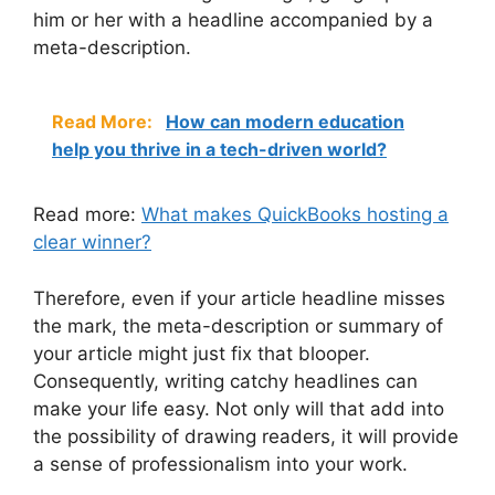
him or her with a headline accompanied by a
meta-description.
Read More:
How can modern education
help you thrive in a tech-driven world?
Read more:
What makes QuickBooks hosting a
clear winner?
Therefore, even if your article headline misses
the mark, the meta-description or summary of
your article might just fix that blooper.
Consequently, writing catchy headlines can
make your life easy. Not only will that add into
the possibility of drawing readers, it will provide
a sense of professionalism into your work.