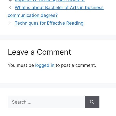
What is about Bachelor of Arts in business
communication degree?
Techniques for Effective Reading
Leave a Comment
You must be
logged in
to post a comment.
Search
for: