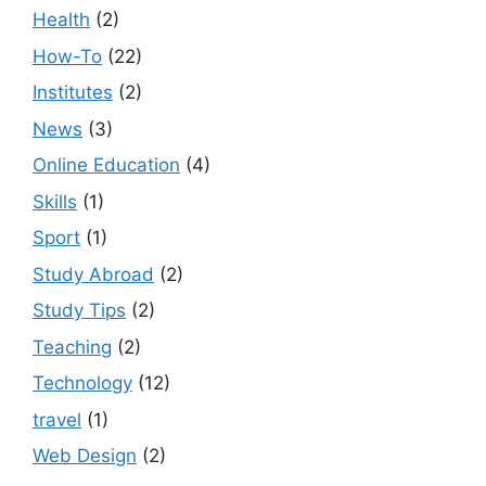
Health
(2)
How-To
(22)
Institutes
(2)
News
(3)
Online Education
(4)
Skills
(1)
Sport
(1)
Study Abroad
(2)
Study Tips
(2)
Teaching
(2)
Technology
(12)
travel
(1)
Web Design
(2)