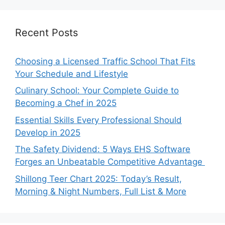
Recent Posts
Choosing a Licensed Traffic School That Fits
Your Schedule and Lifestyle
Culinary School: Your Complete Guide to
Becoming a Chef in 2025
Essential Skills Every Professional Should
Develop in 2025
The Safety Dividend: 5 Ways EHS Software
Forges an Unbeatable Competitive Advantage
Shillong Teer Chart 2025: Today’s Result,
Morning & Night Numbers, Full List & More