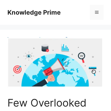
Skip
to
Knowledge Prime
Menu
content
Few Overlooked