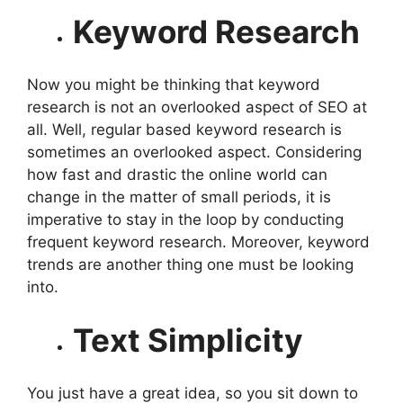
Keyword Research
Now you might be thinking that keyword
research is not an overlooked aspect of SEO at
all. Well, regular based keyword research is
sometimes an overlooked aspect. Considering
how fast and drastic the online world can
change in the matter of small periods, it is
imperative to stay in the loop by conducting
frequent keyword research. Moreover, keyword
trends are another thing one must be looking
into.
Text Simplicity
You just have a great idea, so you sit down to