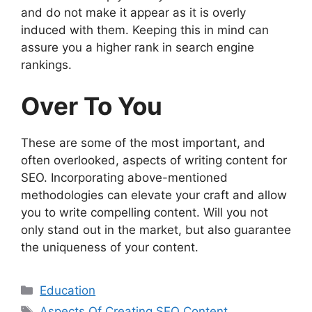
and do not make it appear as it is overly
induced with them. Keeping this in mind can
assure you a higher rank in search engine
rankings.
Over To You
These are some of the most important, and
often overlooked, aspects of writing content for
SEO. Incorporating above-mentioned
methodologies can elevate your craft and allow
you to write compelling content. Will you not
only stand out in the market, but also guarantee
the uniqueness of your content.
Categories
Education
Tags
Aspects Of Creating SEO Content