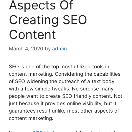
Aspects Of
Creating SEO
Content
March 4, 2020
by
admin
SEO is one of the top most utilized tools in
content marketing. Considering the capabilities
of SEO widening the outreach of a text body
with a few simple tweaks. No surprise many
people want to create SEO friendly content. Not
just because it provides online visibility, but it
guarantees result unlike most other aspects of
content marketing.