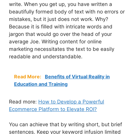
write. When you get up, you have written a
beautifully formed body of text with no errors or
mistakes, but it just does not work. Why?
Because it is filled with intricate words and
jargon that would go over the head of your
average Joe. Writing content for online
marketing necessitates the text to be easily
readable and understandable.
Read More:
Benefits of Virtual Reality in
Education and Training
Read more:
How to Develop a Powerful
Ecommerce Platform to Elevate ROI?
You can achieve that by writing short, but brief
sentences. Keep your keyword infusion limited