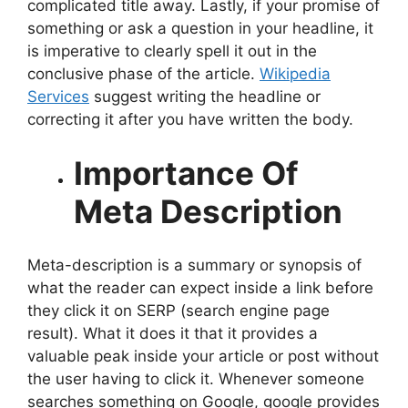
complicated title away. Lastly, if your promise of
something or ask a question in your headline, it
is imperative to clearly spell it out in the
conclusive phase of the article.
Wikipedia
Services
suggest writing the headline or
correcting it after you have written the body.
Importance Of
Meta Description
Meta-description is a summary or synopsis of
what the reader can expect inside a link before
they click it on SERP (search engine page
result). What it does it that it provides a
valuable peak inside your article or post without
the user having to click it. Whenever someone
searches something on Google, google provides