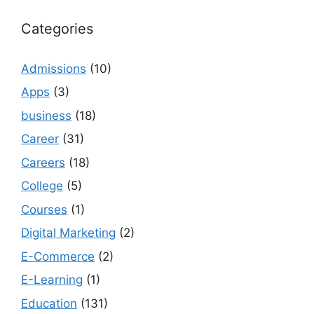
Categories
Admissions
(10)
Apps
(3)
business
(18)
Career
(31)
Careers
(18)
College
(5)
Courses
(1)
Digital Marketing
(2)
E-Commerce
(2)
E-Learning
(1)
Education
(131)