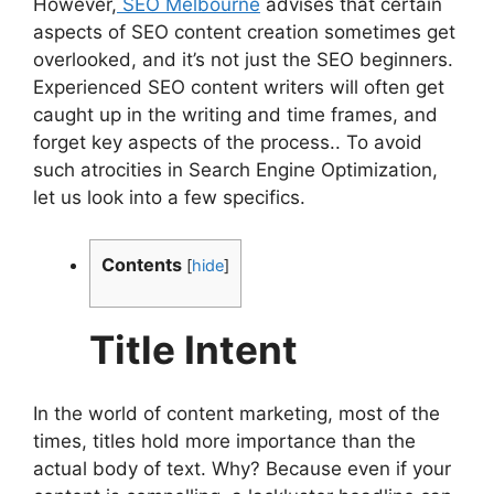
However,
SEO Melbourne
advises that certain
aspects of SEO content creation sometimes get
overlooked, and it’s not just the SEO beginners.
Experienced SEO content writers will often get
caught up in the writing and time frames, and
forget key aspects of the process.. To avoid
such atrocities in Search Engine Optimization,
let us look into a few specifics.
Contents
[
hide
]
Title Intent
In the world of content marketing, most of the
times, titles hold more importance than the
actual body of text. Why? Because even if your