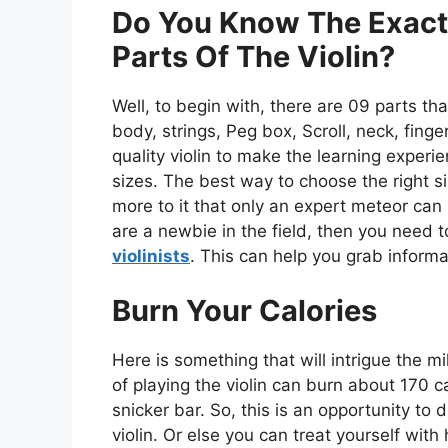
Do You Know The Exact
Parts Of The Violin?
Well, to begin with, there are 09 parts tha
body, strings, Peg box, Scroll, neck, finge
quality violin to make the learning experi
sizes. The best way to choose the right si
more to it that only an expert meteor can
are a newbie in the field, then you need 
violinists
. This can help you grab informa
Burn Your Calories
Here is something that will intrigue the mi
of playing the violin can burn about 170 ca
snicker bar. So, this is an opportunity to
violin. Or else you can treat yourself with 