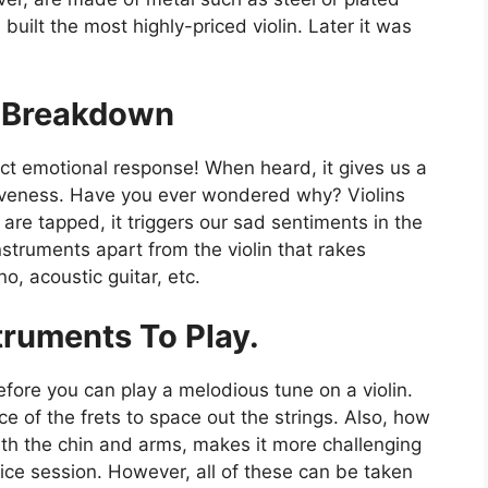
 built the most highly-priced violin. Later it was
l Breakdown
nct emotional response! When heard, it gives us a
siveness. Have you ever wondered why? Violins
re tapped, it triggers our sad sentiments in the
nstruments apart from the violin that rakes
no, acoustic guitar, etc.
truments To Play.
efore you can play a melodious tune on a violin.
e of the frets to space out the strings. Also, how
th the chin and arms, makes it more challenging
tice session. However, all of these can be taken