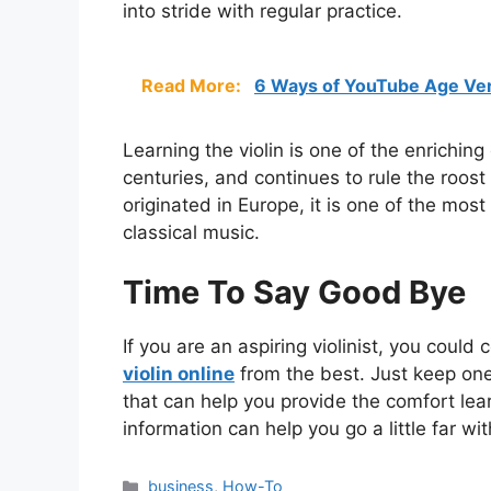
into stride with regular practice.
Read More:
6 Ways of YouTube Age Ver
Learning the violin is one of the enriching
centuries, and continues to rule the roos
originated in Europe, it is one of the mo
classical music.
Time To Say Good Bye
If you are an aspiring violinist, you could
violin online
from the best. Just keep one 
that can help you provide the comfort lear
information can help you go a little far wit
Categories
business
,
How-To