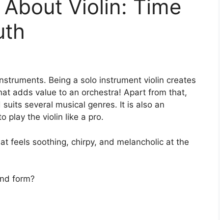
 About Violin: Time
uth
instruments. Being a solo instrument violin creates
 that adds value to an orchestra! Apart from that,
suits several musical genres. It is also an
o play the violin like a pro.
hat feels soothing, chirpy, and melancholic at the
 and form?