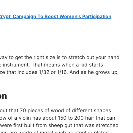
Crypt’ Campaign To Boost Women’s Participation
ay to get the right size is to stretch out your hand
he instrument. That means when a kid starts
size that includes 1/32 or 1/16. And as he grows up,
on
e out that 70 pieces of wood of different shapes
bow of a violin has about 150 to 200 hair that can
s were first built from sheep gut that was stretched
er, are made of metal such as steel or plated