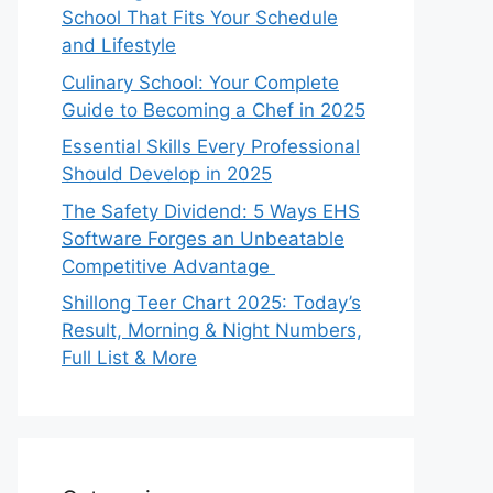
School That Fits Your Schedule
and Lifestyle
Culinary School: Your Complete
Guide to Becoming a Chef in 2025
Essential Skills Every Professional
Should Develop in 2025
The Safety Dividend: 5 Ways EHS
Software Forges an Unbeatable
Competitive Advantage
Shillong Teer Chart 2025: Today’s
Result, Morning & Night Numbers,
Full List & More