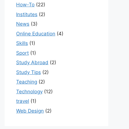
How-To
(22)
Institutes
(2)
News
(3)
Online Education
(4)
Skills
(1)
Sport
(1)
Study Abroad
(2)
Study Tips
(2)
Teaching
(2)
Technology
(12)
travel
(1)
Web Design
(2)