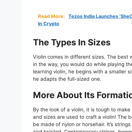
Read More:
Tezos India Launches ‘She
In Crypto
The Types In Sizes
Violin comes in different sizes. The best w
in the way, you would do while playing t
learning violin, he begins with a smaller 
he adapts the full-sized one.
More About Its Formati
By the look of a violin, it is tough to mak
and sizes are used to craft a violin! The 
be made of nylon or horsehair. It’s string
and twisted. Contemporary strings, howev