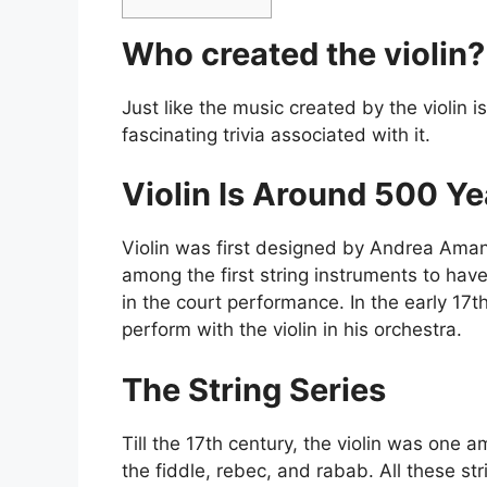
Who created the violin
Just like the music created by the violin i
fascinating trivia associated with it.
Violin Is Around 500 Y
Violin was first designed by Andrea Amanti,
among the first string instruments to hav
in the court performance. In the early 17t
perform with the violin in his orchestra.
The String Series
Till the 17th century, the violin was one 
the fiddle, rebec, and rabab. All these st