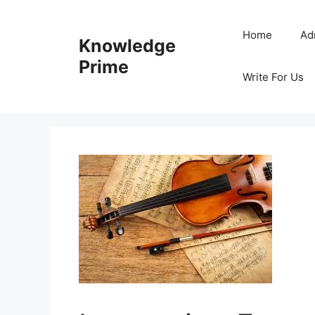
Skip
to
Home
Ad
Knowledge
content
Prime
Write For Us