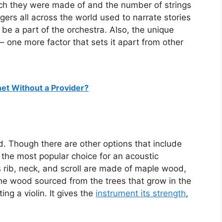
ch they were made of and the number of strings
ngers all across the world used to narrate stories
 be a part of the orchestra. Also, the unique
 – one more factor that sets it apart from other
net Without a Provider?
. Though there are other options that include
he most popular choice for an acoustic
ts rib, neck, and scroll are made of maple wood,
 The wood sourced from the trees that grow in the
ing a violin. It gives the
instrument its strength
,