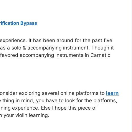
ification Bypass
 experience. It has been around for the past five
t as a solo & accompanying instrument. Though it
st favored accompanying instruments in Carnatic
 consider exploring several online platforms to
learn
thing in mind, you have to look for the platforms,
ning experience. Else I hope this piece of
h your violin learning.