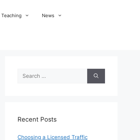
Teaching
News
Search
for:
Recent Posts
Choosing a Licensed Traffic