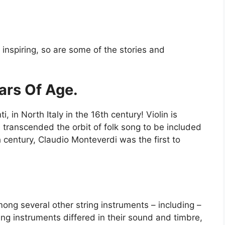
?
s inspiring, so are some of the stories and
ears Of Age.
 in North Italy in the 16th century! Violin is
e transcended the orbit of folk song to be included
h century, Claudio Monteverdi was the first to
among several other string instruments – including –
ring instruments differed in their sound and timbre,