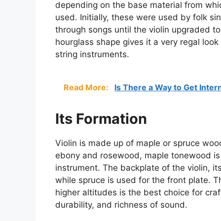
depending on the base material from whi
used. Initially, these were used by folk si
through songs until the violin upgraded to
hourglass shape gives it a very regal look
string instruments.
Read More:
Is There a Way to Get Inter
Its Formation
Violin is made up of maple or spruce wood
ebony and rosewood, maple tonewood is t
instrument. The backplate of the violin, i
while spruce is used for the front plate.
higher altitudes is the best choice for craft
durability, and richness of sound.