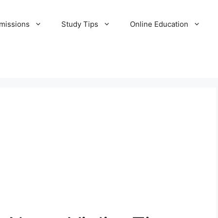
missions
Study Tips
Online Education