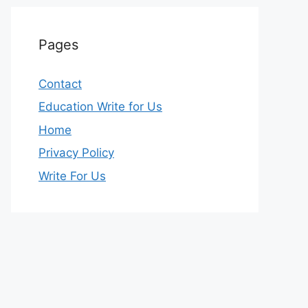
Pages
Contact
Education Write for Us
Home
Privacy Policy
Write For Us