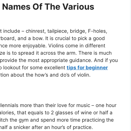
 Names Of The Various
t include – chinrest, tailpiece, bridge, F-holes,
rboard, and a bow. It is crucial to pick a good
ence more enjoyable. Violins come in different
ze is to spread it across the arm. There is much
 provide the most appropriate guidance. And if you
to lookout for some excellent
tips for beginner
tion about the how’s and do’s of violin.
llennials more than their love for music – one hour
lories, that equals to 2 glasses of wine or half a
 ditch the gym and spend more time practicing the
half a snicker after an hour’s of practice.