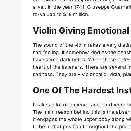
silver. In the year 1741, Giuseppe Guarneri
re-valued to $18 million.
Violin Giving Emotiona
The sound of the violin rakes a very disti
sad feeling. It somehow kindles the pen
have some dark notes. When these notes a
heart of the listeners. There are several i
sadness. They are – violoncello, viola, pia
One Of The Hardest Ins
It takes a lot of patience and hard work b
The main reason behind this is the absenc
it engages the whole upper body along wi
to be in that position throughout the prac