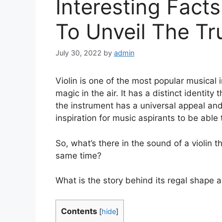
Interesting Facts
To Unveil The Tr
July 30, 2022
by
admin
Violin is one of the most popular musical 
magic in the air. It has a distinct identity
the instrument has a universal appeal and 
inspiration for music aspirants to be able t
So, what’s there in the sound of a violin t
same time?
What is the story behind its regal shape
Contents
[
hide
]