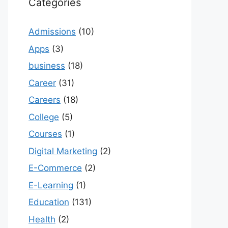
Categories
Admissions
(10)
Apps
(3)
business
(18)
Career
(31)
Careers
(18)
College
(5)
Courses
(1)
Digital Marketing
(2)
E-Commerce
(2)
E-Learning
(1)
Education
(131)
Health
(2)