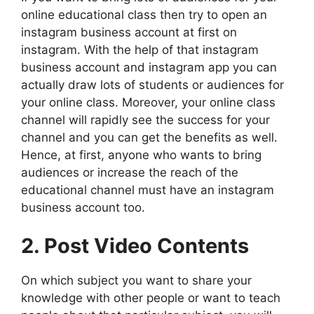
online educational class then try to open an
instagram business account at first on
instagram. With the help of that instagram
business account and instagram app you can
actually draw lots of students or audiences for
your online class. Moreover, your online class
channel will rapidly see the success for your
channel and you can get the benefits as well.
Hence, at first, anyone who wants to bring
audiences or increase the reach of the
educational channel must have an instagram
business account too.
2. Post Video Contents
On which subject you want to share your
knowledge with other people or want to teach