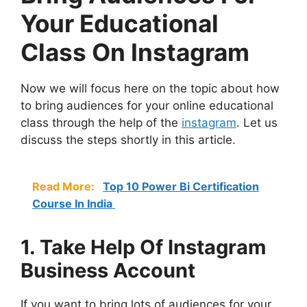
Your Educational
Class On Instagram
Now we will focus here on the topic about how
to bring audiences for your online educational
class through the help of the
instagram
. Let us
discuss the steps shortly in this article.
Read More:
Top 10 Power Bi Certification
Course In India
1. Take Help Of Instagram
Business Account
If you want to bring lots of audiences for your