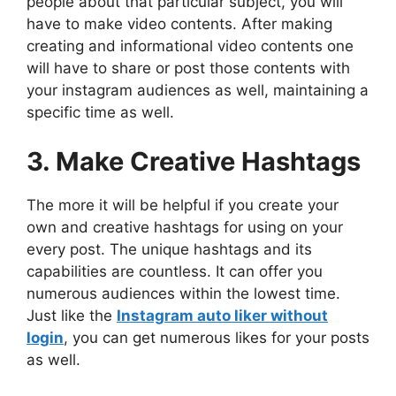
people about that particular subject, you will
have to make video contents. After making
creating and informational video contents one
will have to share or post those contents with
your instagram audiences as well, maintaining a
specific time as well.
3. Make Creative Hashtags
The more it will be helpful if you create your
own and creative hashtags for using on your
every post. The unique hashtags and its
capabilities are countless. It can offer you
numerous audiences within the lowest time.
Just like the
Instagram auto liker without
login
, you can get numerous likes for your posts
as well.