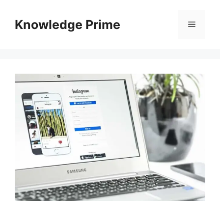
Skip
to
Knowledge Prime
Menu
content