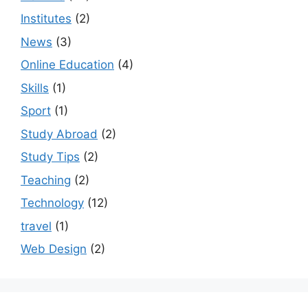
Institutes
(2)
News
(3)
Online Education
(4)
Skills
(1)
Sport
(1)
Study Abroad
(2)
Study Tips
(2)
Teaching
(2)
Technology
(12)
travel
(1)
Web Design
(2)