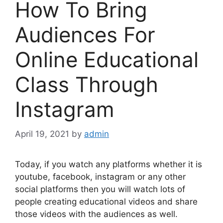
How To Bring
Audiences For
Online Educational
Class Through
Instagram
April 19, 2021
by
admin
Today, if you watch any platforms whether it is
youtube, facebook, instagram or any other
social platforms then you will watch lots of
people creating educational videos and share
those videos with the audiences as well.