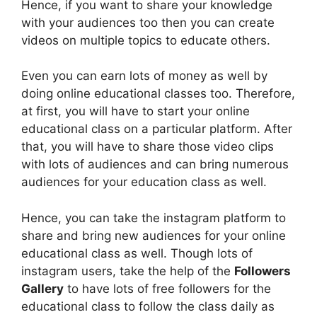
Hence, if you want to share your knowledge
with your audiences too then you can create
videos on multiple topics to educate others.
Even you can earn lots of money as well by
doing online educational classes too. Therefore,
at first, you will have to start your online
educational class on a particular platform. After
that, you will have to share those video clips
with lots of audiences and can bring numerous
audiences for your education class as well.
Hence, you can take the instagram platform to
share and bring new audiences for your online
educational class as well. Though lots of
instagram users, take the help of the
Followers
Gallery
to have lots of free followers for the
educational class to follow the class daily as