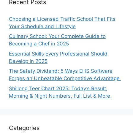
Recent Posts
Choosing a Licensed Traffic School That Fits
Your Schedule and Lifestyle
Culinary School: Your Complete Guide to
Becoming a Chef in 2025
Essential Skills Every Professional Should
Develop in 2025
The Safety Dividend: 5 Ways EHS Software
Forges an Unbeatable Competitive Advantage
Shillong Teer Chart 2025: Today’s Result,
Morning & Night Numbers, Full List & More
Categories