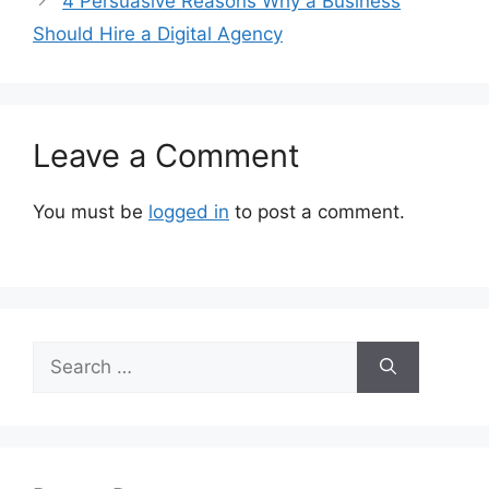
4 Persuasive Reasons Why a Business
Should Hire a Digital Agency
Leave a Comment
You must be
logged in
to post a comment.
Search
for: