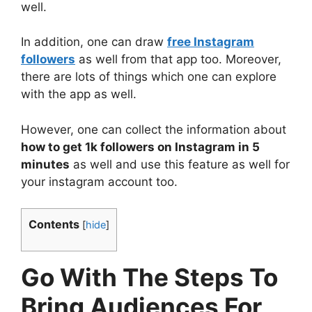
well.
In addition, one can draw
free Instagram
followers
as well from that app too. Moreover,
there are lots of things which one can explore
with the app as well.
However, one can collect the information about
how to get 1k followers on Instagram in 5
minutes
as well and use this feature as well for
your instagram account too.
Contents
[
hide
]
Go With The Steps To
Bring Audiences For