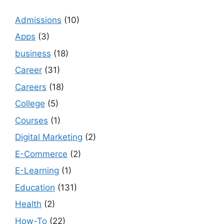
Admissions
(10)
Apps
(3)
business
(18)
Career
(31)
Careers
(18)
College
(5)
Courses
(1)
Digital Marketing
(2)
E-Commerce
(2)
E-Learning
(1)
Education
(131)
Health
(2)
How-To
(22)