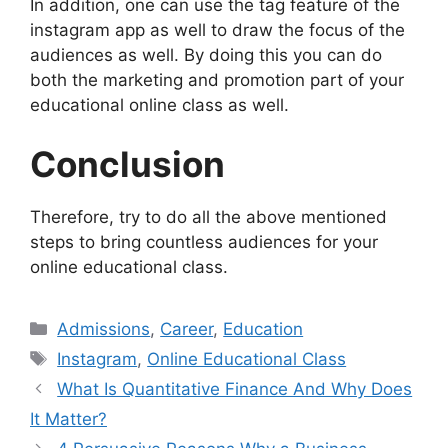
In addition, one can use the tag feature of the
instagram app as well to draw the focus of the
audiences as well. By doing this you can do
both the marketing and promotion part of your
educational online class as well.
Conclusion
Therefore, try to do all the above mentioned
steps to bring countless audiences for your
online educational class.
Categories
Admissions
,
Career
,
Education
Tags
Instagram
,
Online Educational Class
What Is Quantitative Finance And Why Does
It Matter?