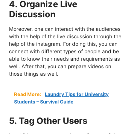
4. Organize Live
Discussion
Moreover, one can interact with the audiences
with the help of the live discussion through the
help of the instagram. For doing this, you can
connect with different types of people and be
able to know their needs and requirements as
well. After that, you can prepare videos on
those things as well.
Read More:
Laundry Tips for University
Students – Survival Guide
5. Tag Other Users