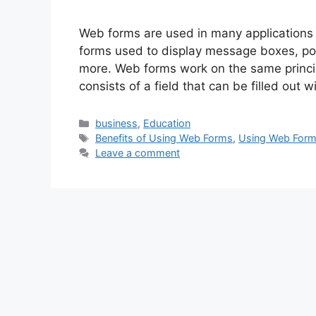
Web forms are used in many applications 
forms used to display message boxes, po
more. Web forms work on the same principle
consists of a field that can be filled out 
Categories
business
,
Education
Tags
Benefits of Using Web Forms
,
Using Web For
Leave a comment