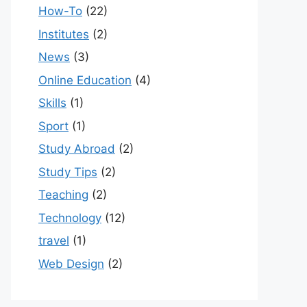
How-To
(22)
Institutes
(2)
News
(3)
Online Education
(4)
Skills
(1)
Sport
(1)
Study Abroad
(2)
Study Tips
(2)
Teaching
(2)
Technology
(12)
travel
(1)
Web Design
(2)