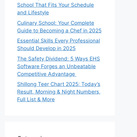
School That Fits Your Schedule
and Lifestyle
Culinary School: Your Complete
Guide to Becoming a Chef in 2025
Essential Skills Every Professional
Should Develop in 2025
The Safety Dividend: 5 Ways EHS
Software Forges an Unbeatable
Competitive Advantage
Shillong Teer Chart 2025: Today’s
Result, Morning & Night Numbers,
Full List & More