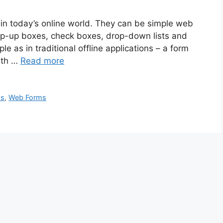
in today’s online world. They can be simple web
p-up boxes, check boxes, drop-down lists and
 as in traditional offline applications – a form
with …
Read more
ms
,
Web Forms