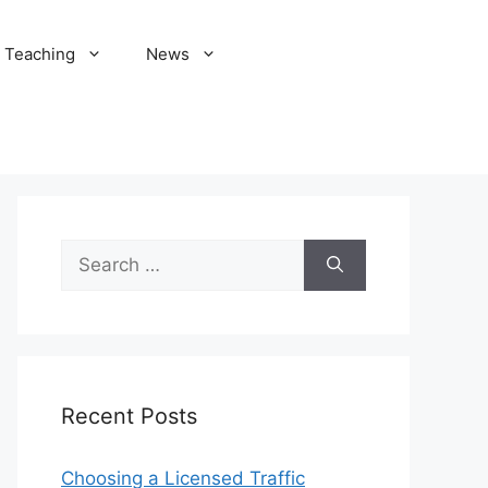
Teaching
News
Search
for:
Recent Posts
Choosing a Licensed Traffic