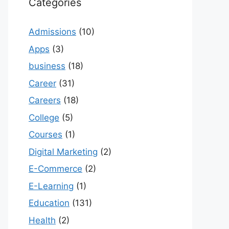
Categories
Admissions
(10)
Apps
(3)
business
(18)
Career
(31)
Careers
(18)
College
(5)
Courses
(1)
Digital Marketing
(2)
E-Commerce
(2)
E-Learning
(1)
Education
(131)
Health
(2)