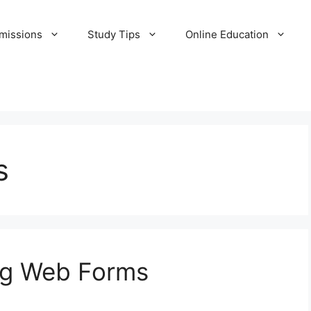
missions
Study Tips
Online Education
s
ing Web Forms