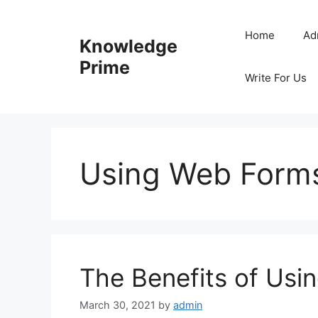
Skip
to
Home
Ad
Knowledge
content
Prime
Write For Us
Using Web Form
The Benefits of Us
March 30, 2021
by
admin