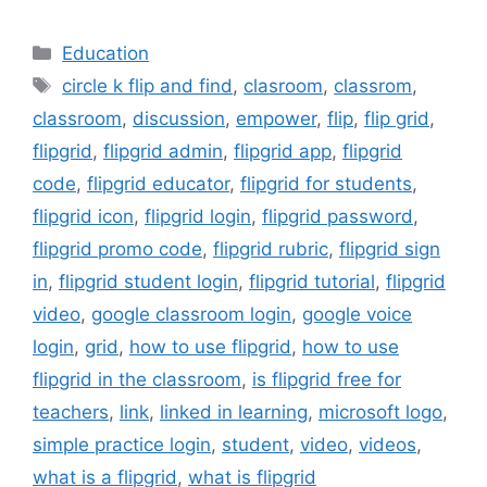
Categories
Education
Tags
circle k flip and find
,
clasroom
,
classrom
,
classroom
,
discussion
,
empower
,
flip
,
flip grid
,
flipgrid
,
flipgrid admin
,
flipgrid app
,
flipgrid
code
,
flipgrid educator
,
flipgrid for students
,
flipgrid icon
,
flipgrid login
,
flipgrid password
,
flipgrid promo code
,
flipgrid rubric
,
flipgrid sign
in
,
flipgrid student login
,
flipgrid tutorial
,
flipgrid
video
,
google classroom login
,
google voice
login
,
grid
,
how to use flipgrid
,
how to use
flipgrid in the classroom
,
is flipgrid free for
teachers
,
link
,
linked in learning
,
microsoft logo
,
simple practice login
,
student
,
video
,
videos
,
what is a flipgrid
,
what is flipgrid