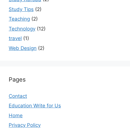
Study Tips
(2)
Teaching
(2)
Technology
(12)
travel
(1)
Web Design
(2)
Pages
Contact
Education Write for Us
Home
Privacy Policy