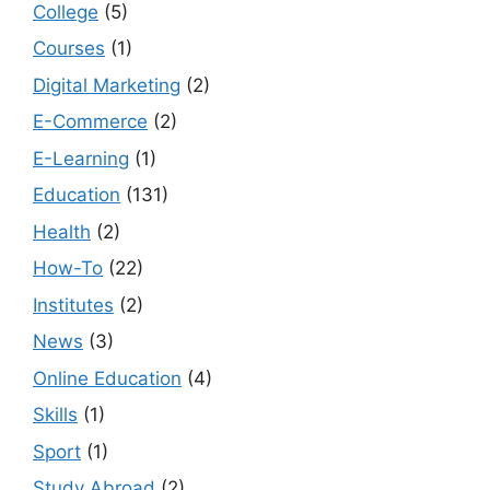
College
(5)
Courses
(1)
Digital Marketing
(2)
E-Commerce
(2)
E-Learning
(1)
Education
(131)
Health
(2)
How-To
(22)
Institutes
(2)
News
(3)
Online Education
(4)
Skills
(1)
Sport
(1)
Study Abroad
(2)