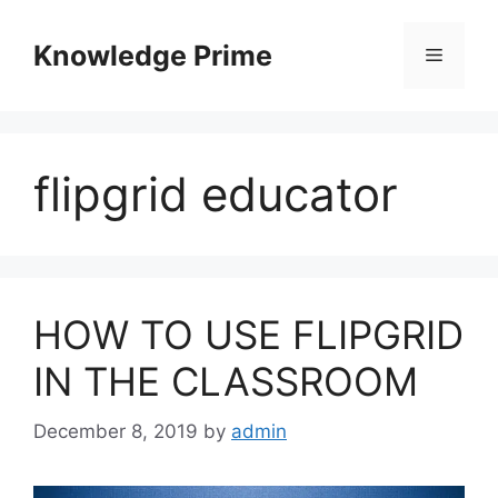
Skip
to
Knowledge Prime
Menu
content
flipgrid educator
HOW TO USE FLIPGRID
IN THE CLASSROOM
December 8, 2019
by
admin