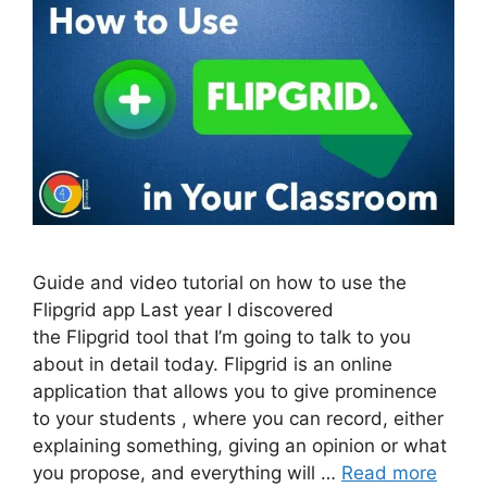
Guide and video tutorial on how to use the
Flipgrid app Last year I discovered
the Flipgrid tool that I’m going to talk to you
about in detail today. Flipgrid is an online
application that allows you to give prominence
to your students , where you can record, either
explaining something, giving an opinion or what
you propose, and everything will …
Read more