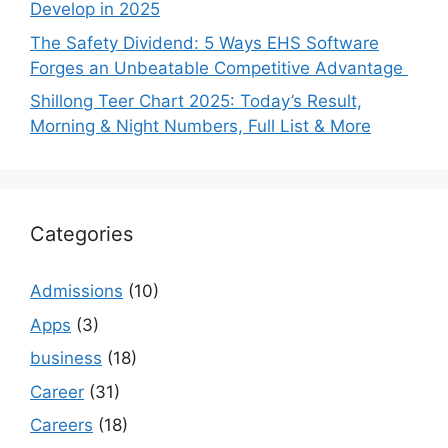
Develop in 2025
The Safety Dividend: 5 Ways EHS Software
Forges an Unbeatable Competitive Advantage
Shillong Teer Chart 2025: Today’s Result,
Morning & Night Numbers, Full List & More
Categories
Admissions
(10)
Apps
(3)
business
(18)
Career
(31)
Careers
(18)