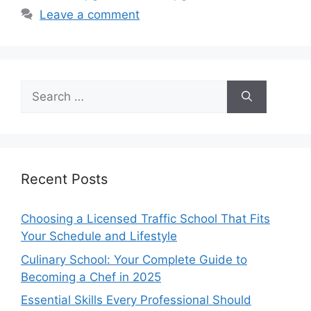
Leave a comment
Search
for:
Recent Posts
Choosing a Licensed Traffic School That Fits
Your Schedule and Lifestyle
Culinary School: Your Complete Guide to
Becoming a Chef in 2025
Essential Skills Every Professional Should