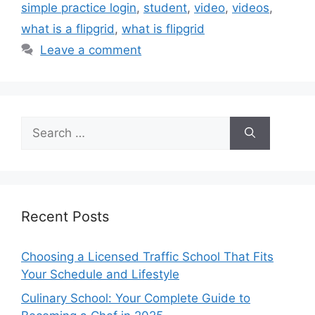
simple practice login
,
student
,
video
,
videos
,
what is a flipgrid
,
what is flipgrid
Leave a comment
Search
for:
Recent Posts
Choosing a Licensed Traffic School That Fits
Your Schedule and Lifestyle
Culinary School: Your Complete Guide to