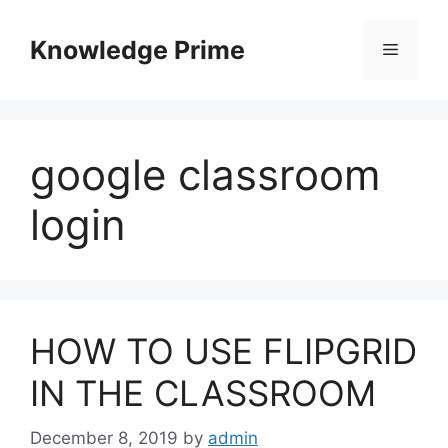
Skip
to
Knowledge Prime
Menu
content
google classroom
login
HOW TO USE FLIPGRID
IN THE CLASSROOM
December 8, 2019
by
admin