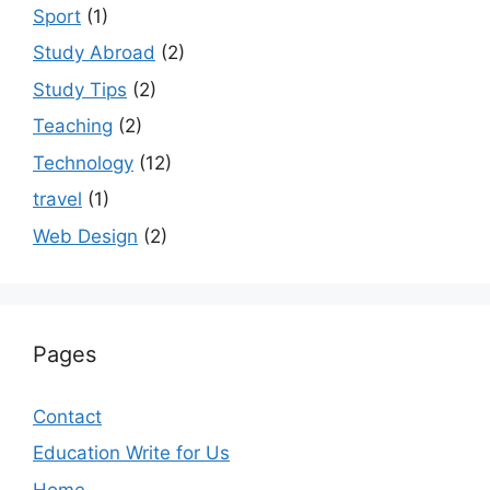
Sport
(1)
Study Abroad
(2)
Study Tips
(2)
Teaching
(2)
Technology
(12)
travel
(1)
Web Design
(2)
Pages
Contact
Education Write for Us
Home