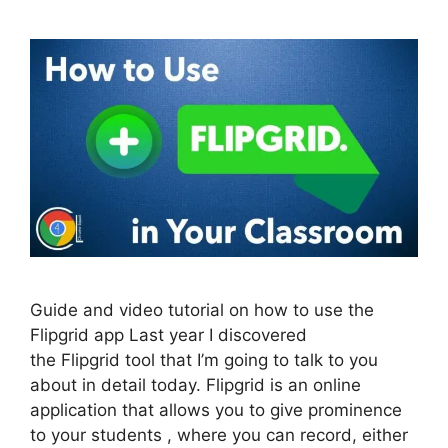
Guide and video tutorial on how to use the
Flipgrid app Last year I discovered
the Flipgrid tool that I’m going to talk to you
about in detail today. Flipgrid is an online
application that allows you to give prominence
to your students , where you can record, either