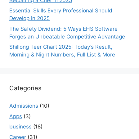
Becoming a Chef in 2025
Essential Skills Every Professional Should
Develop in 2025
The Safety Dividend: 5 Ways EHS Software
Forges an Unbeatable Competitive Advantage
Shillong Teer Chart 2025: Today’s Result,
Morning & Night Numbers, Full List & More
Categories
Admissions
(10)
Apps
(3)
business
(18)
Career
(31)