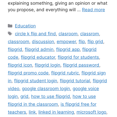
explaining something, giving an opinion or what
you propose, and everything will …
Read more
Categories
Education
Tags
circle k flip and find
,
clasroom
,
classrom
,
classroom
,
discussion
,
empower
,
flip
,
flip grid
,
flipgrid
,
flipgrid admin
,
flipgrid app
,
flipgrid
code
,
flipgrid educator
,
flipgrid for students
,
flipgrid icon
,
flipgrid login
,
flipgrid password
,
flipgrid promo code
,
flipgrid rubric
,
flipgrid sign
in
,
flipgrid student login
,
flipgrid tutorial
,
flipgrid
video
,
google classroom login
,
google voice
login
,
grid
,
how to use flipgrid
,
how to use
flipgrid in the classroom
,
is flipgrid free for
teachers
,
link
,
linked in learning
,
microsoft logo
,