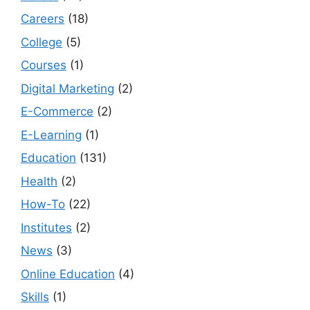
Careers
(18)
College
(5)
Courses
(1)
Digital Marketing
(2)
E-Commerce
(2)
E-Learning
(1)
Education
(131)
Health
(2)
How-To
(22)
Institutes
(2)
News
(3)
Online Education
(4)
Skills
(1)