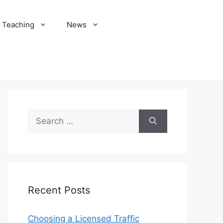
Teaching
News
Search
for:
Recent Posts
Choosing a Licensed Traffic