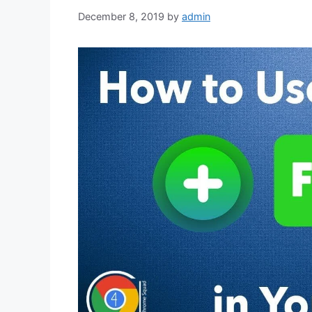
December 8, 2019
by
admin