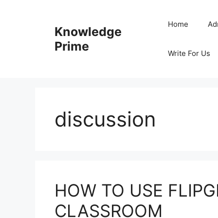
Skip
to
Home
Ad
Knowledge
content
Prime
Write For Us
discussion
HOW TO USE FLIPGR
CLASSROOM