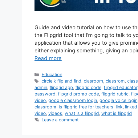
Guide and video tutorial on how to use th
the Flipgrid tool that I’m going to talk to y
application that allows you to give promi
either explaining something, giving an op
Read more
Categories
Education
Tags
circle k flip and find
,
clasroom
,
classrom
,
clas
admin
,
flipgrid app
,
flipgrid code
,
flipgrid educator
password
,
flipgrid promo code
,
flipgrid rubric
,
fli
video
,
google classroom login
,
google voice login
classroom
,
is flipgrid free for teachers
,
link
,
linked
video
,
videos
,
what is a flipgrid
,
what is flipgrid
Leave a comment