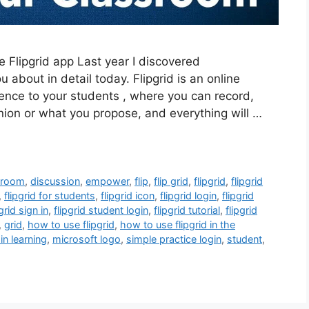
e Flipgrid app Last year I discovered
ou about in detail today. Flipgrid is an online
nence to your students , where you can record,
inion or what you propose, and everything will …
sroom
,
discussion
,
empower
,
flip
,
flip grid
,
flipgrid
,
flipgrid
,
flipgrid for students
,
flipgrid icon
,
flipgrid login
,
flipgrid
pgrid sign in
,
flipgrid student login
,
flipgrid tutorial
,
flipgrid
,
grid
,
how to use flipgrid
,
how to use flipgrid in the
 in learning
,
microsoft logo
,
simple practice login
,
student
,