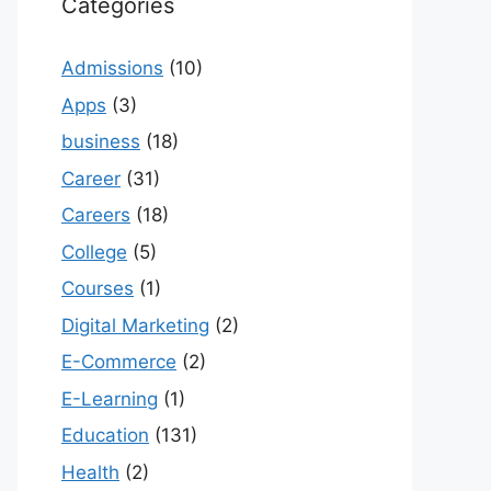
Categories
Admissions
(10)
Apps
(3)
business
(18)
Career
(31)
Careers
(18)
College
(5)
Courses
(1)
Digital Marketing
(2)
E-Commerce
(2)
E-Learning
(1)
Education
(131)
Health
(2)