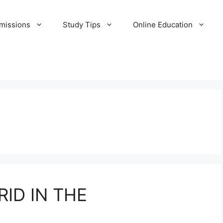
missions
Study Tips
Online Education
ID IN THE