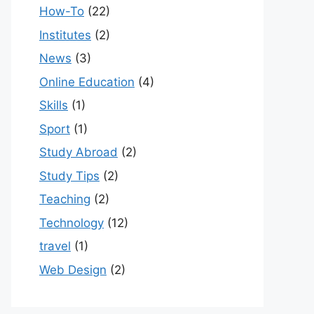
How-To
(22)
Institutes
(2)
News
(3)
Online Education
(4)
Skills
(1)
Sport
(1)
Study Abroad
(2)
Study Tips
(2)
Teaching
(2)
Technology
(12)
travel
(1)
Web Design
(2)