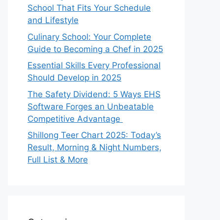
School That Fits Your Schedule
and Lifestyle
Culinary School: Your Complete
Guide to Becoming a Chef in 2025
Essential Skills Every Professional
Should Develop in 2025
The Safety Dividend: 5 Ways EHS
Software Forges an Unbeatable
Competitive Advantage
Shillong Teer Chart 2025: Today’s
Result, Morning & Night Numbers,
Full List & More