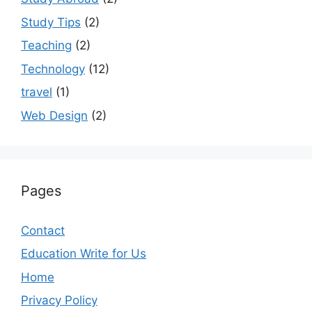
Study Tips
(2)
Teaching
(2)
Technology
(12)
travel
(1)
Web Design
(2)
Pages
Contact
Education Write for Us
Home
Privacy Policy