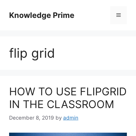
Skip
to
Knowledge Prime
Menu
content
flip grid
HOW TO USE FLIPGRID
IN THE CLASSROOM
December 8, 2019
by
admin