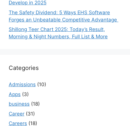
Develop in 2025
The Safety Dividend: 5 Ways EHS Software
Forges an Unbeatable Competitive Advantage
Shillong Teer Chart 2025: Today’s Result,
Morning & Night Numbers, Full List & More
Categories
Admissions
(10)
Apps
(3)
business
(18)
Career
(31)
Careers
(18)