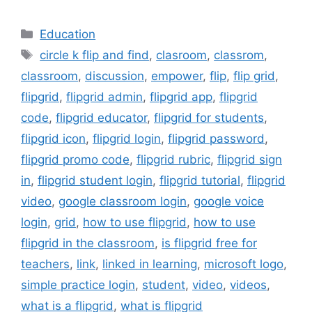
Categories
Education
Tags
circle k flip and find
,
clasroom
,
classrom
,
classroom
,
discussion
,
empower
,
flip
,
flip grid
,
flipgrid
,
flipgrid admin
,
flipgrid app
,
flipgrid
code
,
flipgrid educator
,
flipgrid for students
,
flipgrid icon
,
flipgrid login
,
flipgrid password
,
flipgrid promo code
,
flipgrid rubric
,
flipgrid sign
in
,
flipgrid student login
,
flipgrid tutorial
,
flipgrid
video
,
google classroom login
,
google voice
login
,
grid
,
how to use flipgrid
,
how to use
flipgrid in the classroom
,
is flipgrid free for
teachers
,
link
,
linked in learning
,
microsoft logo
,
simple practice login
,
student
,
video
,
videos
,
what is a flipgrid
,
what is flipgrid