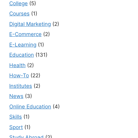
College
(5)
Courses
(1)
Digital Marketing
(2)
E-Commerce
(2)
E-Learning
(1)
Education
(131)
Health
(2)
How-To
(22)
Institutes
(2)
News
(3)
Online Education
(4)
Skills
(1)
Sport
(1)
Study Abroad
(2)