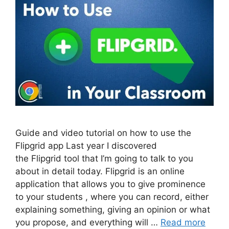
Guide and video tutorial on how to use the
Flipgrid app Last year I discovered
the Flipgrid tool that I’m going to talk to you
about in detail today. Flipgrid is an online
application that allows you to give prominence
to your students , where you can record, either
explaining something, giving an opinion or what
you propose, and everything will …
Read more