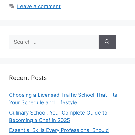
Leave a comment
Search
for:
Recent Posts
Choosing a Licensed Traffic School That Fits
Your Schedule and Lifestyle
Culinary School: Your Complete Guide to
Becoming a Chef in 2025
Essential Skills Every Professional Should