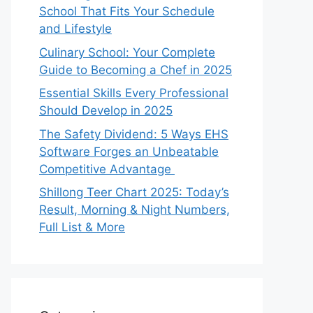
School That Fits Your Schedule
and Lifestyle
Culinary School: Your Complete
Guide to Becoming a Chef in 2025
Essential Skills Every Professional
Should Develop in 2025
The Safety Dividend: 5 Ways EHS
Software Forges an Unbeatable
Competitive Advantage
Shillong Teer Chart 2025: Today’s
Result, Morning & Night Numbers,
Full List & More