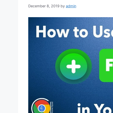
December 8, 2019
by
admin