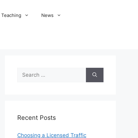
Teaching
News
Search
for:
Recent Posts
Choosing a Licensed Traffic