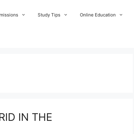
missions
Study Tips
Online Education
ID IN THE