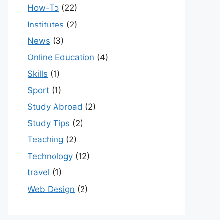
How-To
(22)
Institutes
(2)
News
(3)
Online Education
(4)
Skills
(1)
Sport
(1)
Study Abroad
(2)
Study Tips
(2)
Teaching
(2)
Technology
(12)
travel
(1)
Web Design
(2)