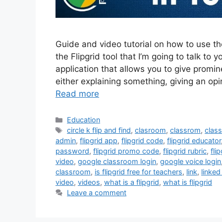
Guide and video tutorial on how to use th
the Flipgrid tool that I’m going to talk to y
application that allows you to give promi
either explaining something, giving an op
Read more
Categories
Education
Tags
circle k flip and find
,
clasroom
,
classrom
,
clas
admin
,
flipgrid app
,
flipgrid code
,
flipgrid educator
password
,
flipgrid promo code
,
flipgrid rubric
,
fli
video
,
google classroom login
,
google voice login
classroom
,
is flipgrid free for teachers
,
link
,
linked
video
,
videos
,
what is a flipgrid
,
what is flipgrid
Leave a comment