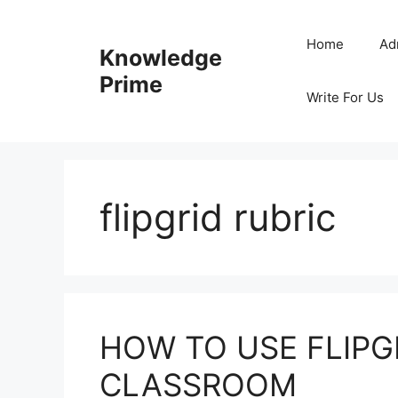
Skip
to
Home
Ad
Knowledge
content
Prime
Write For Us
flipgrid rubric
HOW TO USE FLIPGR
CLASSROOM