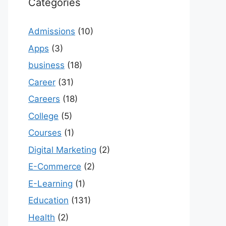
Categories
Admissions
(10)
Apps
(3)
business
(18)
Career
(31)
Careers
(18)
College
(5)
Courses
(1)
Digital Marketing
(2)
E-Commerce
(2)
E-Learning
(1)
Education
(131)
Health
(2)