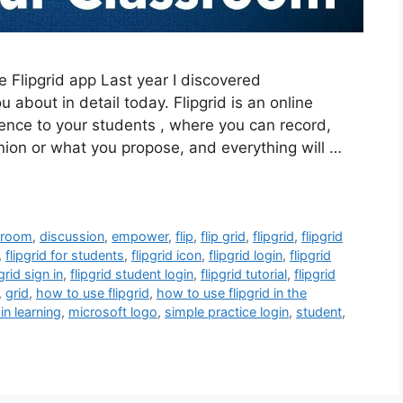
e Flipgrid app Last year I discovered
ou about in detail today. Flipgrid is an online
nence to your students , where you can record,
inion or what you propose, and everything will …
sroom
,
discussion
,
empower
,
flip
,
flip grid
,
flipgrid
,
flipgrid
,
flipgrid for students
,
flipgrid icon
,
flipgrid login
,
flipgrid
pgrid sign in
,
flipgrid student login
,
flipgrid tutorial
,
flipgrid
,
grid
,
how to use flipgrid
,
how to use flipgrid in the
 in learning
,
microsoft logo
,
simple practice login
,
student
,