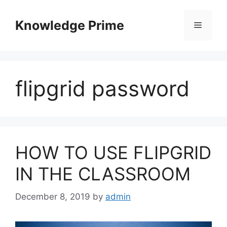
Skip
to
Knowledge Prime
Menu
content
flipgrid password
HOW TO USE FLIPGRID
IN THE CLASSROOM
December 8, 2019
by
admin