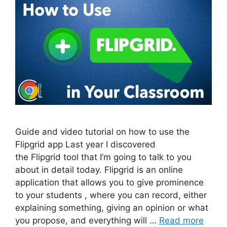
Guide and video tutorial on how to use the
Flipgrid app Last year I discovered
the Flipgrid tool that I’m going to talk to you
about in detail today. Flipgrid is an online
application that allows you to give prominence
to your students , where you can record, either
explaining something, giving an opinion or what
you propose, and everything will …
Read more