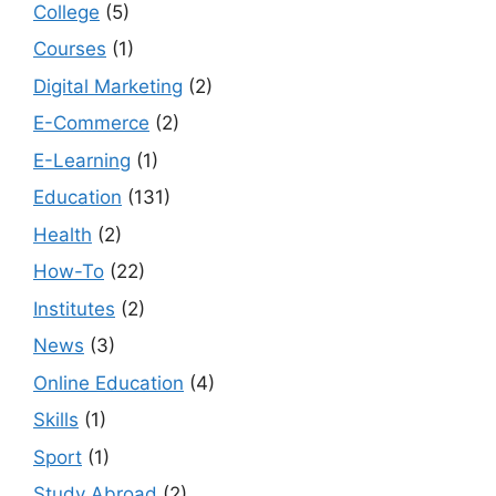
College
(5)
Courses
(1)
Digital Marketing
(2)
E-Commerce
(2)
E-Learning
(1)
Education
(131)
Health
(2)
How-To
(22)
Institutes
(2)
News
(3)
Online Education
(4)
Skills
(1)
Sport
(1)
Study Abroad
(2)