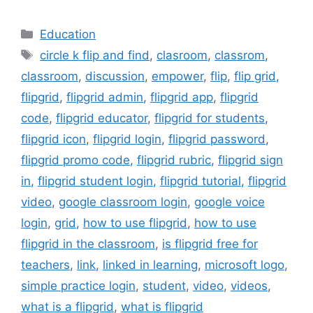
Categories
Education
Tags
circle k flip and find
,
clasroom
,
classrom
,
classroom
,
discussion
,
empower
,
flip
,
flip grid
,
flipgrid
,
flipgrid admin
,
flipgrid app
,
flipgrid
code
,
flipgrid educator
,
flipgrid for students
,
flipgrid icon
,
flipgrid login
,
flipgrid password
,
flipgrid promo code
,
flipgrid rubric
,
flipgrid sign
in
,
flipgrid student login
,
flipgrid tutorial
,
flipgrid
video
,
google classroom login
,
google voice
login
,
grid
,
how to use flipgrid
,
how to use
flipgrid in the classroom
,
is flipgrid free for
teachers
,
link
,
linked in learning
,
microsoft logo
,
simple practice login
,
student
,
video
,
videos
,
what is a flipgrid
,
what is flipgrid