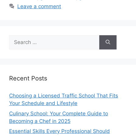
Leave a comment
Search
for:
Recent Posts
Choosing a Licensed Traffic School That Fits
Your Schedule and Lifestyle
Culinary School: Your Complete Guide to
Becoming a Chef in 2025
Essential Skills Every Professional Should