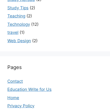
Study Tips
(2)
Teaching
(2)
Technology
(12)
travel
(1)
Web Design
(2)
Pages
Contact
Education Write for Us
Home
Privacy Policy