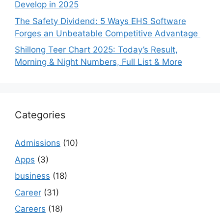
Develop in 2025
The Safety Dividend: 5 Ways EHS Software
Forges an Unbeatable Competitive Advantage
Shillong Teer Chart 2025: Today’s Result,
Morning & Night Numbers, Full List & More
Categories
Admissions
(10)
Apps
(3)
business
(18)
Career
(31)
Careers
(18)