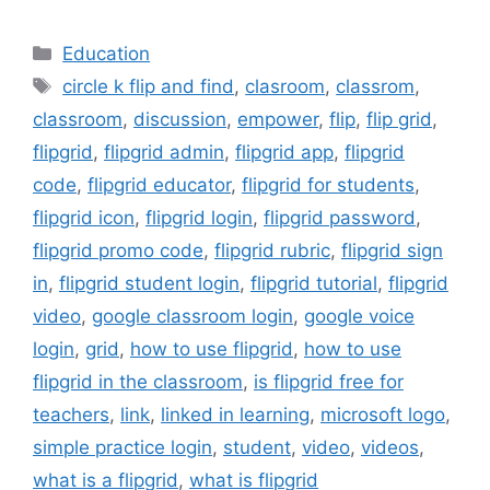
Categories
Education
Tags
circle k flip and find
,
clasroom
,
classrom
,
classroom
,
discussion
,
empower
,
flip
,
flip grid
,
flipgrid
,
flipgrid admin
,
flipgrid app
,
flipgrid
code
,
flipgrid educator
,
flipgrid for students
,
flipgrid icon
,
flipgrid login
,
flipgrid password
,
flipgrid promo code
,
flipgrid rubric
,
flipgrid sign
in
,
flipgrid student login
,
flipgrid tutorial
,
flipgrid
video
,
google classroom login
,
google voice
login
,
grid
,
how to use flipgrid
,
how to use
flipgrid in the classroom
,
is flipgrid free for
teachers
,
link
,
linked in learning
,
microsoft logo
,
simple practice login
,
student
,
video
,
videos
,
what is a flipgrid
,
what is flipgrid