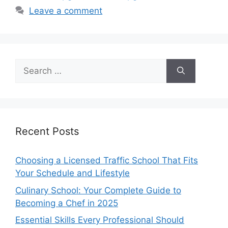
Leave a comment
Search
for:
Recent Posts
Choosing a Licensed Traffic School That Fits
Your Schedule and Lifestyle
Culinary School: Your Complete Guide to
Becoming a Chef in 2025
Essential Skills Every Professional Should