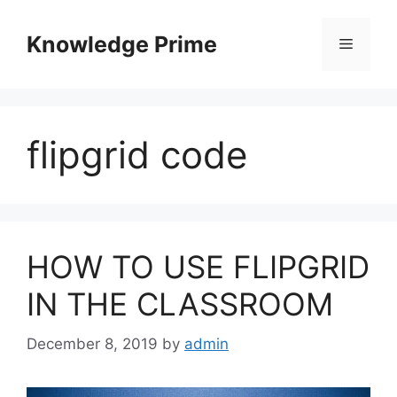
Skip
to
Knowledge Prime
Menu
content
flipgrid code
HOW TO USE FLIPGRID
IN THE CLASSROOM
December 8, 2019
by
admin