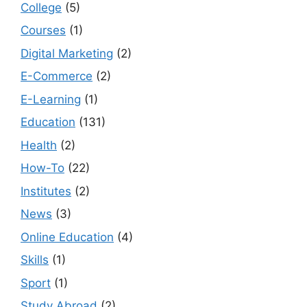
College
(5)
Courses
(1)
Digital Marketing
(2)
E-Commerce
(2)
E-Learning
(1)
Education
(131)
Health
(2)
How-To
(22)
Institutes
(2)
News
(3)
Online Education
(4)
Skills
(1)
Sport
(1)
Study Abroad
(2)