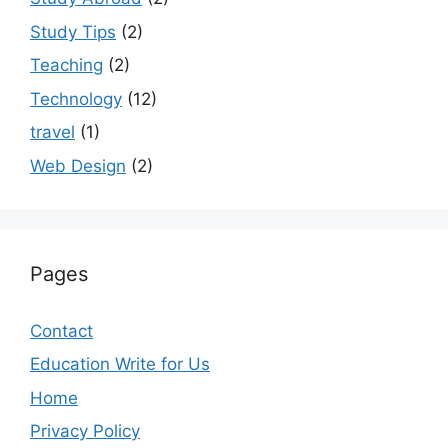
Study Tips
(2)
Teaching
(2)
Technology
(12)
travel
(1)
Web Design
(2)
Pages
Contact
Education Write for Us
Home
Privacy Policy