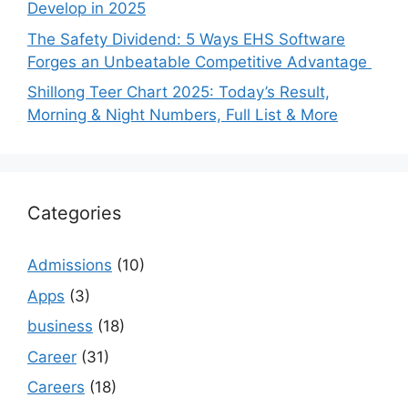
Develop in 2025
The Safety Dividend: 5 Ways EHS Software
Forges an Unbeatable Competitive Advantage
Shillong Teer Chart 2025: Today’s Result,
Morning & Night Numbers, Full List & More
Categories
Admissions
(10)
Apps
(3)
business
(18)
Career
(31)
Careers
(18)