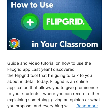
Guide and video tutorial on how to use the
Flipgrid app Last year I discovered
the Flipgrid tool that I’m going to talk to you
about in detail today. Flipgrid is an online
application that allows you to give prominence
to your students , where you can record, either
explaining something, giving an opinion or what
you propose, and everything will …
Read more