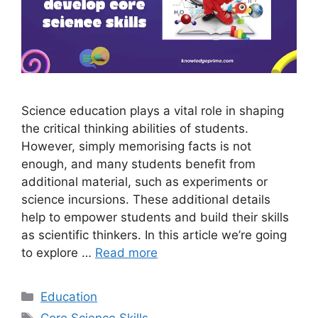
Science education plays a vital role in shaping
the critical thinking abilities of students.
However, simply memorising facts is not
enough, and many students benefit from
additional material, such as experiments or
science incursions. These additional details
help to empower students and build their skills
as scientific thinkers. In this article we’re going
to explore …
Read more
Categories
Education
Tags