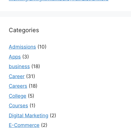
Categories
Admissions
(10)
Apps
(3)
business
(18)
Career
(31)
Careers
(18)
College
(5)
Courses
(1)
Digital Marketing
(2)
E-Commerce
(2)