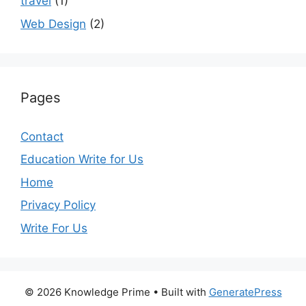
travel
(1)
Web Design
(2)
Pages
Contact
Education Write for Us
Home
Privacy Policy
Write For Us
© 2026 Knowledge Prime
• Built with
GeneratePress