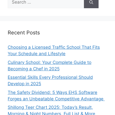
for:
Recent Posts
Choosing a Licensed Traffic School That Fits
Your Schedule and Lifestyle
Culinary School: Your Complete Guide to
Becoming a Chef in 2025
Essential Skills Every Professional Should
Develop in 2025
The Safety Dividend: 5 Ways EHS Software
Forges an Unbeatable Competitive Advantage
Shillong Teer Chart 2025: Today’s Result,
Morning & Night Numbers, Full List & More