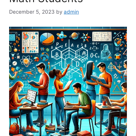
December 5, 2023
by
admin