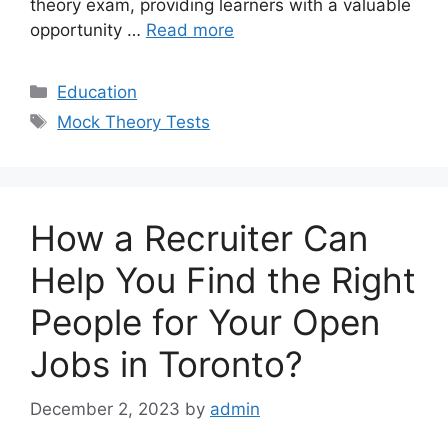
theory exam, providing learners with a valuable
opportunity …
Read more
Categories
Education
Tags
Mock Theory Tests
How a Recruiter Can
Help You Find the Right
People for Your Open
Jobs in Toronto?
December 2, 2023
by
admin