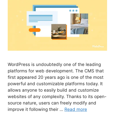
WordPress is undoubtedly one of the leading
platforms for web development. The CMS that
first appeared 20 years ago is one of the most
powerful and customizable platforms today. It
allows anyone to easily build and customize
websites of any complexity. Thanks to its open-
source nature, users can freely modify and
improve it following their …
Read more