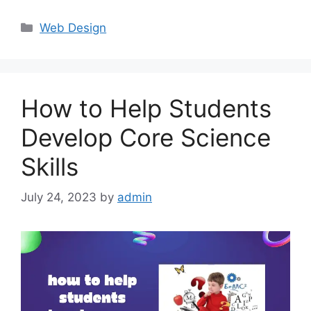
Categories
Web Design
How to Help Students
Develop Core Science
Skills
July 24, 2023
by
admin