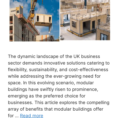
The dynamic landscape of the UK business
sector demands innovative solutions catering to
flexibility, sustainability, and cost-effectiveness
while addressing the ever-growing need for
space. In this evolving scenario, modular
buildings have swiftly risen to prominence,
emerging as the preferred choice for
businesses. This article explores the compelling
array of benefits that modular buildings offer
for …
Read more