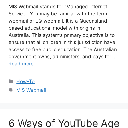
MIS Webmail stands for “Managed Internet
Service.” You may be familiar with the term
webmail or EQ webmail. It is a Queensland-
based educational model with origins in
Australia. This system’s primary objective is to
ensure that all children in this jurisdiction have
access to free public education. The Australian
government owns, administers, and pays for …
Read more
Categories
How-To
Tags
MIS Webmail
6 Ways of YouTube Age