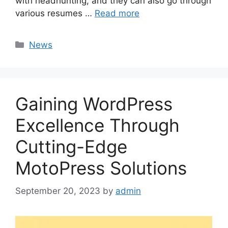
with headhunting, and they can also go through
various resumes …
Read more
Categories
News
Gaining WordPress
Excellence Through
Cutting-Edge
MotoPress Solutions
September 20, 2023
by
admin