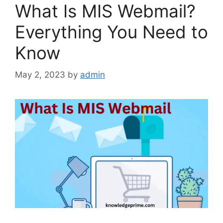
What Is MIS Webmail?
Everything You Need to
Know
May 2, 2023
by
admin