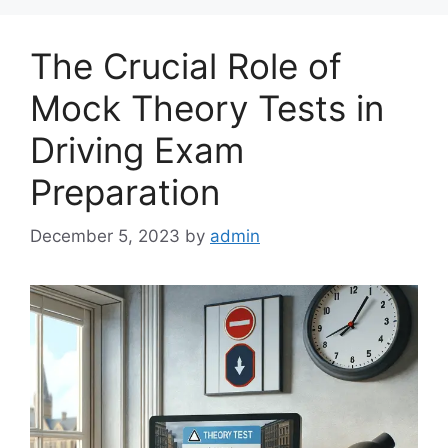
The Crucial Role of
Mock Theory Tests in
Driving Exam
Preparation
December 5, 2023
by
admin