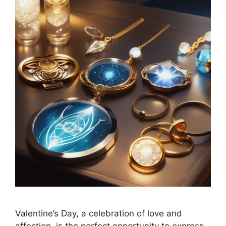
Valentine’s Day, a celebration of love and