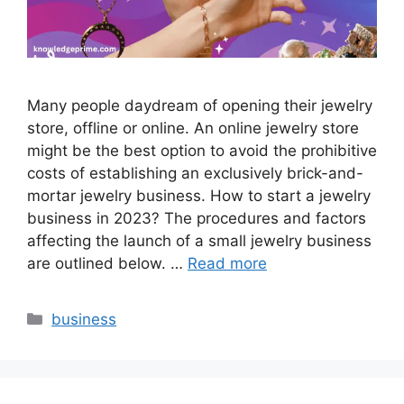
Many people daydream of opening their jewelry
store, offline or online. An online jewelry store
might be the best option to avoid the prohibitive
costs of establishing an exclusively brick-and-
mortar jewelry business. How to start a jewelry
business in 2023? The procedures and factors
affecting the launch of a small jewelry business
are outlined below. …
Read more
Categories
business