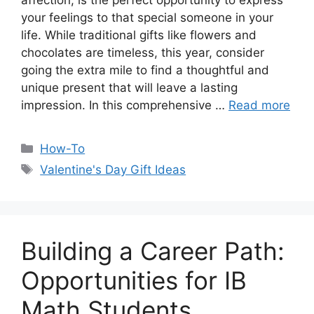
affection, is the perfect opportunity to express
your feelings to that special someone in your
life. While traditional gifts like flowers and
chocolates are timeless, this year, consider
going the extra mile to find a thoughtful and
unique present that will leave a lasting
impression. In this comprehensive …
Read more
Categories
How-To
Tags
Valentine's Day Gift Ideas
Building a Career Path:
Opportunities for IB
Math Students