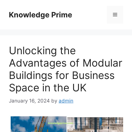
Skip
to
Knowledge Prime
Menu
content
Unlocking the
Advantages of Modular
Buildings for Business
Space in the UK
January 16, 2024
by
admin