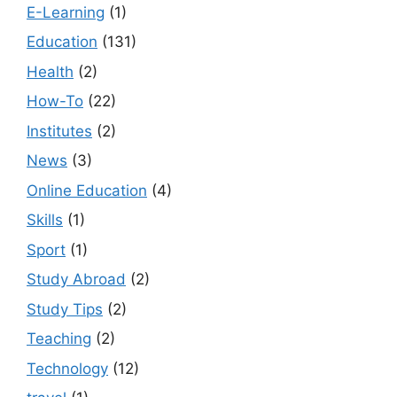
E-Learning
(1)
Education
(131)
Health
(2)
How-To
(22)
Institutes
(2)
News
(3)
Online Education
(4)
Skills
(1)
Sport
(1)
Study Abroad
(2)
Study Tips
(2)
Teaching
(2)
Technology
(12)