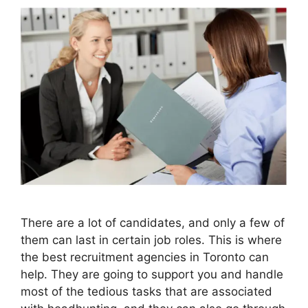
There are a lot of candidates, and only a few of
them can last in certain job roles. This is where
the best recruitment agencies in Toronto can
help. They are going to support you and handle
most of the tedious tasks that are associated