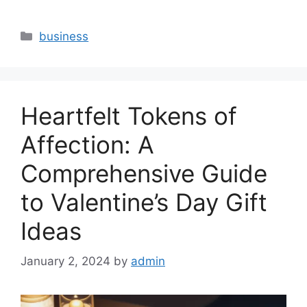
Categories
business
Heartfelt Tokens of
Affection: A
Comprehensive Guide
to Valentine’s Day Gift
Ideas
January 2, 2024
by
admin