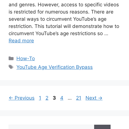
and genres. However, access to specific videos
is restricted for numerous reasons. There are
several ways to circumvent YouTube’s age
restriction. This tutorial will demonstrate how to
circumvent YouTube’s age restrictions so …
Read more
Categories
How-To
Tags
YouTube Age Verification Bypass
Page
Page
Page
Page
Page
←
Previous
1
2
3
4
…
21
Next
→
Search