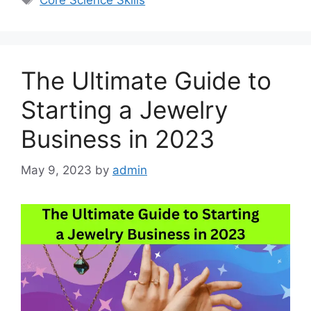
Core Science Skills
The Ultimate Guide to
Starting a Jewelry
Business in 2023
May 9, 2023
by
admin