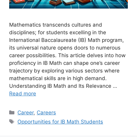
Mathematics transcends cultures and
disciplines; for students excelling in the
International Baccalaureate (IB) Math program,
its universal nature opens doors to numerous
career possibilities. This article delves into how
proficiency in IB Math can shape one’s career
trajectory by exploring various sectors where
mathematical skills are in high demand.
Understanding IB Math and Its Relevance …
Read more
Categories
Career
,
Careers
Tags
Opportunities for IB Math Students