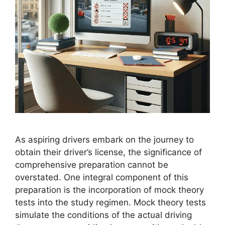
As aspiring drivers embark on the journey to
obtain their driver’s license, the significance of
comprehensive preparation cannot be
overstated. One integral component of this
preparation is the incorporation of mock theory
tests into the study regimen. Mock theory tests
simulate the conditions of the actual driving