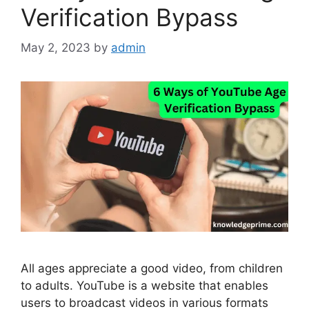
Verification Bypass
May 2, 2023
by
admin
All ages appreciate a good video, from children
to adults. YouTube is a website that enables
users to broadcast videos in various formats