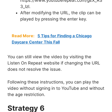
https://www.youtuberepeat.com/gEX_RS
3_IzI.
After modifying the URL, the clip can be
played by pressing the enter key.
Read More:
5 Tips for Finding a Chicago
Daycare Center This Fall
You can still view the video by visiting the
Listen On Repeat website if changing the URL
does not resolve the issue.
Following these instructions, you can play the
video without signing in to YouTube and without
the age restriction.
Strategy 6