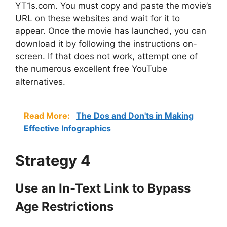
YT1s.com. You must copy and paste the movie’s
URL on these websites and wait for it to
appear. Once the movie has launched, you can
download it by following the instructions on-
screen. If that does not work, attempt one of
the numerous excellent free YouTube
alternatives.
Read More:
The Dos and Don'ts in Making
Effective Infographics
Strategy 4
Use an In-Text Link to Bypass
Age Restrictions