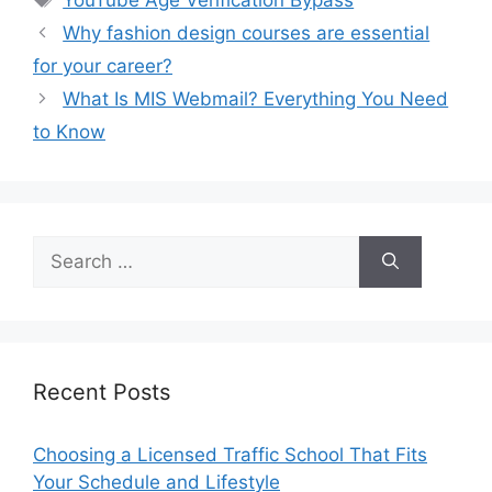
Why fashion design courses are essential
for your career?
What Is MIS Webmail? Everything You Need
to Know
Search
for:
Recent Posts
Choosing a Licensed Traffic School That Fits
Your Schedule and Lifestyle