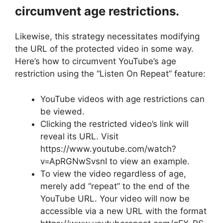
circumvent age restrictions.
Likewise, this strategy necessitates modifying
the URL of the protected video in some way.
Here’s how to circumvent YouTube’s age
restriction using the “Listen On Repeat” feature:
YouTube videos with age restrictions can
be viewed.
Clicking the restricted video’s link will
reveal its URL. Visit
https://www.youtube.com/watch?
v=ApRGNwSvsnI to view an example.
To view the video regardless of age,
merely add “repeat” to the end of the
YouTube URL. Your video will now be
accessible via a new URL with the format