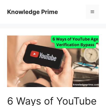
Skip
to
Knowledge Prime
Menu
content
6 Ways of YouTube