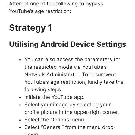
Attempt one of the following to bypass
YouTube’s age restriction:
Strategy 1
Utilising Android Device Settings
You can also access the parameters for
the restricted mode via YouTube’s
Network Administrator. To circumvent
YouTube’s age restriction, kindly take the
following steps:
Initiate the YouTube app.
Select your image by selecting your
profile picture in the upper-right corner.
Select the Options menu.
Select “General” from the menu drop-
down.