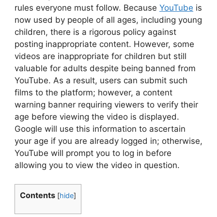
rules everyone must follow. Because
YouTube
is
now used by people of all ages, including young
children, there is a rigorous policy against
posting inappropriate content. However, some
videos are inappropriate for children but still
valuable for adults despite being banned from
YouTube. As a result, users can submit such
films to the platform; however, a content
warning banner requiring viewers to verify their
age before viewing the video is displayed.
Google will use this information to ascertain
your age if you are already logged in; otherwise,
YouTube will prompt you to log in before
allowing you to view the video in question.
Contents
[
hide
]