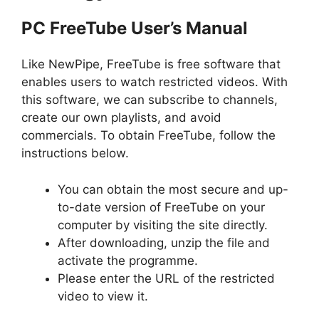
PC FreeTube User’s Manual
Like NewPipe, FreeTube is free software that
enables users to watch restricted videos. With
this software, we can subscribe to channels,
create our own playlists, and avoid
commercials. To obtain FreeTube, follow the
instructions below.
You can obtain the most secure and up-
to-date version of FreeTube on your
computer by visiting the site directly.
After downloading, unzip the file and
activate the programme.
Please enter the URL of the restricted
video to view it.