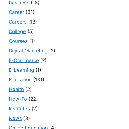
business
(18)
Career
(31)
Careers
(18)
College
(5)
Courses
(1)
Digital Marketing
(2)
E-Commerce
(2)
E-Learning
(1)
Education
(131)
Health
(2)
How-To
(22)
Institutes
(2)
News
(3)
Online Education
(4)