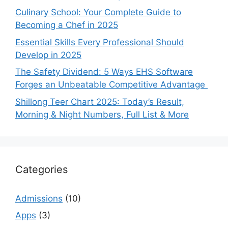
Culinary School: Your Complete Guide to
Becoming a Chef in 2025
Essential Skills Every Professional Should
Develop in 2025
The Safety Dividend: 5 Ways EHS Software
Forges an Unbeatable Competitive Advantage
Shillong Teer Chart 2025: Today’s Result,
Morning & Night Numbers, Full List & More
Categories
Admissions
(10)
Apps
(3)