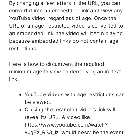
By changing a few letters in the URL, you can
convert it into an embedded link and view any
YouTube video, regardless of age. Once the
URL of an age-restricted video is converted to
an embedded link, the video will begin playing
because embedded links do not contain age
restrictions.
Here is how to circumvent the required
minimum age to view content using an in-text
link.
YouTube videos with age restrictions can
be viewed.
Clicking the restricted video’s link will
reveal its URL. A video like
https://www.youtube.com/watch?
v=gEX_RS3_IzI would describe the event.