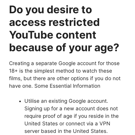
Do you desire to
access restricted
YouTube content
because of your age?
Creating a separate Google account for those
18+ is the simplest method to watch these
films, but there are other options if you do not
have one. Some Essential Information
Utilise an existing Google account.
Signing up for a new account does not
require proof of age if you reside in the
United States or connect via a VPN
server based in the United States.