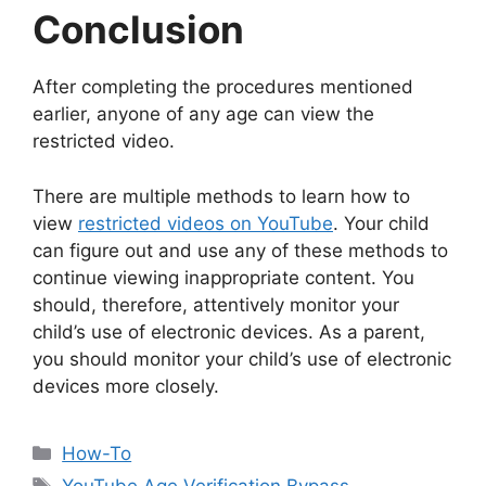
Conclusion
After completing the procedures mentioned
earlier, anyone of any age can view the
restricted video.
There are multiple methods to learn how to
view
restricted videos on YouTube
. Your child
can figure out and use any of these methods to
continue viewing inappropriate content. You
should, therefore, attentively monitor your
child’s use of electronic devices. As a parent,
you should monitor your child’s use of electronic
devices more closely.
Categories
How-To
Tags
YouTube Age Verification Bypass