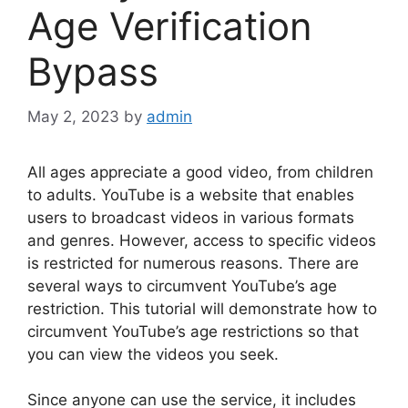
Age Verification
Bypass
May 2, 2023
by
admin
All ages appreciate a good video, from children
to adults. YouTube is a website that enables
users to broadcast videos in various formats
and genres. However, access to specific videos
is restricted for numerous reasons. There are
several ways to circumvent YouTube’s age
restriction. This tutorial will demonstrate how to
circumvent YouTube’s age restrictions so that
you can view the videos you seek.
Since anyone can use the service, it includes