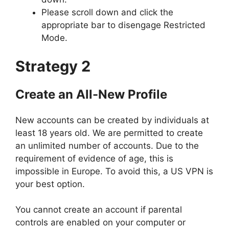
Please scroll down and click the
appropriate bar to disengage Restricted
Mode.
Strategy 2
Create an All-New Profile
New accounts can be created by individuals at
least 18 years old. We are permitted to create
an unlimited number of accounts. Due to the
requirement of evidence of age, this is
impossible in Europe. To avoid this, a US VPN is
your best option.
You cannot create an account if parental
controls are enabled on your computer or