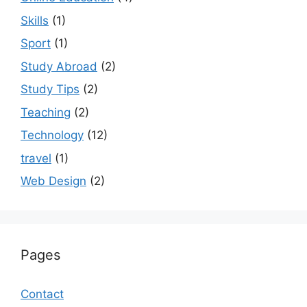
Skills
(1)
Sport
(1)
Study Abroad
(2)
Study Tips
(2)
Teaching
(2)
Technology
(12)
travel
(1)
Web Design
(2)
Pages
Contact