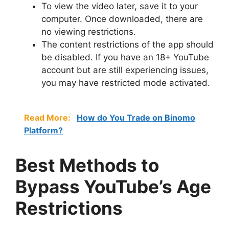
To view the video later, save it to your
computer. Once downloaded, there are
no viewing restrictions.
The content restrictions of the app should
be disabled. If you have an 18+ YouTube
account but are still experiencing issues,
you may have restricted mode activated.
Read More:
How do You Trade on Binomo
Platform?
Best Methods to
Bypass YouTube’s Age
Restrictions