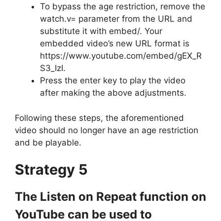
To bypass the age restriction, remove the
watch.v= parameter from the URL and
substitute it with embed/. Your
embedded video’s new URL format is
https://www.youtube.com/embed/gEX_R
S3_IzI.
Press the enter key to play the video
after making the above adjustments.
Following these steps, the aforementioned
video should no longer have an age restriction
and be playable.
Strategy 5
The Listen on Repeat function on
YouTube can be used to