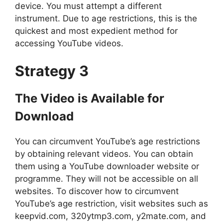
device. You must attempt a different
instrument. Due to age restrictions, this is the
quickest and most expedient method for
accessing YouTube videos.
Strategy 3
The Video is Available for
Download
You can circumvent YouTube’s age restrictions
by obtaining relevant videos. You can obtain
them using a YouTube downloader website or
programme. They will not be accessible on all
websites. To discover how to circumvent
YouTube’s age restriction, visit websites such as
keepvid.com, 320ytmp3.com, y2mate.com, and