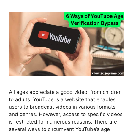
All ages appreciate a good video, from children
to adults. YouTube is a website that enables
users to broadcast videos in various formats
and genres. However, access to specific videos
is restricted for numerous reasons. There are
several ways to circumvent YouTube’s age