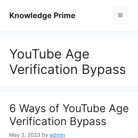
Skip
to
Knowledge Prime
Menu
content
YouTube Age
Verification Bypass
6 Ways of YouTube Age
Verification Bypass
May 2, 2023
by
admin