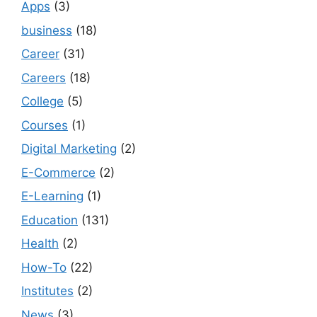
Apps
(3)
business
(18)
Career
(31)
Careers
(18)
College
(5)
Courses
(1)
Digital Marketing
(2)
E-Commerce
(2)
E-Learning
(1)
Education
(131)
Health
(2)
How-To
(22)
Institutes
(2)
News
(3)