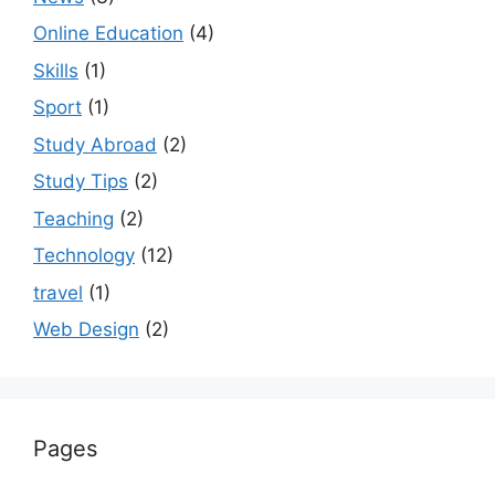
Online Education
(4)
Skills
(1)
Sport
(1)
Study Abroad
(2)
Study Tips
(2)
Teaching
(2)
Technology
(12)
travel
(1)
Web Design
(2)
Pages