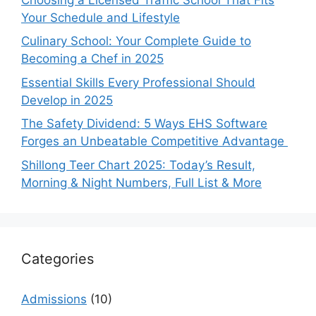
Your Schedule and Lifestyle
Culinary School: Your Complete Guide to
Becoming a Chef in 2025
Essential Skills Every Professional Should
Develop in 2025
The Safety Dividend: 5 Ways EHS Software
Forges an Unbeatable Competitive Advantage
Shillong Teer Chart 2025: Today’s Result,
Morning & Night Numbers, Full List & More
Categories
Admissions
(10)