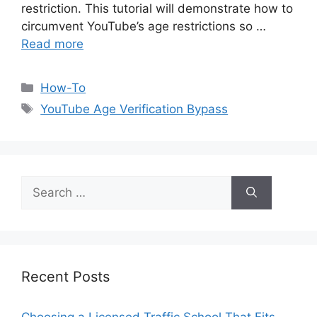
restriction. This tutorial will demonstrate how to
circumvent YouTube’s age restrictions so …
Read more
Categories
How-To
Tags
YouTube Age Verification Bypass
Search
for:
Recent Posts
Choosing a Licensed Traffic School That Fits