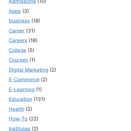
Admissions
(10)
Apps
(3)
business
(18)
Career
(31)
Careers
(18)
College
(5)
Courses
(1)
Digital Marketing
(2)
E-Commerce
(2)
E-Learning
(1)
Education
(131)
Health
(2)
How-To
(22)
Institutes
(2)