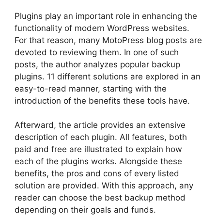
Plugins play an important role in enhancing the
functionality of modern WordPress websites.
For that reason, many MotoPress blog posts are
devoted to reviewing them. In one of such
posts, the author analyzes popular backup
plugins. 11 different solutions are explored in an
easy-to-read manner, starting with the
introduction of the benefits these tools have.
Afterward, the article provides an extensive
description of each plugin. All features, both
paid and free are illustrated to explain how
each of the plugins works. Alongside these
benefits, the pros and cons of every listed
solution are provided. With this approach, any
reader can choose the best backup method
depending on their goals and funds.