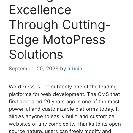
Excellence
Through Cutting-
Edge MotoPress
Solutions
September 20, 2023
by
admin
WordPress is undoubtedly one of the leading
platforms for web development. The CMS that
first appeared 20 years ago is one of the most
powerful and customizable platforms today. It
allows anyone to easily build and customize
websites of any complexity. Thanks to its open-
source nature, users can freely modify and