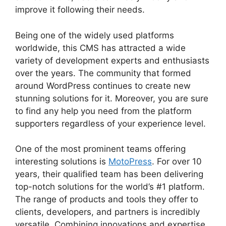
improve it following their needs.
Being one of the widely used platforms
worldwide, this CMS has attracted a wide
variety of development experts and enthusiasts
over the years. The community that formed
around WordPress continues to create new
stunning solutions for it. Moreover, you are sure
to find any help you need from the platform
supporters regardless of your experience level.
One of the most prominent teams offering
interesting solutions is
MotoPress
. For over 10
years, their qualified team has been delivering
top-notch solutions for the world’s #1 platform.
The range of products and tools they offer to
clients, developers, and partners is incredibly
versatile. Combining innovations and expertise,