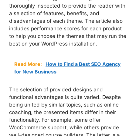
thoroughly inspected to provide the reader with
a selection of features, benefits, and
disadvantages of each theme. The article also
includes performance scores for each product
to help you choose the themes that may run the
best on your WordPress installation.
Read More:
How to Find a Best SEO Agency
for New Business
The selection of provided designs and
functional advantages is quite varied. Despite
being united by similar topics, such as online
coaching, the presented items differ in their
functionality. For example, some offer
WooCommerce support, while others provide
well-designed course builders. The latter is a