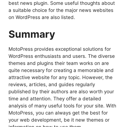
best news plugin. Some useful thoughts about
a suitable choice for the major news websites
on WordPress are also listed.
Summary
MotoPress provides exceptional solutions for
WordPress enthusiasts and users. The diverse
themes and plugins their team works on are
quite necessary for creating a memorable and
attractive website for any topic. However, the
reviews, articles, and guides regularly
published by their authors are also worth your
time and attention. They offer a detailed
analysis of many useful tools for your site. With
MotoPress, you can always get the best for
your web development, be it new themes or