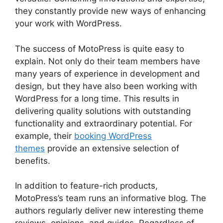
they constantly provide new ways of enhancing
your work with WordPress.
The success of MotoPress is quite easy to
explain. Not only do their team members have
many years of experience in development and
design, but they have also been working with
WordPress for a long time. This results in
delivering quality solutions with outstanding
functionality and extraordinary potential. For
example, their
booking WordPress
themes
provide an extensive selection of
benefits.
In addition to feature-rich products,
MotoPress’s team runs an informative blog. The
authors regularly deliver new interesting theme