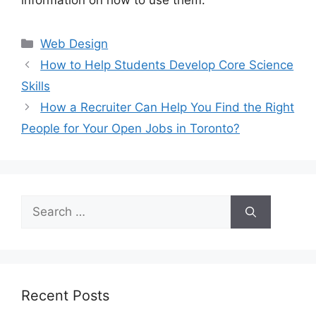
information on how to use them.
Categories
Web Design
How to Help Students Develop Core Science
Skills
How a Recruiter Can Help You Find the Right
People for Your Open Jobs in Toronto?
Search
for:
Recent Posts