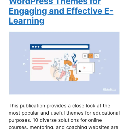
WordPress Themes for
Engaging and Effective E-
Learning
This publication provides a close look at the
most popular and useful themes for educational
purposes. 10 diverse solutions for online
courses, mentoring, and coaching websites are