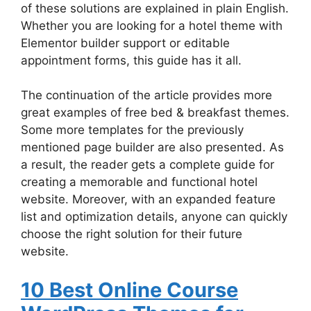
of these solutions are explained in plain English.
Whether you are looking for a hotel theme with
Elementor builder support or editable
appointment forms, this guide has it all.
The continuation of the article provides more
great examples of free bed & breakfast themes.
Some more templates for the previously
mentioned page builder are also presented. As
a result, the reader gets a complete guide for
creating a memorable and functional hotel
website. Moreover, with an expanded feature
list and optimization details, anyone can quickly
choose the right solution for their future
website.
10 Best Online Course