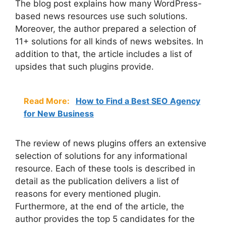
The blog post explains how many WordPress-
based news resources use such solutions.
Moreover, the author prepared a selection of
11+ solutions for all kinds of news websites. In
addition to that, the article includes a list of
upsides that such plugins provide.
Read More:
How to Find a Best SEO Agency
for New Business
The review of news plugins offers an extensive
selection of solutions for any informational
resource. Each of these tools is described in
detail as the publication delivers a list of
reasons for every mentioned plugin.
Furthermore, at the end of the article, the
author provides the top 5 candidates for the