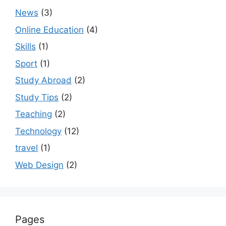
News
(3)
Online Education
(4)
Skills
(1)
Sport
(1)
Study Abroad
(2)
Study Tips
(2)
Teaching
(2)
Technology
(12)
travel
(1)
Web Design
(2)
Pages