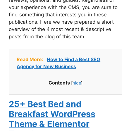
reviews, opinions, and guides. Regardless of
your experience with the CMS, you are sure to
find something that interests you in these
publications. Here we have prepared a short
overview of the 4 most recent & descriptive
posts from the blog of this team.
Read More:
How to Find a Best SEO
Agency for New Business
Contents
[
hide
]
25+ Best Bed and
Breakfast WordPress
Theme & Elementor