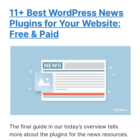
11+ Best WordPress News
Plugins for Your Website:
Free & Paid
The final guide in our today’s overview tells
more about the plugins for the news resources.