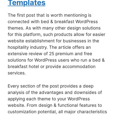
Templates
The first post that is worth mentioning is
connected with bed & breakfast WordPress
themes. As with many other design solutions
for this platform, such products allow for easier
website establishment for businesses in the
hospitality industry. The article offers an
extensive review of 25 premium and free
solutions for WordPress users who run a bed &
breakfast hotel or provide accommodation
services.
Every section of the post provides a deep
analysis of the advantages and downsides of
applying each theme to your WordPress
website. From design & functional features to
customization potential, all major characteristics