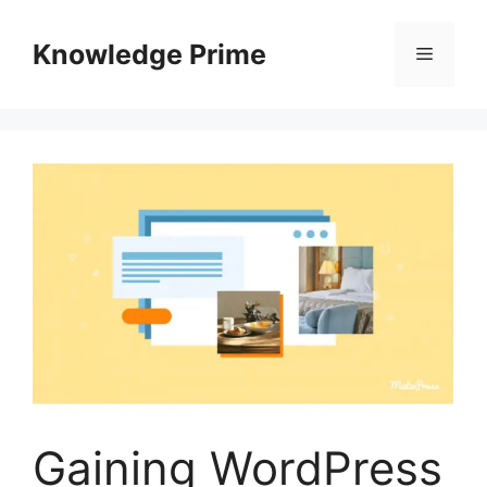
Skip
to
Knowledge Prime
Menu
content
Gaining WordPress