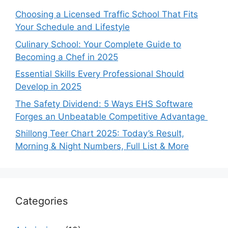
Choosing a Licensed Traffic School That Fits
Your Schedule and Lifestyle
Culinary School: Your Complete Guide to
Becoming a Chef in 2025
Essential Skills Every Professional Should
Develop in 2025
The Safety Dividend: 5 Ways EHS Software
Forges an Unbeatable Competitive Advantage
Shillong Teer Chart 2025: Today’s Result,
Morning & Night Numbers, Full List & More
Categories