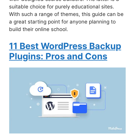
suitable choice for purely educational sites.
With such a range of themes, this guide can be
a great starting point for anyone planning to
build their online school.
11 Best WordPress Backup
Plugins: Pros and Cons