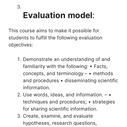
Evaluation
model
:
This course aims to make it possible for
students to fulfill the following evaluation
objectives:
Demonstrate an understanding of and
familiarity with the following: • Facts,
concepts, and terminology – • methods
and procedures • disseminating scientific
information.
Use words, ideas, and information. – •
techniques and procedures; • strategies
for sharing scientific information.
Create, examine, and evaluate
hypotheses, research questions,