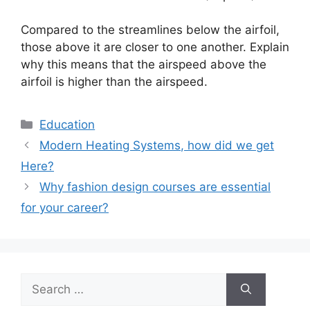
Compared to the streamlines below the airfoil,
those above it are closer to one another. Explain
why this means that the airspeed above the
airfoil is higher than the airspeed.
Categories
Education
Modern Heating Systems, how did we get
Here?
Why fashion design courses are essential
for your career?
Search
for: