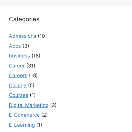
Categories
Admissions
(10)
Apps
(3)
business
(18)
Career
(31)
Careers
(18)
College
(5)
Courses
(1)
Digital Marketing
(2)
E-Commerce
(2)
E-Learning
(1)