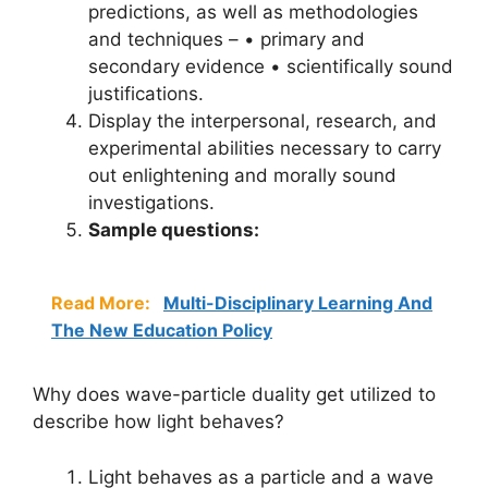
predictions, as well as methodologies
and techniques – • primary and
secondary evidence • scientifically sound
justifications.
Display the interpersonal, research, and
experimental abilities necessary to carry
out enlightening and morally sound
investigations.
Sample questions:
Read More:
Multi-Disciplinary Learning And
The New Education Policy
Why does wave-particle duality get utilized to
describe how light behaves?
Light behaves as a particle and a wave