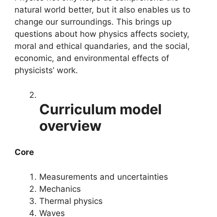
natural world better, but it also enables us to
change our surroundings. This brings up
questions about how physics affects society,
moral and ethical quandaries, and the social,
economic, and environmental effects of
physicists’ work.
Curriculum model
overview
Core
Measurements and uncertainties
Mechanics
Thermal physics
Waves