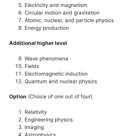
Electricity and magnetism
Circular motion and gravitation
Atomic, nuclear, and particle physics
Energy production
Additional higher level
Wave phenomena
Fields
Electromagnetic induction
Quantum and nuclear physics
Option
(Choice of one out of four)
Relativity
Engineering physics
Imaging
Astrophysics