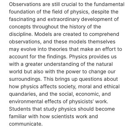
Observations are still crucial to the fundamental
foundation of the field of physics, despite the
fascinating and extraordinary development of
concepts throughout the history of the
discipline. Models are created to comprehend
observations, and these models themselves
may evolve into theories that make an effort to
account for the findings. Physics provides us
with a greater understanding of the natural
world but also with the power to change our
surroundings. This brings up questions about
how physics affects society, moral and ethical
quandaries, and the social, economic, and
environmental effects of physicists’ work.
Students that study physics should become
familiar with how scientists work and
communicate.