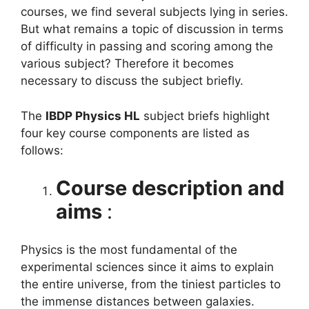
courses, we find several subjects lying in series.
But what remains a topic of discussion in terms
of difficulty in passing and scoring among the
various subject? Therefore it becomes
necessary to discuss the subject briefly.
The
IBDP Physics HL
subject briefs highlight
four key course components are listed as
follows:
Course description and
aims
:
Physics is the most fundamental of the
experimental sciences since it aims to explain
the entire universe, from the tiniest particles to
the immense distances between galaxies.