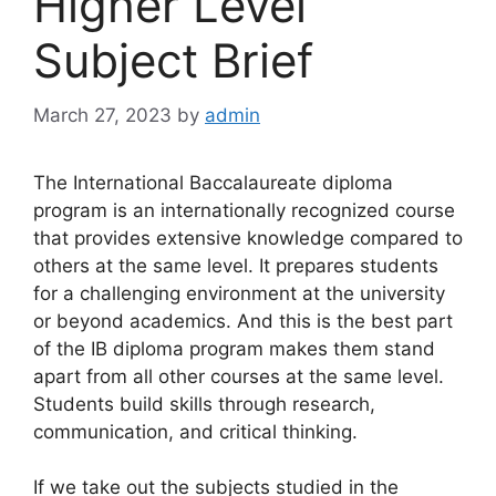
Higher Level
Subject Brief
March 27, 2023
by
admin
The International Baccalaureate diploma
program is an internationally recognized course
that provides extensive knowledge compared to
others at the same level. It prepares students
for a challenging environment at the university
or beyond academics. And this is the best part
of the IB diploma program makes them stand
apart from all other courses at the same level.
Students build skills through research,
communication, and critical thinking
.
If we take out the subjects studied in the