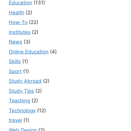
Education
(131)
Health
(2)
How-To
(22)
Institutes
(2)
News
(3)
Online Education
(4)
Skills
(1)
Sport
(1)
Study Abroad
(2)
Study Tips
(2)
Teaching
(2)
Technology
(12)
travel
(1)
Web Design
(2)