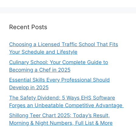
Recent Posts
Choosing a Licensed Traffic School That Fits
Your Schedule and Lifestyle
Culinary School: Your Complete Guide to
Becoming a Chef in 2025
Essential Skills Every Professional Should
Develop in 2025
The Safety Dividend: 5 Ways EHS Software
Forges an Unbeatable Competitive Advantage
Shillong Teer Chart 2025: Today’s Result,
Morning & Night Numbers, Full List & More