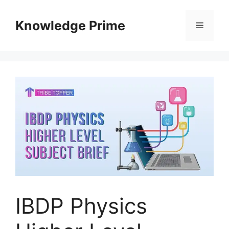
Skip
to
Knowledge Prime
Menu
content
IBDP Physics