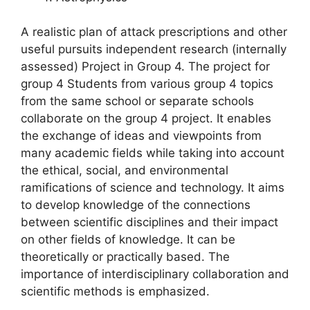
A realistic plan of attack prescriptions and other
useful pursuits independent research (internally
assessed) Project in Group 4. The project for
group 4 Students from various group 4 topics
from the same school or separate schools
collaborate on the group 4 project. It enables
the exchange of ideas and viewpoints from
many academic fields while taking into account
the ethical, social, and environmental
ramifications of science and technology. It aims
to develop knowledge of the connections
between scientific disciplines and their impact
on other fields of knowledge. It can be
theoretically or practically based. The
importance of interdisciplinary collaboration and
scientific methods is emphasized.