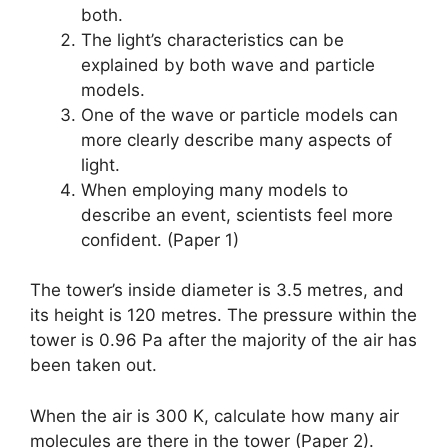
both.
The light’s characteristics can be
explained by both wave and particle
models.
One of the wave or particle models can
more clearly describe many aspects of
light.
When employing many models to
describe an event, scientists feel more
confident. (Paper 1)
The tower’s inside diameter is 3.5 metres, and
its height is 120 metres. The pressure within the
tower is 0.96 Pa after the majority of the air has
been taken out.
When the air is 300 K, calculate how many air
molecules are there in the tower (Paper 2).