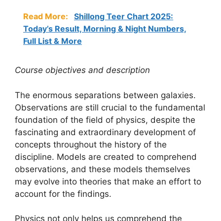
Read More:
Shillong Teer Chart 2025:
Today’s Result, Morning & Night Numbers,
Full List & More
Course objectives and description
The enormous separations between galaxies.
Observations are still crucial to the fundamental
foundation of the field of physics, despite the
fascinating and extraordinary development of
concepts throughout the history of the
discipline. Models are created to comprehend
observations, and these models themselves
may evolve into theories that make an effort to
account for the findings.
Physics not only helps us comprehend the