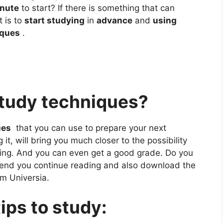
inute
to start? If there is something that can
t is to
start studying
in
advance
and
using
iques
.
study techniques?
ues
that you can use to prepare your next
t, will bring you much closer to the possibility
ing. And you can even get a good grade. Do you
nd you continue reading and also download the
om Universia.
ips to study: