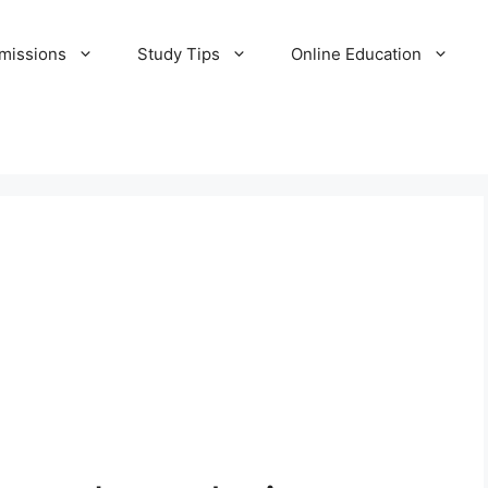
missions
Study Tips
Online Education