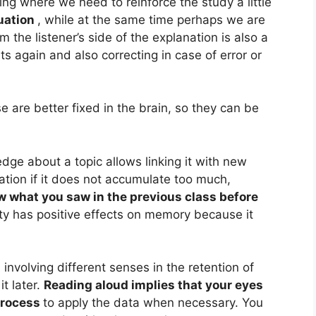
ng where we need to reinforce the study a little
uation
, while at the same time perhaps we are
the listener’s side of the explanation is also a
s again and also correcting in case of error or
e are better fixed in the brain, so they can be
dge about a topic allows linking it with new
rmation if it does not accumulate too much,
ew what you saw in the previous class before
ity has positive effects on memory because it
 involving different senses in the retention of
it later.
Reading aloud implies that your eyes
 process
to apply the data when necessary. You