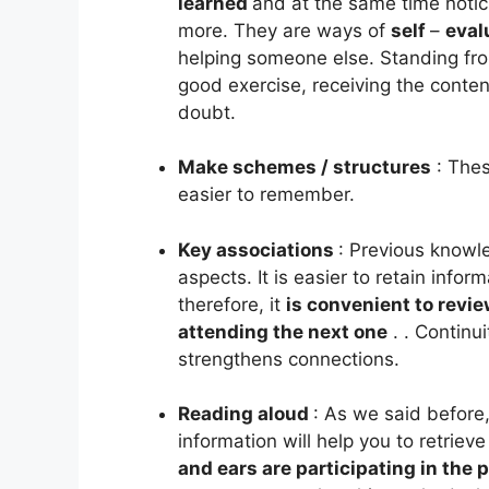
learned
and at the same time notici
more. They are ways of
self
–
eval
helping someone else. Standing from 
good exercise, receiving the content
doubt.
Make schemes / structures
:
Thes
easier to remember.
Key associations
: Previous knowle
aspects. It is easier to retain info
therefore, it
is convenient to revi
attending the next one
.
. Continu
strengthens connections.
Reading aloud
: As we said before,
information will help you to retrieve 
and ears are participating in the