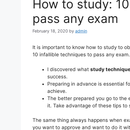
How to study: 10
pass any exam
February 18, 2020
by
admin
It is important to know how to study to o
10 infallible techniques to pass any exam.
I discovered what
study techniqu
success.
Preparing in advance is essential f
achieve.
The better prepared you go to the 
it. Take advantage of these tips to 
The same thing always happens when ex
you want to approve and want to do it wi