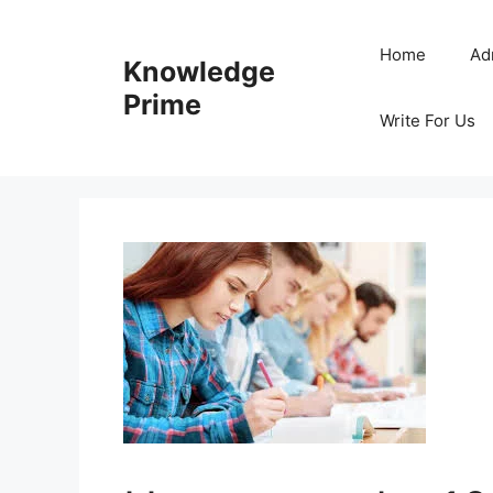
Skip
to
Home
Ad
Knowledge
content
Prime
Write For Us