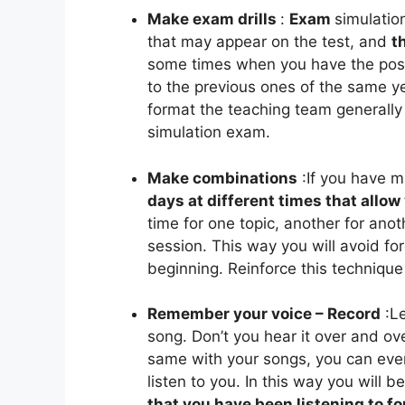
Make exam drills
:
Exam
simulatio
that may appear on the test, and
t
some times when you have the possi
to the previous ones of the same ye
format the teaching team generally p
simulation exam.
Make combinations
:
If you have 
days at different times that allo
time for one topic, another for anot
session. This way you will avoid for
beginning. Reinforce this techniqu
Remember your voice – Record
:
Le
song. Don’t you hear it over and ov
same with your songs, you can eve
listen to you. In this way you will b
that you have been listening to fo