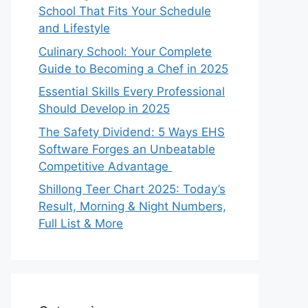
School That Fits Your Schedule
and Lifestyle
Culinary School: Your Complete
Guide to Becoming a Chef in 2025
Essential Skills Every Professional
Should Develop in 2025
The Safety Dividend: 5 Ways EHS
Software Forges an Unbeatable
Competitive Advantage
Shillong Teer Chart 2025: Today’s
Result, Morning & Night Numbers,
Full List & More