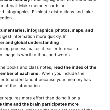
l material. Make memory cards or
d infographics. Eliminate distractions and take
tention.
cumentaries, infographics, photos, maps, and
digest information more quickly. In
er and global understanding
arning process makes it easier to recall a
 image is worth a thousand words.
the books and class notes,
read the index of the
member of each one
. When you include the
easier to understand it because your memory has
e of the information.
er requires more effort than doing it on a
e time and the brain participates more