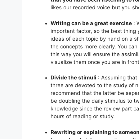
likes our recorded voice but you sho
Writing can be a great exercise
:
important factor, so the best thing 
ideas of each topic by hand on a s
the concepts more clearly. You can 
this way you will ensure the assimi
visualize them once you are in fron
Divide the stimuli
:
Assuming that 
three are devoted to the study of n
recommend that the latter be separ
be doubling the daily stimulus to tw
knowledge since the review part can
hours of reading or study.
Rewriting or explaining to someon