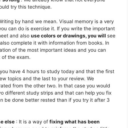
uld try this technique.
Writing by hand we mean. Visual memory is a very
you can do is exercise it. If you write the important
heet and also
use colors or drawings, you will
see
also complete it with information from books. In
lation of the most important ideas and you can
t of the exam.
you have 4 hours to study today and that the first
ew topics and the last to your review. We
ated from the other two. In that case you would
o different study strips and that can help you fix
 be done better rested than if you try it after 3
e else
:
It is a way of
fixing what has been