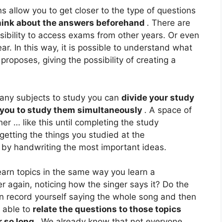
ns allow you to get closer to the type of questions
hink about the answers beforehand
. There are
bility to access exams from other years. Or even
ar. In this way, it is possible to understand what
roposes, giving the possibility of creating a
many subjects to study you can
divide your study
w you to study them simultaneously
. A space of
her … like this until completing the study
getting the things you studied at the
e by handwriting the most important ideas.
arn topics in the same way you learn a
er again, noticing how the singer says it? Do the
n record yourself saying the whole song and then
e able to
relate the questions to those topics
r so long
. We already know that not everyone