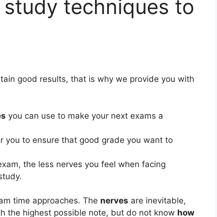
 study techniques to
btain good results, that is why we provide you with
es
you can use to make your next exams a
or you to ensure that good grade you want to
exam, the less nerves you feel when facing
study.
am time approaches. The
nerves
are inevitable,
th the highest possible note, but do not know
how