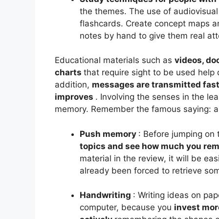
the themes. The use of audiovisua
flashcards. Create concept maps an
notes by hand to give them real at
Educational materials such as
videos, do
charts
that require sight to be used help 
addition,
messages are transmitted fast
improves
. Involving the senses in the le
memory. Remember the famous saying: an
Push memory
:
Before jumping on 
topics and see how much you re
material in the review, it will be 
already been forced to retrieve som
Handwriting
: Writing ideas on pap
computer, because you
invest mor