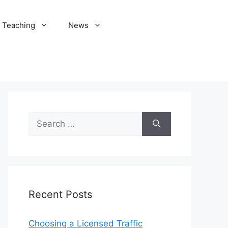
Teaching
News
Search
for:
Recent Posts
Choosing a Licensed Traffic