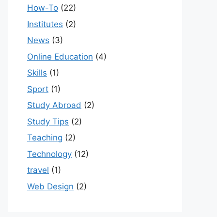
How-To
(22)
Institutes
(2)
News
(3)
Online Education
(4)
Skills
(1)
Sport
(1)
Study Abroad
(2)
Study Tips
(2)
Teaching
(2)
Technology
(12)
travel
(1)
Web Design
(2)