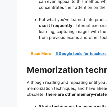
can even appeal to this method wh
concentrates their attention on th
Put what you’ve learned into practi
use it frequently
. Internet exerci
learning, capturing images with th
from previous exams and other tools 
Read More:
5 Google tools for teachers
Memorization tech
Although reading and repeating until you
memorization techniques, and have alre
obsolete,
there are other memory-relate
Study techniques for people wit