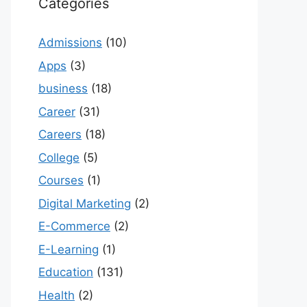
Categories
Admissions
(10)
Apps
(3)
business
(18)
Career
(31)
Careers
(18)
College
(5)
Courses
(1)
Digital Marketing
(2)
E-Commerce
(2)
E-Learning
(1)
Education
(131)
Health
(2)