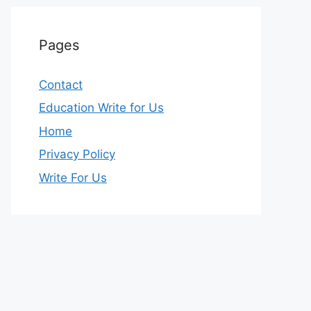
Pages
Contact
Education Write for Us
Home
Privacy Policy
Write For Us