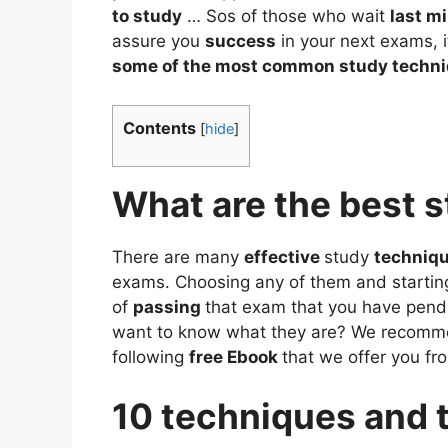
to study
… Sos of those who wait
last m
assure you
success
in your next exams, i
some of the most common study techn
Contents
[
hide
]
What are the best 
There are many
effective
study
techniq
exams. Choosing any of them and starting i
of
passing
that exam that you have pend
want to know what they are? We recomme
following
free Ebook
that we offer you fr
10 techniques and t