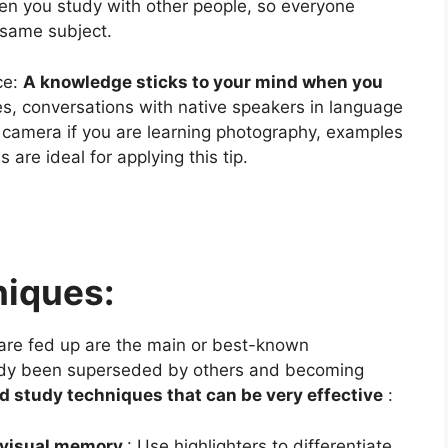
en you study with other people, so everyone
e same subject.
ce:
A knowledge sticks to your mind when you
ses, conversations with native speakers in language
e camera if you are learning photography, examples
are ideal for applying this tip.
niques:
 are fed up are the main or best-known
ady been superseded by others and becoming
d study techniques that can be very effective
:
h visual memory
: Use highlighters to differentiate