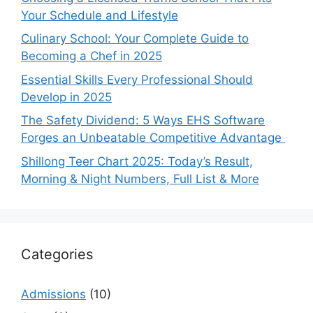
Your Schedule and Lifestyle
Culinary School: Your Complete Guide to
Becoming a Chef in 2025
Essential Skills Every Professional Should
Develop in 2025
The Safety Dividend: 5 Ways EHS Software
Forges an Unbeatable Competitive Advantage
Shillong Teer Chart 2025: Today’s Result,
Morning & Night Numbers, Full List & More
Categories
Admissions
(10)