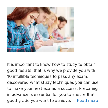
It is important to know how to study to obtain
good results, that is why we provide you with
10 infallible techniques to pass any exam. I
discovered what study techniques you can use
to make your next exams a success. Preparing
in advance is essential for you to ensure that
good grade you want to achieve. …
Read more