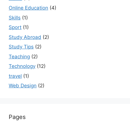
Online Education
(4)
Skills
(1)
Sport
(1)
Study Abroad
(2)
Study Tips
(2)
Teaching
(2)
Technology
(12)
travel
(1)
Web Design
(2)
Pages