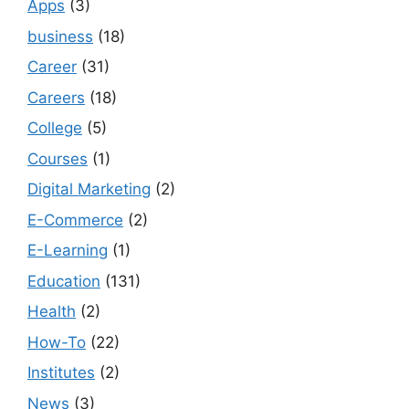
Apps
(3)
business
(18)
Career
(31)
Careers
(18)
College
(5)
Courses
(1)
Digital Marketing
(2)
E-Commerce
(2)
E-Learning
(1)
Education
(131)
Health
(2)
How-To
(22)
Institutes
(2)
News
(3)