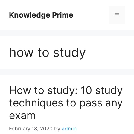
Skip
to
Knowledge Prime
Menu
content
how to study
How to study: 10 study
techniques to pass any
exam
February 18, 2020
by
admin