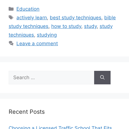
Categories
Education
Tags
actively learn
,
best study techniques
,
bible
study techniques
,
how to study
,
study
,
study
techniques
,
studying
Leave a comment
Search
for:
Recent Posts
Choosing a Licensed Traffic School That Fits