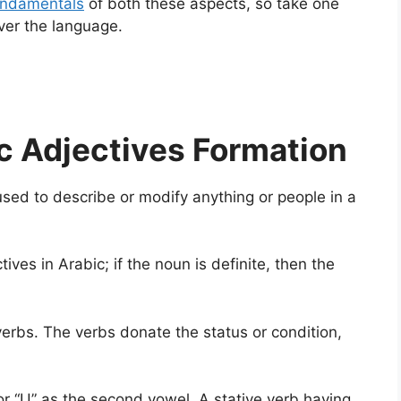
undamentals
of both these aspects, so take one
over the language.
c Adjectives Formation
used to describe or modify anything or people in a
ves in Arabic; if the noun is definite, then the
erbs. The verbs donate the status or condition,
 or “U” as the second vowel. A stative verb having