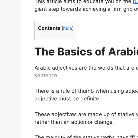
This article aims to educate you on the
f
giant step towards achieving a firm grip 
Contents
[
hide
]
The Basics of Arabi
Arabic adjectives are the words that are 
sentence.
There is a rule of thumb when using adjecti
adjective must be definite.
These adjectives are made up of stative v
rather than an action or change.
The majority of the stative verbs have “I”