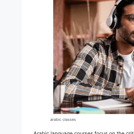
arabic classes
Arabic language courses focus on the crit