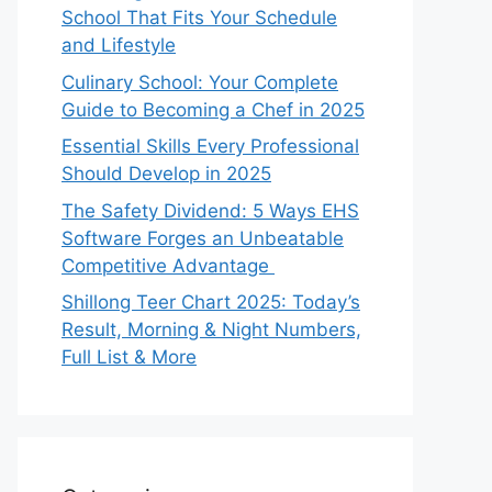
School That Fits Your Schedule
and Lifestyle
Culinary School: Your Complete
Guide to Becoming a Chef in 2025
Essential Skills Every Professional
Should Develop in 2025
The Safety Dividend: 5 Ways EHS
Software Forges an Unbeatable
Competitive Advantage
Shillong Teer Chart 2025: Today’s
Result, Morning & Night Numbers,
Full List & More