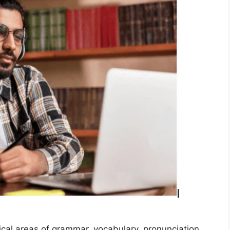
ical areas of grammar, vocabulary, pronunciation,