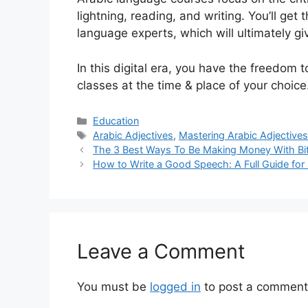
lightning, reading, and writing. You’ll get 
language experts, which will ultimately gi
In this digital era, you have the freedom
classes at the time & place of your choice
Categories
Education
Tags
Arabic Adjectives
,
Mastering Arabic Adjective
The 3 Best Ways To Be Making Money With Bi
How to Write a Good Speech: A Full Guide for
Leave a Comment
You must be
logged in
to post a comment