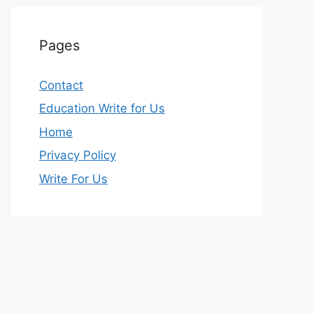
Pages
Contact
Education Write for Us
Home
Privacy Policy
Write For Us