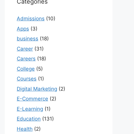
Categories
Admissions
(10)
Apps
(3)
business
(18)
Career
(31)
Careers
(18)
College
(5)
Courses
(1)
Digital Marketing
(2)
E-Commerce
(2)
E-Learning
(1)
Education
(131)
Health
(2)