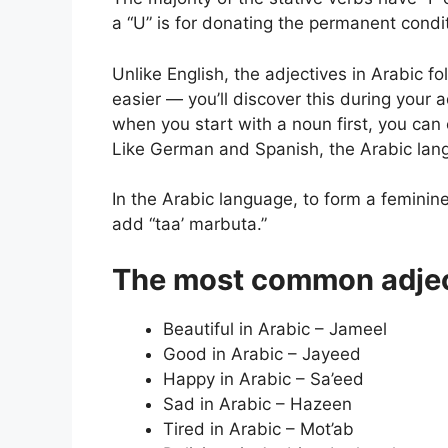
a “U” is for donating the permanent condi
Unlike English, the adjectives in Arabic f
easier — you’ll discover this during your
when you start with a noun first, you can
Like German and Spanish, the Arabic lan
In the Arabic language, to form a feminin
add “taa’ marbuta.”
The most common adject
Beautiful in Arabic – Jameel
Good in Arabic – Jayeed
Happy in Arabic – Sa’eed
Sad in Arabic – Hazeen
Tired in Arabic – Mot’ab