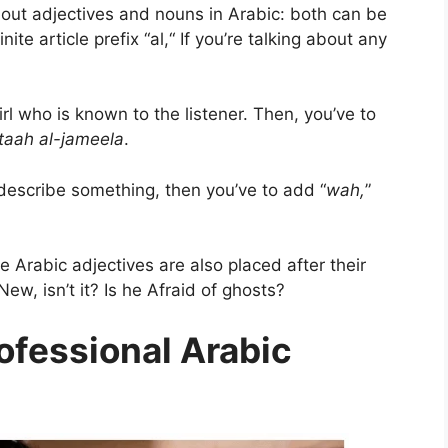
about adjectives and nouns in Arabic: both can be
te article prefix “al,“ If you’re talking about any
girl who is known to the listener. Then, you’ve to
ataah al-jameela
.
describe something, then you’ve to add “
wah,
”
 Arabic adjectives are also placed after their
ew, isn’t it? Is he Afraid of ghosts?
ofessional Arabic