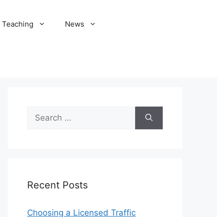
Teaching
News
Search
for:
Recent Posts
Choosing a Licensed Traffic