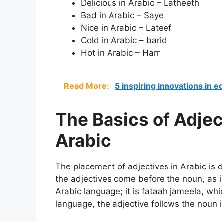
Delicious in Arabic – Latheeth
Bad in Arabic – Saye
Nice in Arabic – Lateef
Cold in Arabic – barid
Hot in Arabic – Harr
Read More:
5 inspiring innovations in 
The Basics of Adje
Arabic
The placement of adjectives in Arabic is d
the adjectives come before the noun, as in
Arabic language; it is fataah jameela, whic
language, the adjective follows the noun