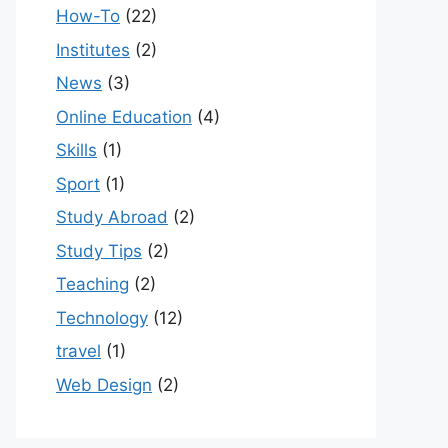
How-To
(22)
Institutes
(2)
News
(3)
Online Education
(4)
Skills
(1)
Sport
(1)
Study Abroad
(2)
Study Tips
(2)
Teaching
(2)
Technology
(12)
travel
(1)
Web Design
(2)