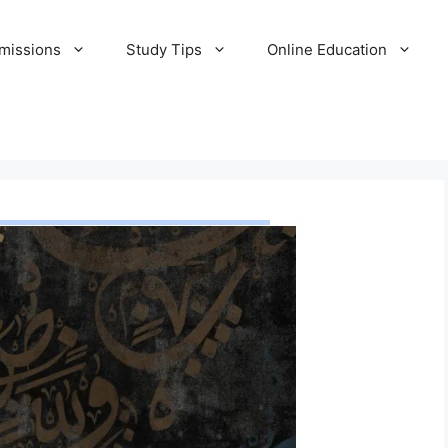
missions
Study Tips
Online Education