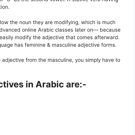
tion.
ollow the noun they are modifying, which is much
 advanced
online Arabic classes
later on— because
 easily modify the adjective that comes afterward.
guage has feminine & masculine adjective forms.
e adjective from the masculine, you simply have to
ives in Arabic are:-