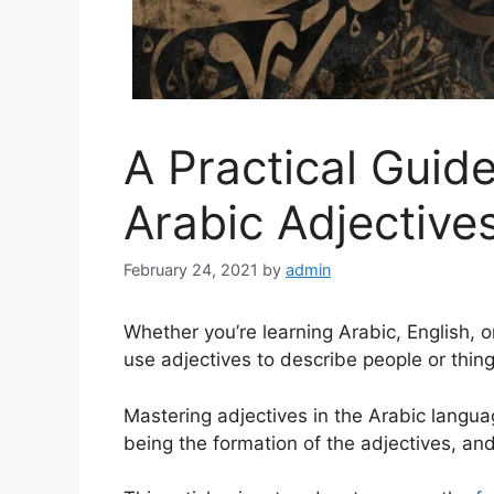
A Practical Guid
Arabic Adjective
February 24, 2021
by
admin
Whether you’re learning Arabic, English, o
use adjectives to describe people or thing
Mastering adjectives in the Arabic langua
being the formation of the adjectives, an