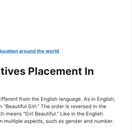
education around the world
ctives Placement In
ifferent from the English language. As in English,
 “Beautiful Girl.” The order is reversed in the
h means “Girl Beautiful.” Like in the English
 in multiple aspects, such as gender and number.