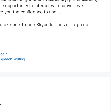
the opportunity to interact with native-level
ve you the confidence to use it.
 to take one-to-one Skype lessons or in-group
.
s
tcoin
 Speech Writing
.