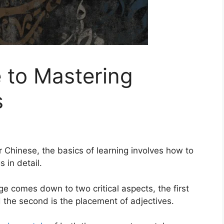
e to Mastering
s
r Chinese, the basics of learning involves how to
s in detail.
ge comes down to two critical aspects, the first
d the second is the placement of adjectives.