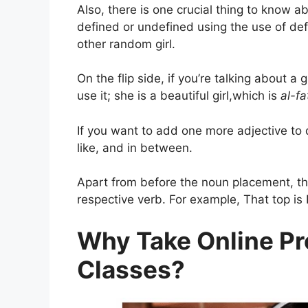
Also, there is one crucial thing to know 
defined or undefined using the use of defini
other random girl.
On the flip side, if you’re talking about a 
use it; she is a beautiful girl,which is
al-f
If you want to add one more adjective to 
like, and in between.
Apart from before the noun placement, the
respective verb. For example, That top is N
Why Take Online Pr
Classes?