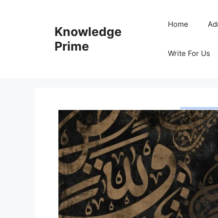
Skip
to
Home
Ad
Knowledge
content
Prime
Write For Us