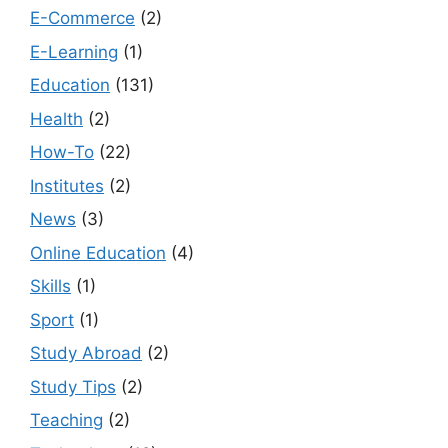
E-Commerce
(2)
E-Learning
(1)
Education
(131)
Health
(2)
How-To
(22)
Institutes
(2)
News
(3)
Online Education
(4)
Skills
(1)
Sport
(1)
Study Abroad
(2)
Study Tips
(2)
Teaching
(2)