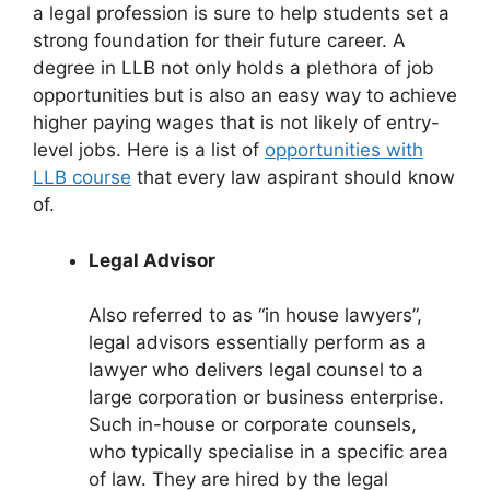
a legal profession is sure to help students set a
strong foundation for their future career. A
degree in LLB not only holds a plethora of job
opportunities but is also an easy way to achieve
higher paying wages that is not likely of entry-
level jobs. Here is a list of
opportunities with
LLB course
that every law aspirant should know
of.
Legal Advisor
Also referred to as “in house lawyers”,
legal advisors essentially perform as a
lawyer who delivers legal counsel to a
large corporation or business enterprise.
Such in-house or corporate counsels,
who typically specialise in a specific area
of law. They are hired by the legal