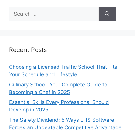
Search
for:
Recent Posts
Choosing a Licensed Traffic School That Fits
Your Schedule and Lifestyle
Culinary School: Your Complete Guide to
Becoming a Chef in 2025
Essential Skills Every Professional Should
Develop in 2025
The Safety Dividend: 5 Ways EHS Software
Forges an Unbeatable Competitive Advantage