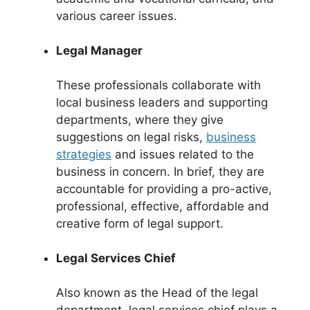
various career issues.
Legal Manager
These professionals collaborate with
local business leaders and supporting
departments, where they give
suggestions on legal risks,
business
strategies
and issues related to the
business in concern. In brief, they are
accountable for providing a pro-active,
professional, effective, affordable and
creative form of legal support.
Legal Services Chief
Also known as the Head of the legal