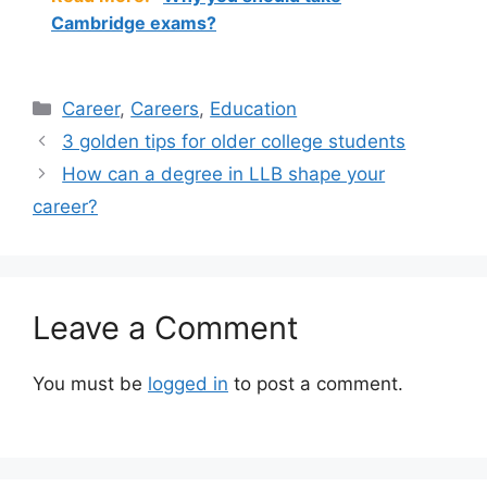
Cambridge exams?
Categories
Career
,
Careers
,
Education
3 golden tips for older college students
How can a degree in LLB shape your
career?
Leave a Comment
You must be
logged in
to post a comment.