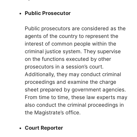
Public Prosecutor
Public prosecutors are considered as the
agents of the country to represent the
interest of common people within the
criminal justice system. They supervise
on the functions executed by other
prosecutors in a session’s court.
Additionally, they may conduct criminal
proceedings and examine the charge
sheet prepared by government agencies.
From time to time, these law experts may
also conduct the criminal proceedings in
the Magistrate’s office.
Court Reporter