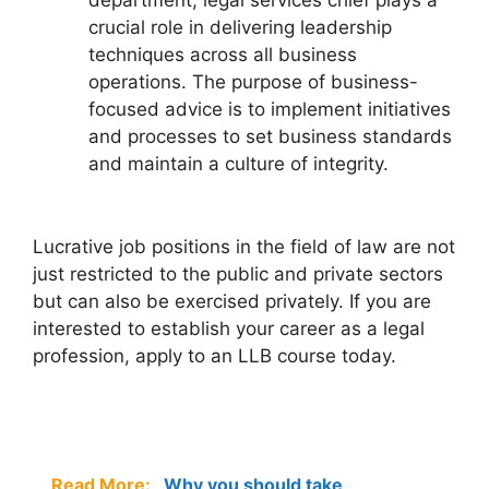
department, legal services chief plays a
crucial role in delivering leadership
techniques across all business
operations. The purpose of business-
focused advice is to implement initiatives
and processes to set business standards
and maintain a culture of integrity.
Lucrative job positions in the field of law are not
just restricted to the public and private sectors
but can also be exercised privately. If you are
interested to establish your career as a legal
profession, apply to an LLB course today.
Read More:
Why you should take