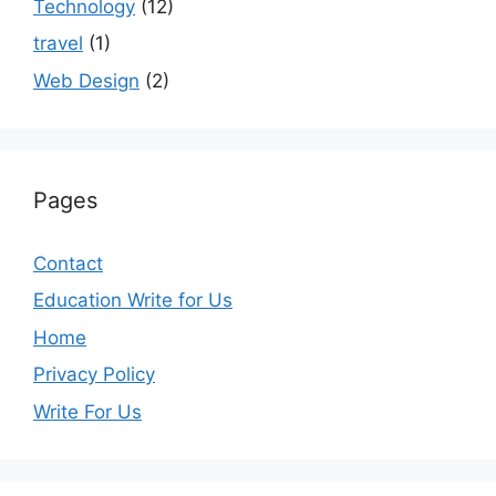
Technology
(12)
travel
(1)
Web Design
(2)
Pages
Contact
Education Write for Us
Home
Privacy Policy
Write For Us