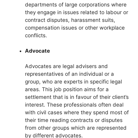
departments of large corporations where
they engage in issues related to labour or
contract disputes, harassment suits,
compensation issues or other workplace
conflicts.
Advocate
Advocates are legal advisers and
representatives of an individual or a
group, who are experts in specific legal
areas. This job position aims for a
settlement that is in favour of their client’s
interest. These professionals often deal
with civil cases where they spend most of
their time reading contracts or disputes
from other groups which are represented
by different advocates.