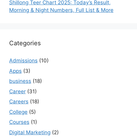
Shillong Teer Chart 2025: Today’s Result,
Morning & Night Numbers, Full List & More
Categories
Admissions
(10)
Apps
(3)
business
(18)
Career
(31)
Careers
(18)
College
(5)
Courses
(1)
Digital Marketing
(2)