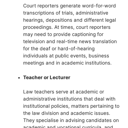
Court reporters generate word-for-word
transcriptions of trials, administrative
hearings, depositions and different legal
proceedings. At times, court reporters
may need to provide captioning for
television and real-time news translation
for the deaf or hard-of-hearing
individuals at public events, business
meetings and in academic institutions.
Teacher or Lecturer
Law teachers
s
erve at academic or
administrative institutions that deal with
institutional policies, matters pertaining to
the law division and academic issues.
They specialise in advising candidates on
academic and vocational curricula, and