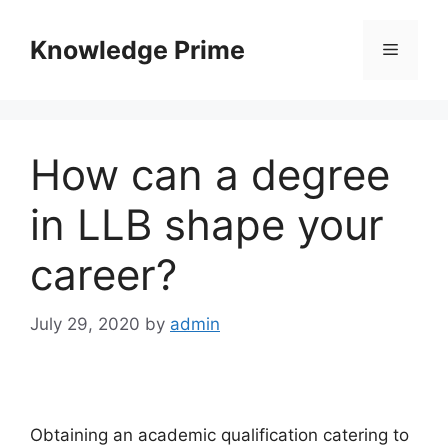
Skip
to
Knowledge Prime
Menu
content
How can a degree
in LLB shape your
career?
July 29, 2020
by
admin
Obtaining an academic qualification catering to