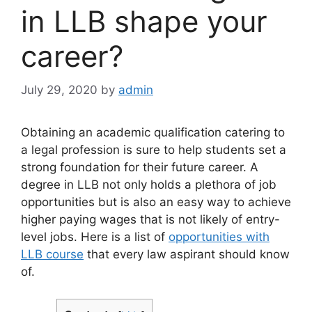
in LLB shape your
career?
July 29, 2020
by
admin
Obtaining an academic qualification catering to
a legal profession is sure to help students set a
strong foundation for their future career. A
degree in LLB not only holds a plethora of job
opportunities but is also an easy way to achieve
higher paying wages that is not likely of entry-
level jobs. Here is a list of
opportunities with
LLB course
that every law aspirant should know
of.