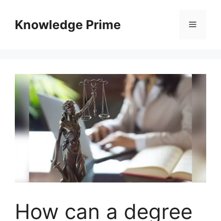
Skip
to
Knowledge Prime
Menu
content
How can a degree