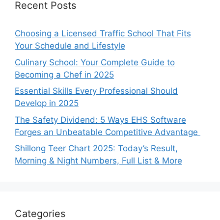
Recent Posts
Choosing a Licensed Traffic School That Fits
Your Schedule and Lifestyle
Culinary School: Your Complete Guide to
Becoming a Chef in 2025
Essential Skills Every Professional Should
Develop in 2025
The Safety Dividend: 5 Ways EHS Software
Forges an Unbeatable Competitive Advantage
Shillong Teer Chart 2025: Today’s Result,
Morning & Night Numbers, Full List & More
Categories