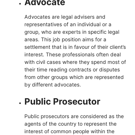
Advocate
Advocates are legal advisers and
representatives of an individual or a
group, who are experts in specific legal
areas. This job position aims for a
settlement that is in favour of their client’s
interest. These professionals often deal
with civil cases where they spend most of
their time reading contracts or disputes
from other groups which are represented
by different advocates.
Public Prosecutor
Public prosecutors are considered as the
agents of the country to represent the
interest of common people within the