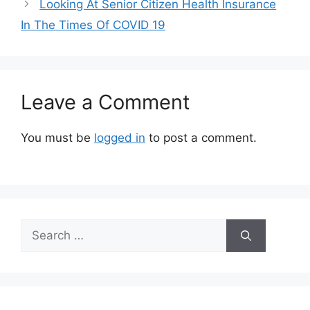
Looking At Senior Citizen Health Insurance
In The Times Of COVID 19
Leave a Comment
You must be
logged in
to post a comment.
Search
for: