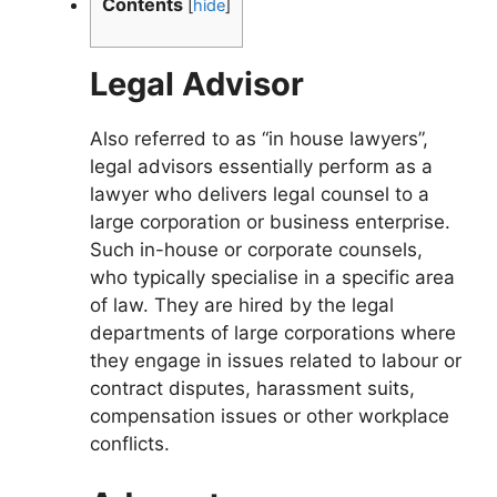
Contents
[
hide
]
Legal Advisor
Also referred to as “in house lawyers”,
legal advisors essentially perform as a
lawyer who delivers legal counsel to a
large corporation or business enterprise.
Such in-house or corporate counsels,
who typically specialise in a specific area
of law. They are hired by the legal
departments of large corporations where
they engage in issues related to labour or
contract disputes, harassment suits,
compensation issues or other workplace
conflicts.