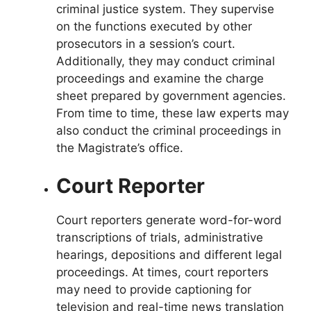
criminal justice system. They supervise
on the functions executed by other
prosecutors in a session’s court.
Additionally, they may conduct criminal
proceedings and examine the charge
sheet prepared by government agencies.
From time to time, these law experts may
also conduct the criminal proceedings in
the Magistrate’s office.
Court Reporter
Court reporters generate word-for-word
transcriptions of trials, administrative
hearings, depositions and different legal
proceedings. At times, court reporters
may need to provide captioning for
television and real-time news translation