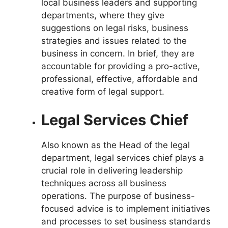
local business leaders and supporting
departments, where they give
suggestions on legal risks,
business
strategies
and issues related to the
business in concern. In brief, they are
accountable for providing a pro-active,
professional, effective, affordable and
creative form of legal support.
Legal Services Chief
Also known as the Head of the legal
department, legal services chief plays a
crucial role in delivering leadership
techniques across all business
operations. The purpose of business-
focused advice is to implement initiatives
and processes to set business standards