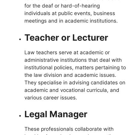
for the deaf or hard-of-hearing
individuals at public events, business
meetings and in academic institutions.
Teacher or Lecturer
Law teachers
s
erve at academic or
administrative institutions that deal with
institutional policies, matters pertaining to
the law division and academic issues.
They specialise in advising candidates on
academic and vocational curricula, and
various career issues.
Legal Manager
These professionals collaborate with