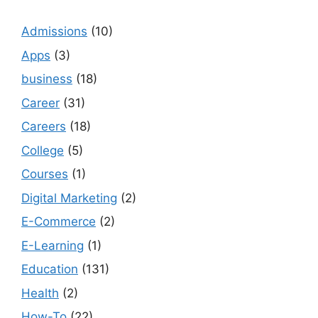
Admissions
(10)
Apps
(3)
business
(18)
Career
(31)
Careers
(18)
College
(5)
Courses
(1)
Digital Marketing
(2)
E-Commerce
(2)
E-Learning
(1)
Education
(131)
Health
(2)
How-To
(22)