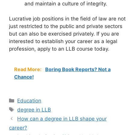
and maintain a culture of integrity.
Lucrative job positions in the field of law are not
just restricted to the public and private sectors
but can also be exercised privately. If you are
interested to establish your career as a legal
profession, apply to an LLB course today.
Read More:
Boring Book Reports? Not a
Chance!
Categories
Education
Tags
degree in LLB
How can a degree in LLB shape your
career?