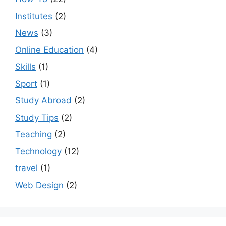
Institutes
(2)
News
(3)
Online Education
(4)
Skills
(1)
Sport
(1)
Study Abroad
(2)
Study Tips
(2)
Teaching
(2)
Technology
(12)
travel
(1)
Web Design
(2)