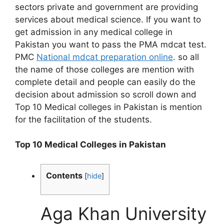
sectors private and government are providing
services about medical science. If you want to
get admission in any medical college in
Pakistan you want to pass the PMA mdcat test.
PMC
National mdcat preparation online
. so all
the name of those colleges are mention with
complete detail and people can easily do the
decision about admission so scroll down and
Top 10 Medical colleges in Pakistan is mention
for the facilitation of the students.
Top 10 Medical Colleges in Pakistan
Contents
[
hide
]
Aga Khan University