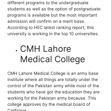
different programs to the undergraduate
students as well as the option of postgraduate
programs is available but the most important
admission will confirm on a merit base.
According to HEC latest ranking report, this
university is working in the top 10 universities.
CMH Lahore
Medical College
CMH Lahore Medical College is an army base
institute where all things are totally under the
control of the Pakistan army while most of the
students who have got the education they are
working for the Pakistan army because. This
college approves by the medical board of
California.