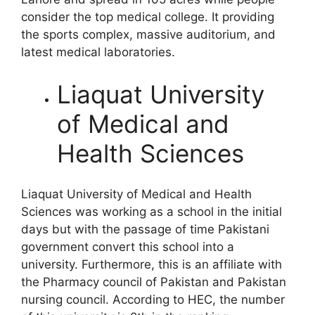
consider the top medical college. It providing
the sports complex, massive auditorium, and
latest medical laboratories.
Liaquat University
of Medical and
Health Sciences
Liaquat University of Medical and Health
Sciences was working as a school in the initial
days but with the passage of time Pakistani
government convert this school into a
university. Furthermore, this is an affiliate with
the Pharmacy council of Pakistan and Pakistan
nursing council. According to HEC, the number