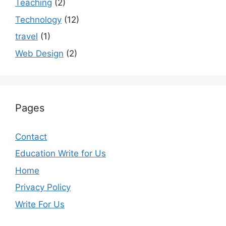
Teaching
(2)
Technology
(12)
travel
(1)
Web Design
(2)
Pages
Contact
Education Write for Us
Home
Privacy Policy
Write For Us