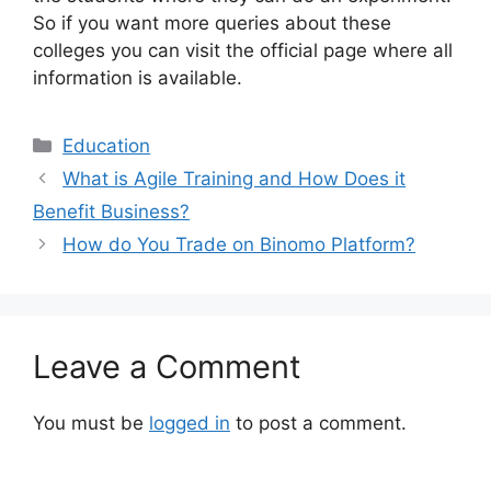
So if you want more queries about these
colleges you can visit the official page where all
information is available.
Categories
Education
What is Agile Training and How Does it
Benefit Business?
How do You Trade on Binomo Platform?
Leave a Comment
You must be
logged in
to post a comment.