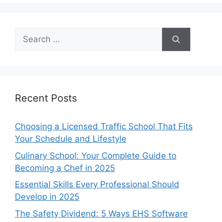
Search
for:
Recent Posts
Choosing a Licensed Traffic School That Fits
Your Schedule and Lifestyle
Culinary School: Your Complete Guide to
Becoming a Chef in 2025
Essential Skills Every Professional Should
Develop in 2025
The Safety Dividend: 5 Ways EHS Software