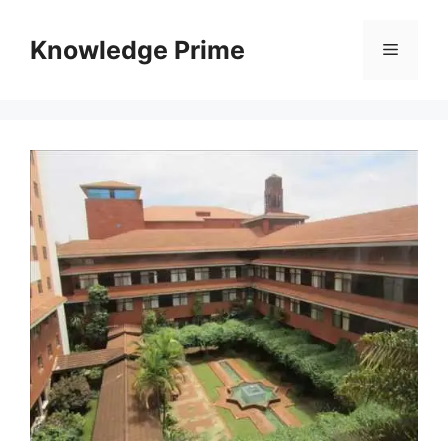
Skip
to
Knowledge Prime
Menu
content