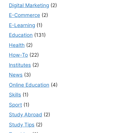
Digital Marketing
(2)
E-Commerce
(2)
E-Learning
(1)
Education
(131)
Health
(2)
How-To
(22)
Institutes
(2)
News
(3)
Online Education
(4)
Skills
(1)
Sport
(1)
Study Abroad
(2)
Study Tips
(2)