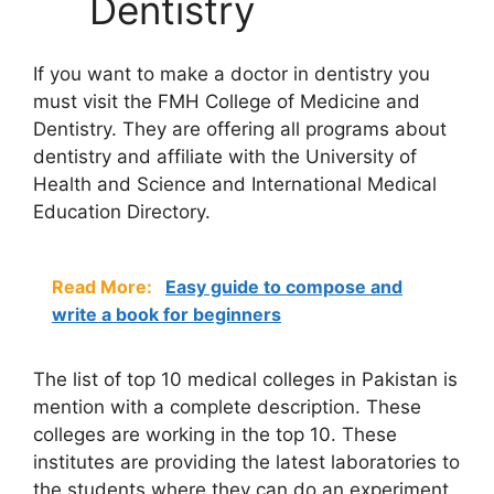
Dentistry
If you want to make a doctor in dentistry you
must visit the FMH College of Medicine and
Dentistry. They are offering all programs about
dentistry and affiliate with the University of
Health and Science and International Medical
Education Directory.
Read More:
Easy guide to compose and
write a book for beginners
The list of top 10
medical colleges in Pakistan
is
mention with a complete description. These
colleges are working in the top 10. These
institutes are providing the latest laboratories to
the students where they can do an experiment.