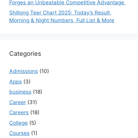
Forges an Unbeatable Competitive Advantage
Shillong Teer Chart 2025: Today’s Result,
Morning & Night Numbers, Full List & More
Categories
Admissions
(10)
Apps
(3)
business
(18)
Career
(31)
Careers
(18)
College
(5)
Courses
(1)