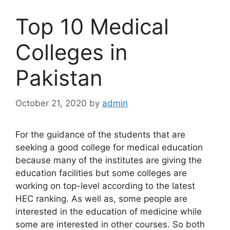
Top 10 Medical
Colleges in
Pakistan
October 21, 2020
by
admin
For the guidance of the students that are
seeking a good college for medical education
because many of the institutes are giving the
education facilities but some colleges are
working on top-level according to the latest
HEC ranking. As well as, some people are
interested in the education of medicine while
some are interested in other courses. So both