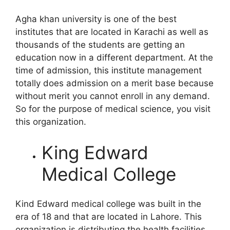
Agha khan university is one of the best
institutes that are located in Karachi as well as
thousands of the students are getting an
education now in a different department. At the
time of admission, this institute management
totally does admission on a merit base because
without merit you cannot enroll in any demand.
So for the purpose of medical science, you visit
this organization.
King Edward
Medical College
Kind Edward medical college was built in the
era of 18 and that are located in Lahore. This
organization is distributing the health facilities