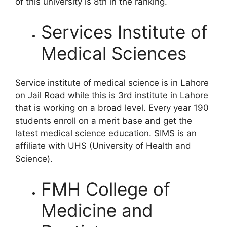
of this university is 8th in the ranking.
Services Institute of
Medical Sciences
Service institute of medical science is in Lahore
on Jail Road while this is 3rd institute in Lahore
that is working on a broad level. Every year 190
students enroll on a merit base and get the
latest medical science education. SIMS is an
affiliate with UHS (University of Health and
Science).
FMH College of
Medicine and