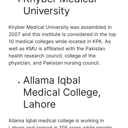
University
Khyber Medical University was assembled in
2007 and this institute is considered in the top
10 medical colleges while located in KPK. As
well as KMU is affiliated with the Pakistan
health research council, college of the
physician, and Pakistan nursing council.
Allama Iqbal
Medical College,
Lahore
Allama Iqbal medical college is working in
Lahore and spread in 105 acres while people