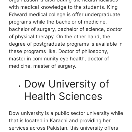
with medical knowledge to the students. King
Edward medical college is offer undergraduate
programs while the bachelor of medicine,
bachelor of surgery, bachelor of science, doctor
of physical therapy. On the other hand, the
degree of postgraduate programs is available in
these programs like, Doctor of philosophy,
master in community eye health, doctor of
medicine, master of surgery.
Dow University of
Health Sciences
Dow university is a public sector university while
that is located in Karachi and providing her
services across Pakistan. this university offers