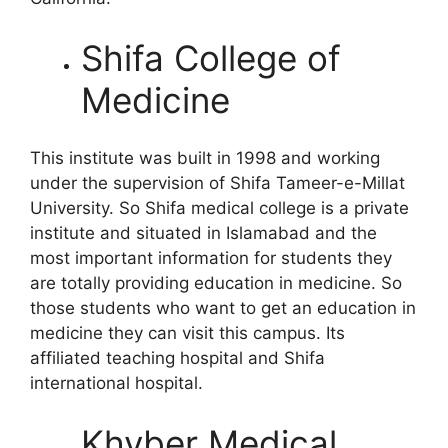
Shifa College of
Medicine
This institute was built in 1998 and working
under the supervision of Shifa Tameer-e-Millat
University. So Shifa medical college is a private
institute and situated in Islamabad and the
most important information for students they
are totally providing education in medicine. So
those students who want to get an education in
medicine they can visit this campus. Its
affiliated teaching hospital and Shifa
international hospital.
Khyber Medical