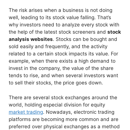
The risk arises when a business is not doing
well, leading to its stock value falling. That’s
why investors need to analyze every stock with
the help of the latest stock screeners and
stock
analysis websites
. Stocks can be bought and
sold easily and frequently, and the activity
related to a certain stock impacts its value. For
example, when there exists a high demand to
invest in the company, the value of the share
tends to rise, and when several investors want
to sell their stocks, the price goes down.
There are several stock exchanges around the
world, holding especial division for equity
market trading
. Nowadays, electronic trading
platforms are becoming more common and are
preferred over physical exchanges as a method