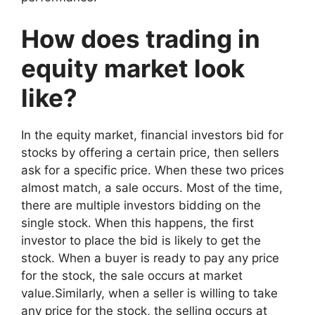
How does trading in
equity market look
like?
In the equity market, financial investors bid for
stocks by offering a certain price, then sellers
ask for a specific price. When these two prices
almost match, a sale occurs. Most of the time,
there are multiple investors bidding on the
single stock. When this happens, the first
investor to place the bid is likely to get the
stock. When a buyer is ready to pay any price
for the stock, the sale occurs at market
value.Similarly, when a seller is willing to take
any price for the stock, the selling occurs at