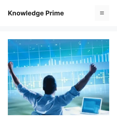
Skip
to
Knowledge Prime
Menu
content