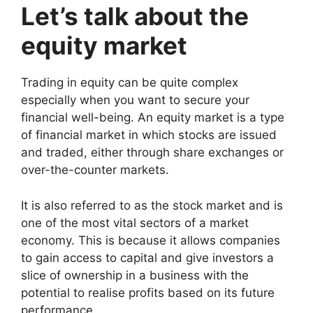
Let’s talk about the
equity market
Trading in equity can be quite complex
especially when you want to secure your
financial well-being. An equity market is a type
of financial market in which stocks are issued
and traded, either through share exchanges or
over-the-counter markets.
It is also referred to as the stock market and is
one of the most vital sectors of a
market
economy
. This is because it allows companies
to gain access to capital and give investors a
slice of ownership in a business with the
potential to realise profits based on its future
performance.