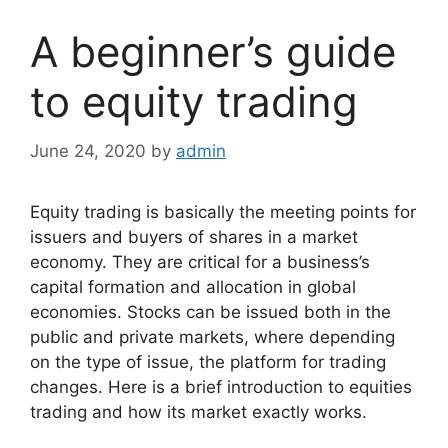
A beginner’s guide
to equity trading
June 24, 2020
by
admin
Equity trading is basically the meeting points for
issuers and buyers of shares in a market
economy. They are critical for a business’s
capital formation and allocation in global
economies. Stocks can be issued both in the
public and private markets, where depending
on the type of issue, the platform for trading
changes. Here is a brief
introduction to equities
trading
and how its market exactly works.