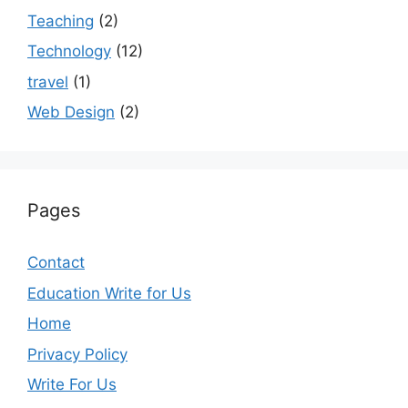
Teaching
(2)
Technology
(12)
travel
(1)
Web Design
(2)
Pages
Contact
Education Write for Us
Home
Privacy Policy
Write For Us