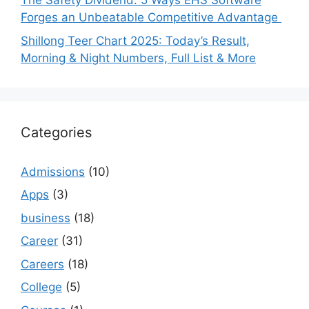
The Safety Dividend: 5 Ways EHS Software
Forges an Unbeatable Competitive Advantage
Shillong Teer Chart 2025: Today’s Result,
Morning & Night Numbers, Full List & More
Categories
Admissions
(10)
Apps
(3)
business
(18)
Career
(31)
Careers
(18)
College
(5)