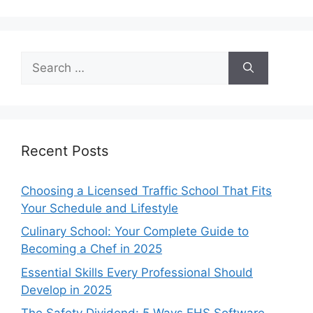
Search
for:
Recent Posts
Choosing a Licensed Traffic School That Fits
Your Schedule and Lifestyle
Culinary School: Your Complete Guide to
Becoming a Chef in 2025
Essential Skills Every Professional Should
Develop in 2025