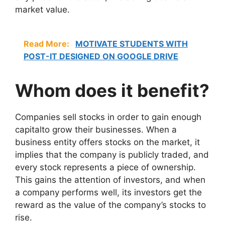
market value.
Read More:
MOTIVATE STUDENTS WITH
POST-IT DESIGNED ON GOOGLE DRIVE
Whom does it benefit?
Companies sell stocks in order to gain enough
capitalto grow their businesses. When a
business entity offers stocks on the market, it
implies that the company is publicly traded, and
every stock represents a piece of ownership.
This gains the attention of investors, and when
a company performs well, its investors get the
reward as the value of the company’s stocks to
rise.