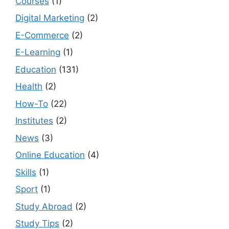
Courses
(1)
Digital Marketing
(2)
E-Commerce
(2)
E-Learning
(1)
Education
(131)
Health
(2)
How-To
(22)
Institutes
(2)
News
(3)
Online Education
(4)
Skills
(1)
Sport
(1)
Study Abroad
(2)
Study Tips
(2)