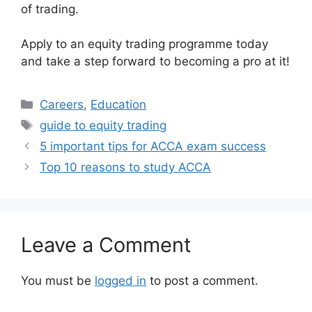
of trading.
Apply to an equity trading programme today
and take a step forward to becoming a pro at it!
Categories
Careers
,
Education
Tags
guide to equity trading
5 important tips for ACCA exam success
Top 10 reasons to study ACCA
Leave a Comment
You must be
logged in
to post a comment.