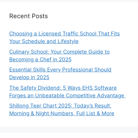
Recent Posts
Choosing a Licensed Traffic School That Fits
Your Schedule and Lifestyle
Culinary School: Your Complete Guide to
Becoming a Chef in 2025
Essential Skills Every Professional Should
Develop in 2025
The Safety Dividend: 5 Ways EHS Software
Forges an Unbeatable Competitive Advantage
Shillong Teer Chart 2025: Today’s Result,
Morning & Night Numbers, Full List & More