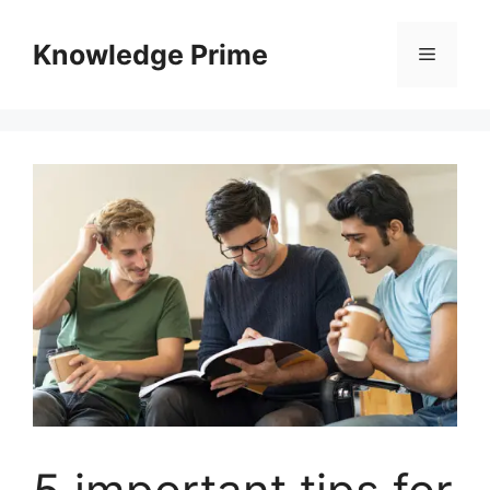
Skip
to
Knowledge Prime
Menu
content