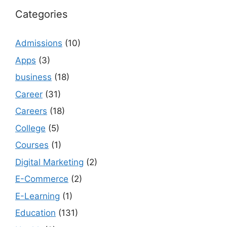
Categories
Admissions
(10)
Apps
(3)
business
(18)
Career
(31)
Careers
(18)
College
(5)
Courses
(1)
Digital Marketing
(2)
E-Commerce
(2)
E-Learning
(1)
Education
(131)