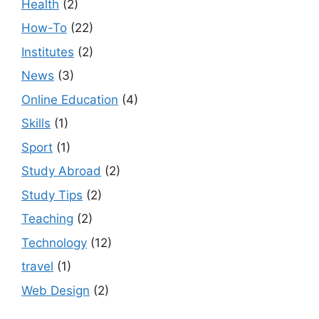
Health
(2)
How-To
(22)
Institutes
(2)
News
(3)
Online Education
(4)
Skills
(1)
Sport
(1)
Study Abroad
(2)
Study Tips
(2)
Teaching
(2)
Technology
(12)
travel
(1)
Web Design
(2)