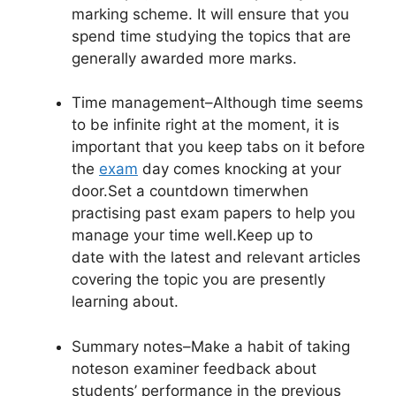
marking scheme. It will ensure that you
spend time studying the topics that are
generally awarded more marks.
Time management
–Although time seems
to be infinite right at the moment, it is
important that you keep tabs on it before
the
exam
day comes knocking at your
door.Set a countdown timerwhen
practising past exam papers to help you
manage your time well.Keep up to
date with the latest and relevant articles
covering the topic you are presently
learning about.
Summary notes
–Make a habit of taking
noteson examiner feedback about
students’ performance in the previous