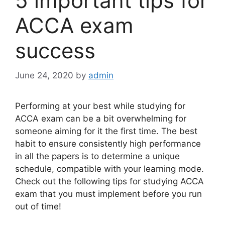
5 important tips for
ACCA exam
success
June 24, 2020
by
admin
Performing at your best while studying for
ACCA exam can be a bit overwhelming for
someone aiming for it the first time. The best
habit to ensure consistently high performance
in all the papers is to determine a unique
schedule, compatible with your learning mode.
Check out the following
tips for studying ACCA
exam
that you must implement before you run
out of time!