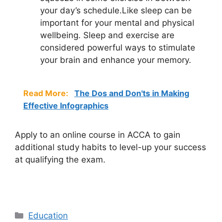
your day’s schedule.Like sleep can be
important for your mental and physical
wellbeing. Sleep and exercise are
considered powerful ways to stimulate
your brain and enhance your memory.
Read More:
The Dos and Don'ts in Making
Effective Infographics
Apply to an online course in ACCA to gain
additional study habits to level-up your success
at qualifying the exam.
Categories
Education