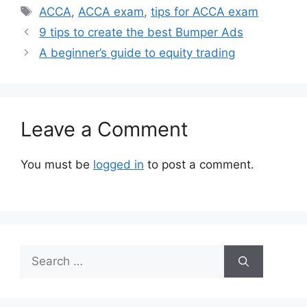
Tags
ACCA
,
ACCA exam
,
tips for ACCA exam
9 tips to create the best Bumper Ads
A beginner’s guide to equity trading
Leave a Comment
You must be
logged in
to post a comment.
Search
for: