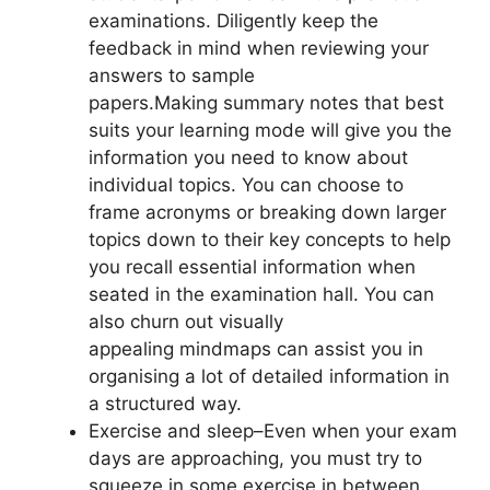
examinations. Diligently keep the
feedback in mind when reviewing your
answers to sample
papers.Making summary notes that best
suits your learning mode will give you the
information you need to know about
individual topics. You can choose to
frame acronyms or breaking down larger
topics down to their key concepts to help
you recall essential information when
seated in the examination hall. You can
also churn out visually
appealing
mindmaps
can assist you in
organising a lot of detailed information in
a structured way.
Exercise and sleep
–Even when your exam
days are approaching, you must try to
squeeze in some exercise in between