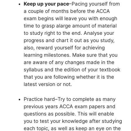
Keep up your pace
–Pacing yourself from
a couple of months before the ACCA
exam begins will leave you with enough
time to grasp alarge amount of material
to study right to the end. Analyse your
progress and chart it out as you study,
also, reward yourself for achieving
learning milestones. Make sure that you
are aware of any changes made in the
syllabus and the edition of your textbook
that you are following whether it is the
latest version or not.
Practice hard
–Try to complete as many
previous years ACCA exam papers and
questions as possible. This will enable
you to test your knowledge after studying
each topic, as well as keep an eye on the