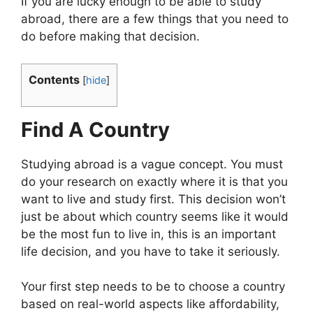
If you are lucky enough to be able to study
abroad, there are a few things that you need to
do before making that decision.
Contents
[
hide
]
Find A Country
Studying abroad is a vague concept. You must
do your research on exactly where it is that you
want to live and study first. This decision won’t
just be about which country seems like it would
be the most fun to live in, this is an important
life decision, and you have to take it seriously.
Your first step needs to be to choose a country
based on real-world aspects like affordability,