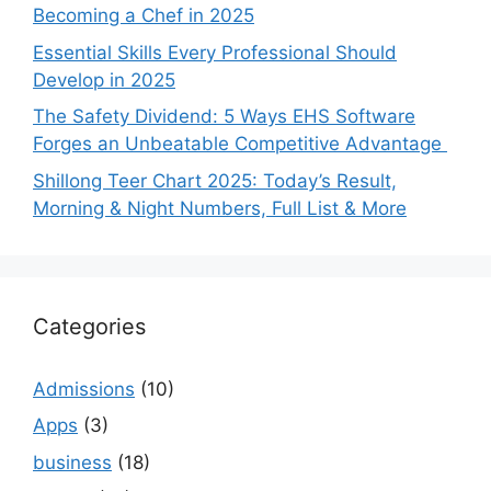
Becoming a Chef in 2025
Essential Skills Every Professional Should
Develop in 2025
The Safety Dividend: 5 Ways EHS Software
Forges an Unbeatable Competitive Advantage
Shillong Teer Chart 2025: Today’s Result,
Morning & Night Numbers, Full List & More
Categories
Admissions
(10)
Apps
(3)
business
(18)