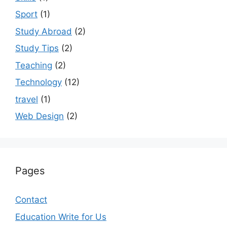
Sport
(1)
Study Abroad
(2)
Study Tips
(2)
Teaching
(2)
Technology
(12)
travel
(1)
Web Design
(2)
Pages
Contact
Education Write for Us