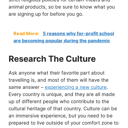
animal products, so be sure to know what you
are signing up for before you go.
Read More:
5 reasons why for-profit school
are becoming popular during the pandemic
Research The Culture
Ask anyone what their favorite part about
travelling is, and most of them will have the
same answer –
experiencing a new culture
.
Every country is unique, and they are all made
up of different people who contribute to the
cultural heritage of that country. Culture can be
an immersive experience, but you need to be
prepared to live outside of your comfort zone to