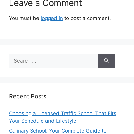
Leave a Comment
You must be
logged in
to post a comment.
Search
for:
Recent Posts
Choosing a Licensed Traffic School That Fits
Your Schedule and Lifestyle
Culinary School: Your Complete Guide to