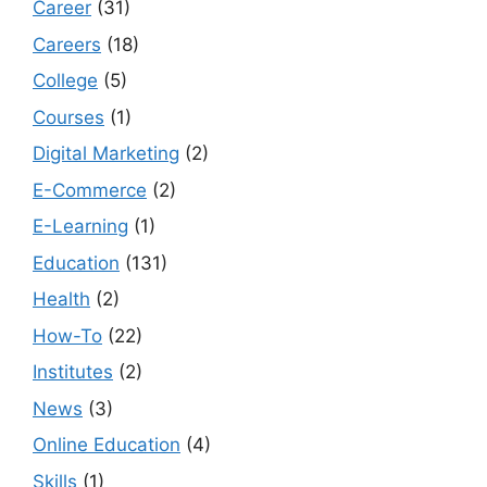
Career
(31)
Careers
(18)
College
(5)
Courses
(1)
Digital Marketing
(2)
E-Commerce
(2)
E-Learning
(1)
Education
(131)
Health
(2)
How-To
(22)
Institutes
(2)
News
(3)
Online Education
(4)
Skills
(1)