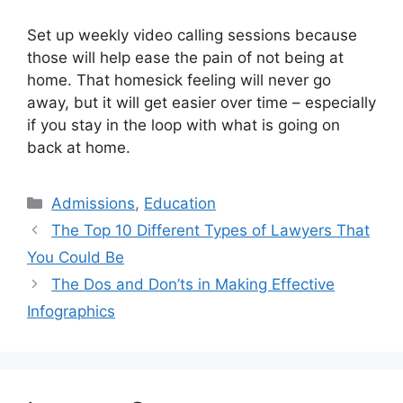
Set up weekly video calling sessions because
those will help ease the pain of not being at
home. That homesick feeling will never go
away, but it will get easier over time – especially
if you stay in the loop with what is going on
back at home.
Categories
Admissions
,
Education
The Top 10 Different Types of Lawyers That
You Could Be
The Dos and Don’ts in Making Effective
Infographics