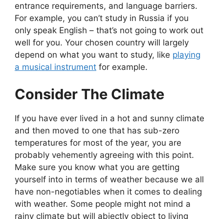
entrance requirements, and language barriers.
For example, you can’t study in Russia if you
only speak English – that’s not going to work out
well for you. Your chosen country will largely
depend on what you want to study, like
playing
a musical instrument
for example.
Consider The Climate
If you have ever lived in a hot and sunny climate
and then moved to one that has sub-zero
temperatures for most of the year, you are
probably vehemently agreeing with this point.
Make sure you know what you are getting
yourself into in terms of weather because we all
have non-negotiables when it comes to dealing
with weather. Some people might not mind a
rainy climate but will abjectly object to living