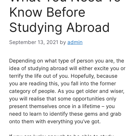
Know Before
Studying Abroad
September 13, 2021
by
admin
Depending on what type of person you are, the
idea of studying abroad will either excite you or
terrify the life out of you. Hopefully, because
you are reading this, you fall into the former
category of people. As you get older and wiser,
you will realise that some opportunities only
present themselves once in a lifetime – you
need to learn to identify these gems and grab
onto them with everything you’ve got.