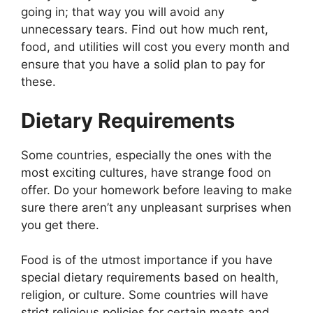
going in; that way you will avoid any
unnecessary tears. Find out how much rent,
food, and utilities will cost you every month and
ensure that you have a solid plan to pay for
these.
Dietary Requirements
Some countries, especially the ones with the
most exciting cultures, have strange food on
offer. Do your homework before leaving to make
sure there aren’t any unpleasant surprises when
you get there.
Food is of the utmost importance if you have
special dietary requirements based on health,
religion, or culture. Some countries will have
strict religious policies for certain meats and