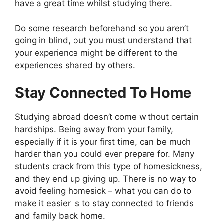
have a great time whilst studying there.
Do some research beforehand so you aren’t
going in blind, but you must understand that
your experience might be different to the
experiences shared by others.
Stay Connected To Home
Studying abroad doesn’t come without certain
hardships. Being away from your family,
especially if it is your first time, can be much
harder than you could ever prepare for. Many
students crack from this type of homesickness,
and they end up giving up. There is no way to
avoid feeling homesick – what you can do to
make it easier is to stay connected to friends
and family back home.