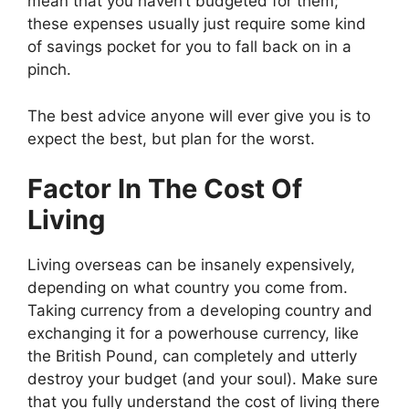
mean that you haven’t budgeted for them;
these expenses usually just require some kind
of savings pocket for you to fall back on in a
pinch.
The best advice anyone will ever give you is to
expect the best, but plan for the worst
.
Factor In The Cost Of
Living
Living overseas can be insanely expensively,
depending on what country you come from.
Taking currency from a developing country and
exchanging it for a powerhouse currency, like
the British Pound, can completely and utterly
destroy your budget (and your soul). Make sure
that you fully understand the
cost of living
there