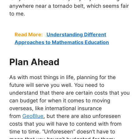
anywhere near a tornado belt, which seems fair
to me.
Read More:
Understanding Different
Approaches to Mathematics Education
Plan Ahead
As with most things in life, planning for the
future will serve you well. You need to
understand that there are certain costs that you
can budget for when it comes to moving
overseas, like international insurance
from
GeoBlue
, but there are also unforeseen
costs that you will have to contend with from
time to time. “Unforeseen” doesn’t have to