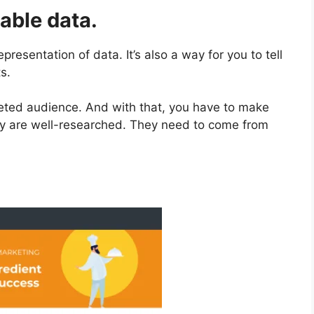
iable data.
presentation of data. It’s also a way for you to tell
s.
geted audience. And with that, you have to make
opy are well-researched. They need to come from
.