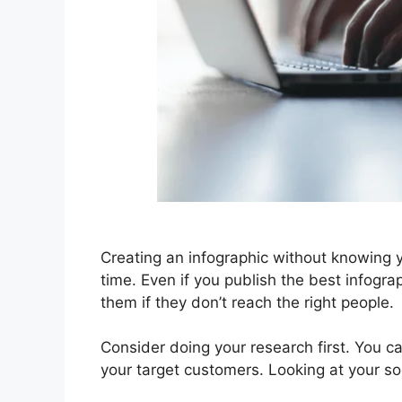
Creating an infographic without knowing 
time. Even if you publish the best infogra
them if they don’t reach the right people.
Consider doing your research first. You c
your target customers. Looking at your soc