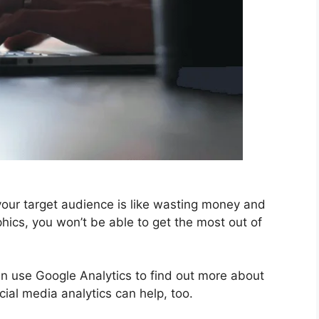
your target audience is like wasting money and
phics, you won’t be able to get the most out of
an use Google Analytics to find out more about
ial media analytics can help, too.