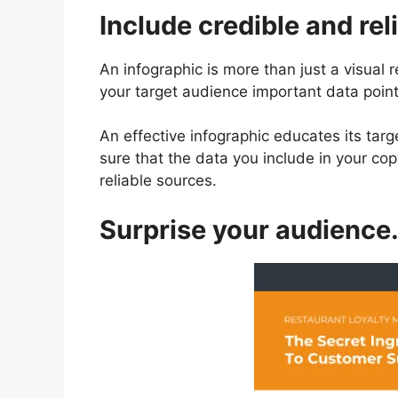
Include credible and rel
An infographic is more than just a visual re
your target audience important data point
An effective infographic educates its tar
sure that the data you include in your c
reliable sources.
Surprise your audience