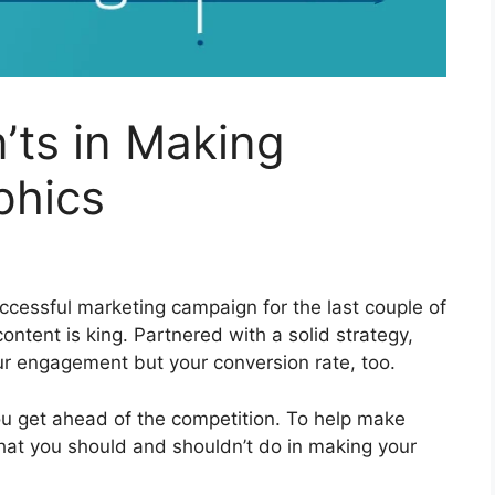
’ts in Making
phics
uccessful marketing campaign for the last couple of
ntent is king. Partnered with a solid strategy,
ur engagement but your conversion rate, too.
u get ahead of the competition. To help make
what you should and shouldn’t do in making your