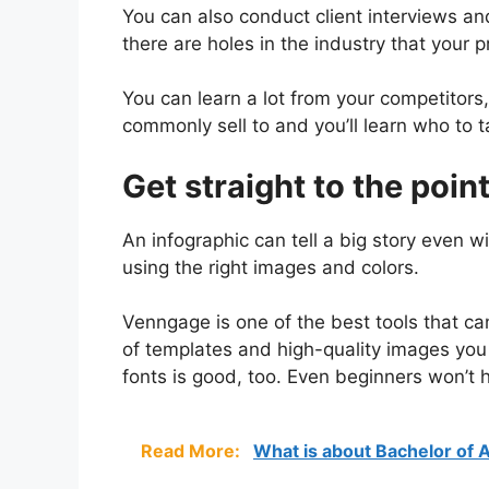
You can also conduct client interviews a
there are holes in the industry that your pr
You can learn a lot from your competitors,
commonly sell to and you’ll learn who to 
Get straight to the point
An infographic can tell a big story even w
using the right images and colors.
Venngage is one of the best tools that can 
of templates and high-quality images you 
fonts is good, too. Even beginners won’t h
Read More:
What is about Bachelor of 