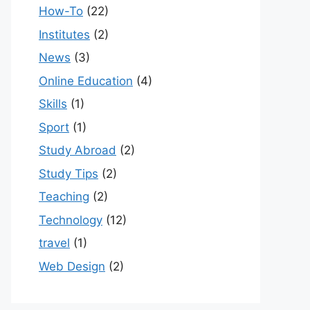
How-To
(22)
Institutes
(2)
News
(3)
Online Education
(4)
Skills
(1)
Sport
(1)
Study Abroad
(2)
Study Tips
(2)
Teaching
(2)
Technology
(12)
travel
(1)
Web Design
(2)