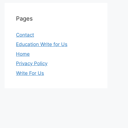
Pages
Contact
Education Write for Us
Home
Privacy Policy
Write For Us