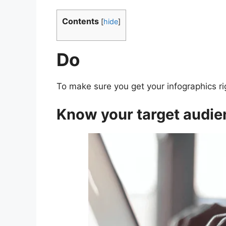
Contents
[
hide
]
Do
To make sure you get your infographics ri
Know your target audie