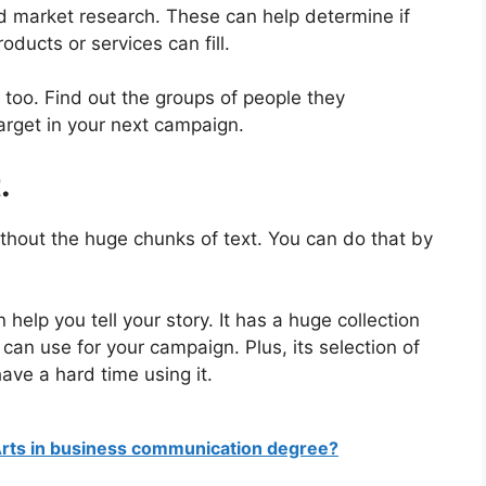
nd market research. These can help determine if
oducts or services can fill.
 too. Find out the groups of people they
target in your next campaign.
.
ithout the huge chunks of text. You can do that by
help you tell your story. It has a huge collection
can use for your campaign. Plus, its selection of
ave a hard time using it.
Arts in business communication degree?