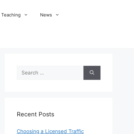
Teaching
News
Search
for:
Recent Posts
Choosing a Licensed Traffic