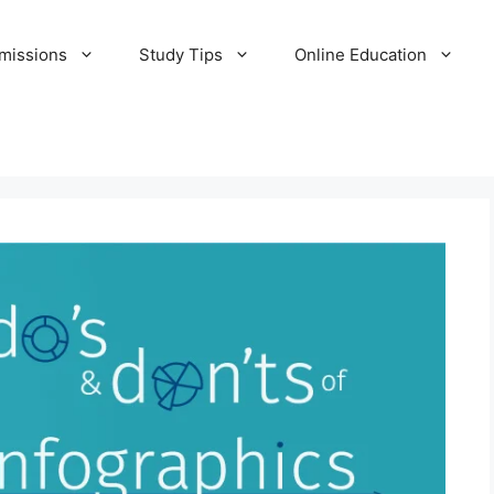
missions
Study Tips
Online Education