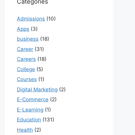
Categories
Admissions
(10)
Apps
(3)
business
(18)
Career
(31)
Careers
(18)
College
(5)
Courses
(1)
Digital Marketing
(2)
E-Commerce
(2)
E-Learning
(1)
Education
(131)
Health
(2)