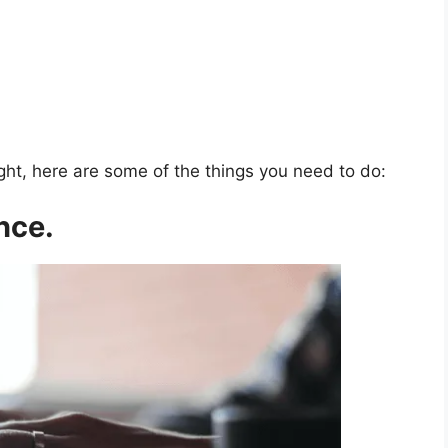
ght, here are some of the things you need to do:
nce.