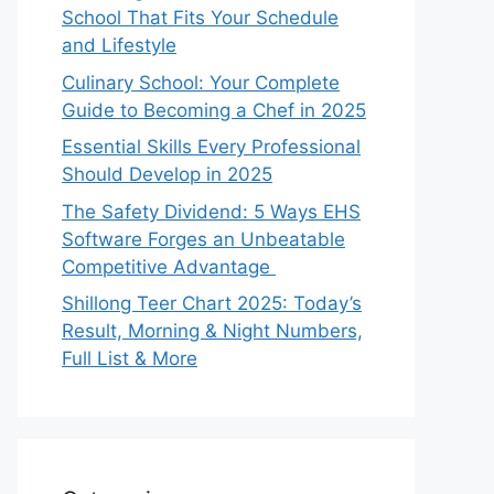
School That Fits Your Schedule
and Lifestyle
Culinary School: Your Complete
Guide to Becoming a Chef in 2025
Essential Skills Every Professional
Should Develop in 2025
The Safety Dividend: 5 Ways EHS
Software Forges an Unbeatable
Competitive Advantage
Shillong Teer Chart 2025: Today’s
Result, Morning & Night Numbers,
Full List & More