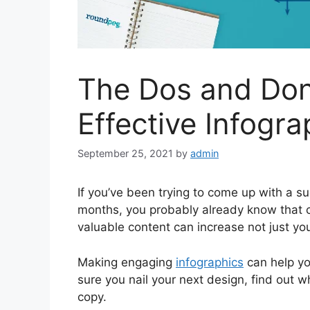
The Dos and Don
Effective Infogra
September 25, 2021
by
admin
If you’ve been trying to come up with a s
months, you probably already know that co
valuable content can increase not just yo
Making engaging
infographics
can help yo
sure you nail your next design, find out 
copy.