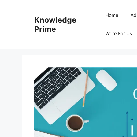
Skip
to
Home
Ad
Knowledge
content
Prime
Write For Us