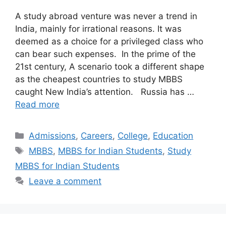
A study abroad venture was never a trend in
India, mainly for irrational reasons. It was
deemed as a choice for a privileged class who
can bear such expenses. In the prime of the
21st century, A scenario took a different shape
as the cheapest countries to study MBBS
caught New India’s attention. Russia has …
Read more
Categories
Admissions
,
Careers
,
College
,
Education
Tags
MBBS
,
MBBS for Indian Students
,
Study
MBBS for Indian Students
Leave a comment