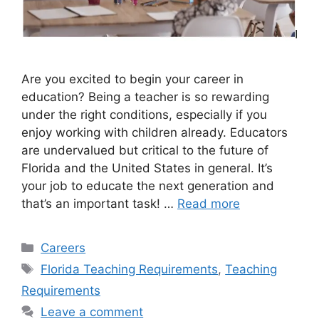
Are you excited to begin your career in
education? Being a teacher is so rewarding
under the right conditions, especially if you
enjoy working with children already. Educators
are undervalued but critical to the future of
Florida and the United States in general. It’s
your job to educate the next generation and
that’s an important task! …
Read more
Categories
Careers
Tags
Florida Teaching Requirements
,
Teaching
Requirements
Leave a comment