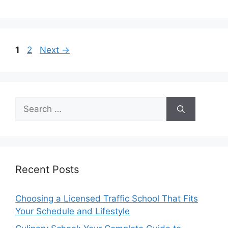
Page
Page
1
2
Next
→
Search
for:
Recent Posts
Choosing a Licensed Traffic School That Fits
Your Schedule and Lifestyle