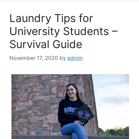
Laundry Tips for
University Students –
Survival Guide
November 17, 2020
by
admin