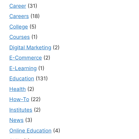
Career
(31)
Careers
(18)
College
(5)
Courses
(1)
Digital Marketing
(2)
E-Commerce
(2)
E-Learning
(1)
Education
(131)
Health
(2)
How-To
(22)
Institutes
(2)
News
(3)
Online Education
(4)