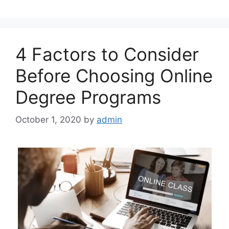
4 Factors to Consider
Before Choosing Online
Degree Programs
October 1, 2020
by
admin