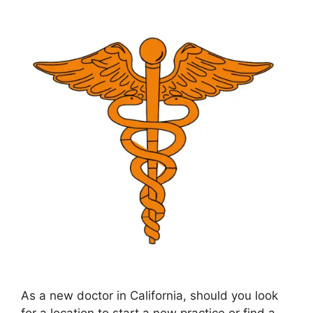
As a new doctor in California, should you look