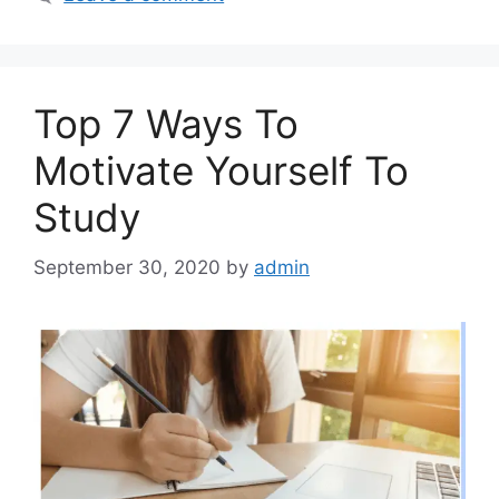
Top 7 Ways To
Motivate Yourself To
Study
September 30, 2020
by
admin