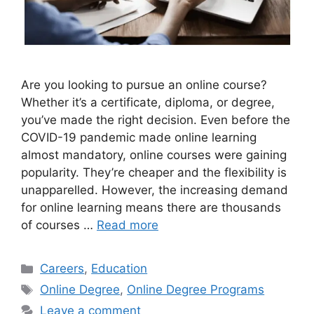
Are you looking to pursue an online course?
Whether it’s a certificate, diploma, or degree,
you’ve made the right decision. Even before the
COVID-19 pandemic made online learning
almost mandatory, online courses were gaining
popularity. They’re cheaper and the flexibility is
unapparelled. However, the increasing demand
for online learning means there are thousands
of courses …
Read more
Categories
Careers
,
Education
Tags
Online Degree
,
Online Degree Programs
Leave a comment