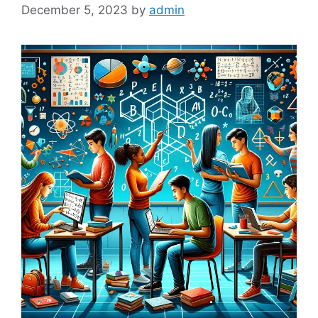
December 5, 2023
by
admin