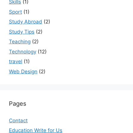
Skills
(1)
Sport
(1)
Study Abroad
(2)
Study Tips
(2)
Teaching
(2)
Technology
(12)
travel
(1)
Web Design
(2)
Pages
Contact
Education Write for Us