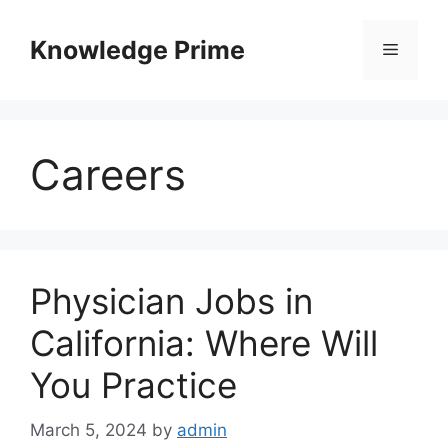
Skip
to
Knowledge Prime
Menu
content
Careers
Physician Jobs in
California: Where Will
You Practice
March 5, 2024
by
admin