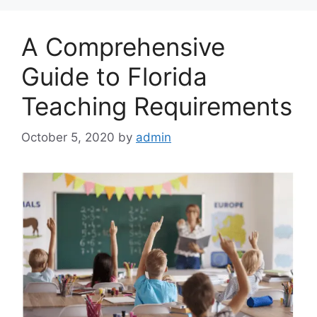
A Comprehensive
Guide to Florida
Teaching Requirements
October 5, 2020
by
admin