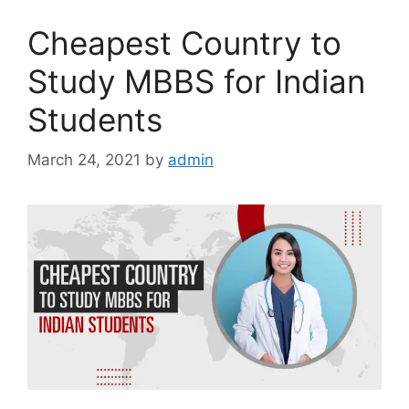
Cheapest Country to
Study MBBS for Indian
Students
March 24, 2021
by
admin