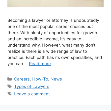
Becoming a lawyer or attorney is undoubtedly
one of the most popular career choices out
there. With plenty of opportunities for growth
and an incredible income, it’s easy to
understand why. However, what many don’t
realize is there is a wide range of law to
practice. Each path has its own specialties, and
you can …
Read more
Categories
Careers
,
How-To
,
News
Tags
Types of Lawyers
Leave a comment