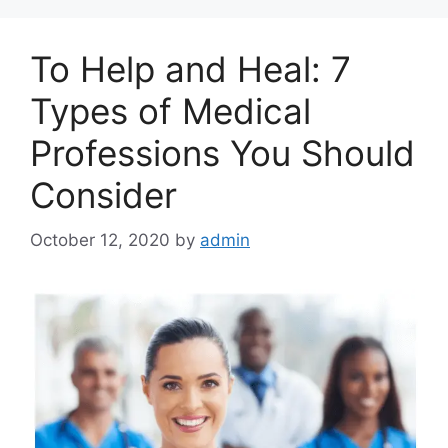
To Help and Heal: 7
Types of Medical
Professions You Should
Consider
October 12, 2020
by
admin