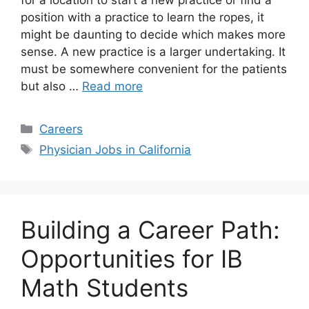
for a location to start a new practice or find a
position with a practice to learn the ropes, it
might be daunting to decide which makes more
sense. A new practice is a larger undertaking. It
must be somewhere convenient for the patients
but also …
Read more
Categories
Careers
Tags
Physician Jobs in California
Building a Career Path:
Opportunities for IB
Math Students