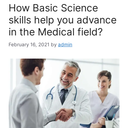
How Basic Science
skills help you advance
in the Medical field?
February 16, 2021
by
admin