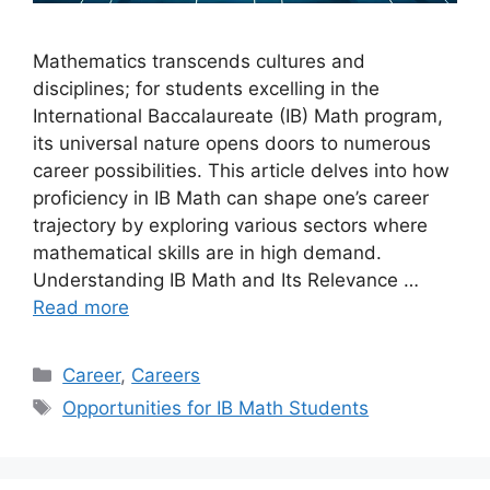
Mathematics transcends cultures and
disciplines; for students excelling in the
International Baccalaureate (IB) Math program,
its universal nature opens doors to numerous
career possibilities. This article delves into how
proficiency in IB Math can shape one’s career
trajectory by exploring various sectors where
mathematical skills are in high demand.
Understanding IB Math and Its Relevance …
Read more
Categories
Career
,
Careers
Tags
Opportunities for IB Math Students