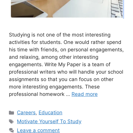
Studying is not one of the most interesting
activities for students. One would rather spend
his time with friends, on personal engagements,
and relaxing, among other interesting
engagements. Write My Paper is a team of
professional writers who will handle your school
assignments so that you can focus on other
more interesting engagements. These
professional homework …
Read more
Categories
Careers
,
Education
Tags
Motivate Yourself To Study
Leave a comment