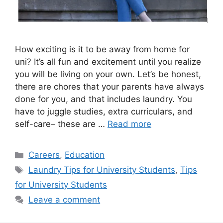
How exciting is it to be away from home for
uni? It’s all fun and excitement until you realize
you will be living on your own. Let’s be honest,
there are chores that your parents have always
done for you, and that includes laundry. You
have to juggle studies, extra curriculars, and
self-care– these are …
Read more
Categories
Careers
,
Education
Tags
Laundry Tips for University Students
,
Tips
for University Students
Leave a comment