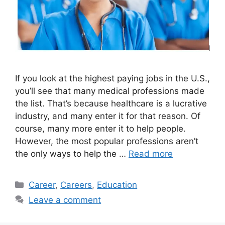
If you look at the highest paying jobs in the U.S.,
you’ll see that many medical professions made
the list. That’s because healthcare is a lucrative
industry, and many enter it for that reason. Of
course, many more enter it to help people.
However, the most popular professions aren’t
the only ways to help the …
Read more
Categories
Career
,
Careers
,
Education
Leave a comment