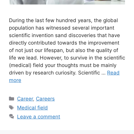
During the last few hundred years, the global
population has witnessed several important
scientific invention sand discoveries that have
directly contributed towards the improvement
of not just our lifespan, but also the quality of
life we lead. However, to survive in the scientific
(medical) field your thoughts must be mainly
driven by research curiosity. Scientific …
Read
more
Categories
Career
,
Careers
Tags
Medical field
Leave a comment