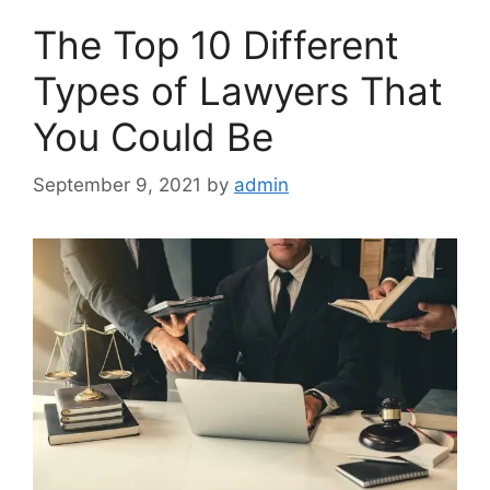
The Top 10 Different
Types of Lawyers That
You Could Be
September 9, 2021
by
admin