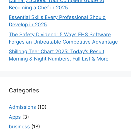
Culinary School: Your Complete Guide to
Becoming a Chef in 2025
Essential Skills Every Professional Should
Develop in 2025
The Safety Dividend: 5 Ways EHS Software
Forges an Unbeatable Competitive Advantage
Shillong Teer Chart 2025: Today’s Result,
Morning & Night Numbers, Full List & More
Categories
Admissions
(10)
Apps
(3)
business
(18)