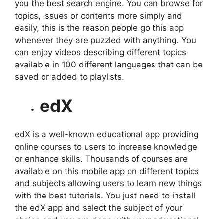
you the best search engine. You can browse for
topics, issues or contents more simply and
easily, this is the reason people go this app
whenever they are puzzled with anything. You
can enjoy videos describing different topics
available in 100 different languages that can be
saved or added to playlists.
edX
edX is a well-known educational app providing
online courses to users to increase knowledge
or enhance skills. Thousands of courses are
available on this mobile app on different topics
and subjects allowing users to learn new things
with the best tutorials. You just need to install
the edX app and select the subject of your