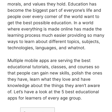
morals, and values they hold. Education has
become the biggest part of everyone’s life and
people over every corner of the world want to
get the best possible education. In a world
where everything is made online has made the
learning process much easier providing so many
ways to learn about different topics, subjects,
technologies, languages, and whatnot.
Multiple mobile apps are serving the best
educational tutorials, classes, and courses so
that people can gain new skills, polish the ones
they have, learn what they love and have
knowledge about the things they aren’t aware
of. Let’s have a look at the 5 best educational
apps for learners of every age group.