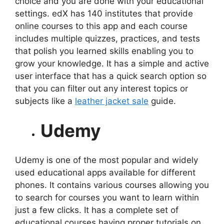
choice and you are done with your educational
settings. edX has 140 institutes that provide
online courses to this app and each course
includes multiple quizzes, practices, and tests
that polish you learned skills enabling you to
grow your knowledge. It has a simple and active
user interface that has a quick search option so
that you can filter out any interest topics or
subjects like a
leather jacket sale
guide.
Udemy
Udemy is one of the most popular and widely
used educational apps available for different
phones. It contains various courses allowing you
to search for courses you want to learn within
just a few clicks. It has a complete set of
educational courses having proper tutorials on