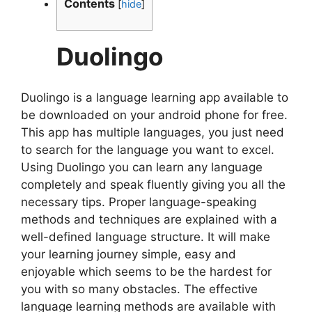
Contents
[
hide
]
Duolingo
Duolingo is a language learning app available to
be downloaded on your android phone for free.
This app has multiple languages, you just need
to search for the language you want to excel.
Using Duolingo you can learn any language
completely and speak fluently giving you all the
necessary tips. Proper language-speaking
methods and techniques are explained with a
well-defined language structure. It will make
your learning journey simple, easy and
enjoyable which seems to be the hardest for
you with so many obstacles. The effective
language learning methods are available with