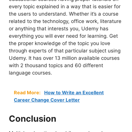
every topic explained in a way that is easier for
the users to understand. Whether it’s a course
related to the technology, office work, literature
or anything that interests you, Udemy has
everything you will ever need for learning. Get
the proper knowledge of the topic you love
through experts of that particular subject using
Udemy. It has over 13 million available courses
with 2 thousand topics and 60 different
language courses.
Read More:
How to Write an Excellent
Career Change Cover Letter
Conclusion