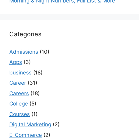
Morning & Night Numbers, Full List & More
Categories
Admissions
(10)
Apps
(3)
business
(18)
Career
(31)
Careers
(18)
College
(5)
Courses
(1)
Digital Marketing
(2)
E-Commerce
(2)