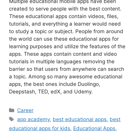
Multiple educational mobile apps have been
created to serve people with the best content.
These educational apps contain videos, files,
tutorials, and everything a learner would need
to study a topic or subject. People from around
the world can use these educational apps for
learning purposes and utilize the features of the
apps. These apps contain content and video
tutorials in multiple languages removing the
barrier so that users from anywhere can search
a topic. Among so many awesome educational
apps, the best ones include Duolingo,
Deepstash, TED, edX, and Udemy.
Categories
Career
Tags
app academy
,
best educational apps
,
best
educational apps for kids
,
Educational Apps
,