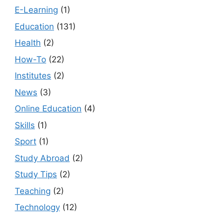
E-Learning
(1)
Education
(131)
Health
(2)
How-To
(22)
Institutes
(2)
News
(3)
Online Education
(4)
Skills
(1)
Sport
(1)
Study Abroad
(2)
Study Tips
(2)
Teaching
(2)
Technology
(12)