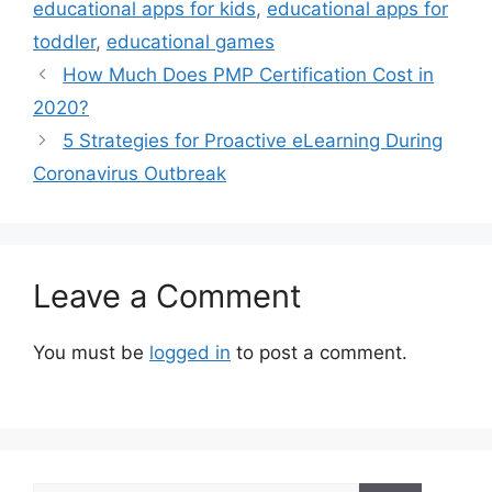
educational apps for kids
,
educational apps for
toddler
,
educational games
How Much Does PMP Certification Cost in
2020?
5 Strategies for Proactive eLearning During
Coronavirus Outbreak
Leave a Comment
You must be
logged in
to post a comment.