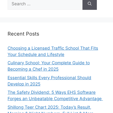
Search
for:
Recent Posts
Choosing a Licensed Traffic School That Fits
Your Schedule and Lifestyle
Culinary School: Your Complete Guide to
Becoming a Chef in 2025
Essential Skills Every Professional Should
Develop in 2025
The Safety Dividend: 5 Ways EHS Software
Forges an Unbeatable Competitive Advantage
Shillong Teer Chart 2025: Today’s Result,