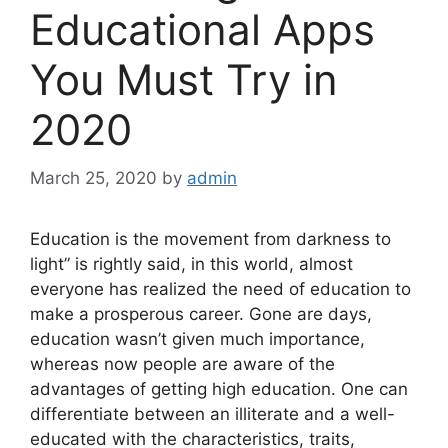
Educational Apps
You Must Try in
2020
March 25, 2020
by
admin
Education is the movement from darkness to
light” is rightly said, in this world, almost
everyone has realized the need of education to
make a prosperous career. Gone are days,
education wasn’t given much importance,
whereas now people are aware of the
advantages of getting high education. One can
differentiate between an illiterate and a well-
educated with the characteristics, traits,