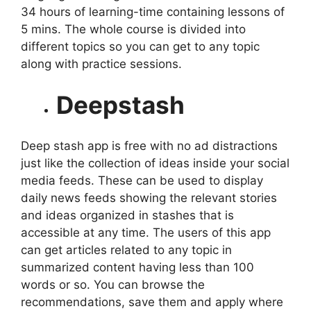
34 hours of learning-time containing lessons of
5 mins. The whole course is divided into
different topics so you can get to any topic
along with practice sessions.
Deepstash
Deep stash app is free with no ad distractions
just like the collection of ideas inside your social
media feeds. These can be used to display
daily news feeds showing the relevant stories
and ideas organized in stashes that is
accessible at any time. The users of this app
can get articles related to any topic in
summarized content having less than 100
words or so. You can browse the
recommendations, save them and apply where