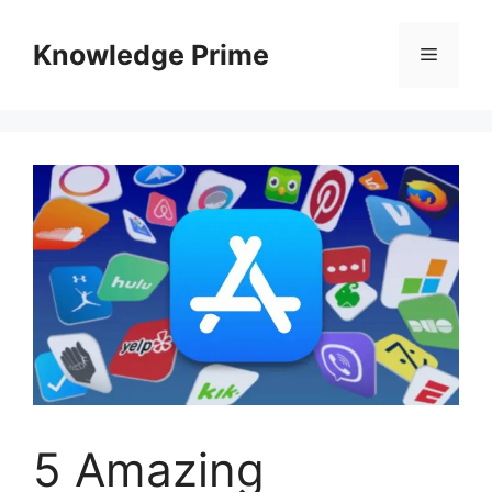
Skip
to
Knowledge Prime
Menu
content
5 Amazing