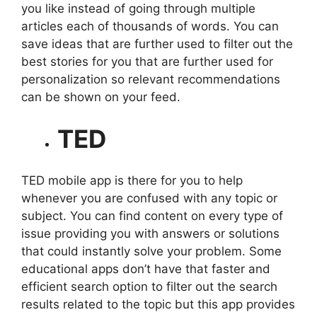
you like instead of going through multiple
articles each of thousands of words. You can
save ideas that are further used to filter out the
best stories for you that are further used for
personalization so relevant recommendations
can be shown on your feed.
TED
TED mobile app is there for you to help
whenever you are confused with any topic or
subject. You can find content on every type of
issue providing you with answers or solutions
that could instantly solve your problem. Some
educational apps don’t have that faster and
efficient search option to filter out the search
results related to the topic but this app provides