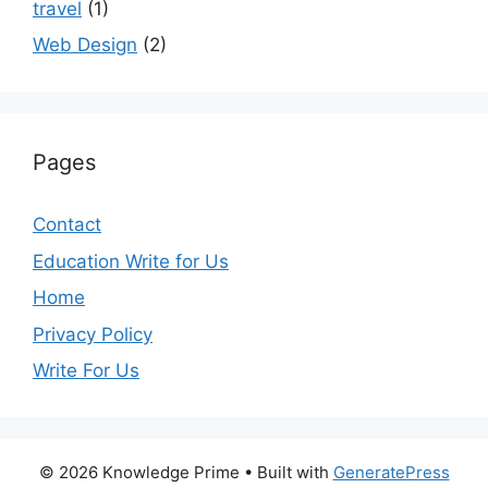
travel
(1)
Web Design
(2)
Pages
Contact
Education Write for Us
Home
Privacy Policy
Write For Us
© 2026 Knowledge Prime
• Built with
GeneratePress