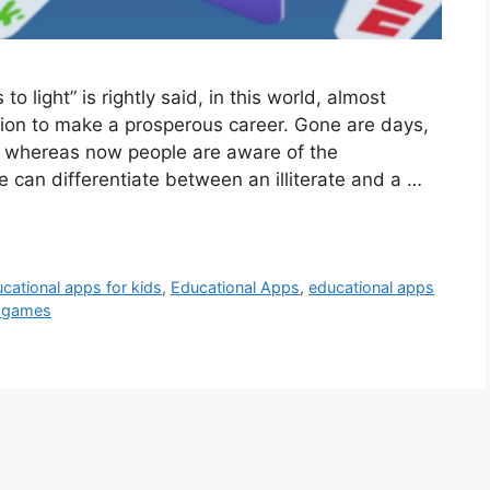
 light” is rightly said, in this world, almost
ion to make a prosperous career. Gone are days,
 whereas now people are aware of the
 can differentiate between an illiterate and a …
cational apps for kids
,
Educational Apps
,
educational apps
l games