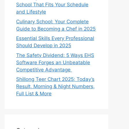
School That Fits Your Schedule
and Lifestyle
Culinary School: Your Complete
Guide to Becoming a Chef in 2025
Essential Skills Every Professional
Should Develop in 2025
The Safety Dividend: 5 Ways EHS
Software Forges an Unbeatable
Competitive Advantage
Shillong Teer Chart 2025: Today’s
Result, Morning & Night Numbers,
Full List & More