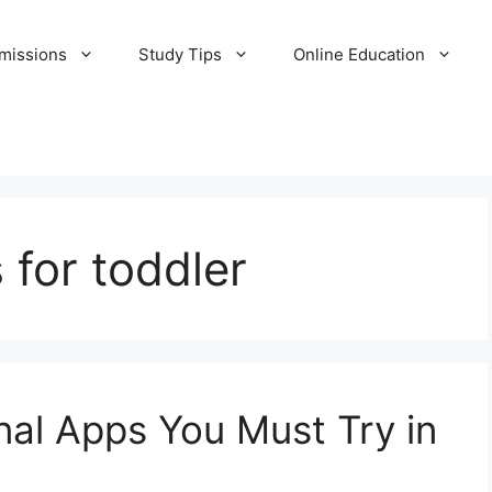
missions
Study Tips
Online Education
 for toddler
al Apps You Must Try in