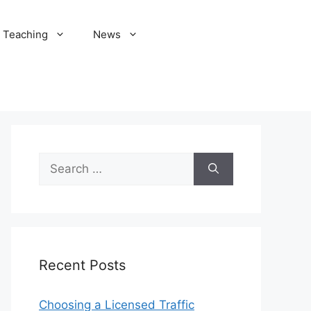
Teaching
News
Search
for:
Recent Posts
Choosing a Licensed Traffic