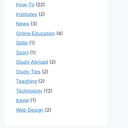
How-To
(22)
Institutes
(2)
News
(3)
Online Education
(4)
Skills
(1)
Sport
(1)
Study Abroad
(2)
Study Tips
(2)
Teaching
(2)
Technology
(12)
travel
(1)
Web Design
(2)