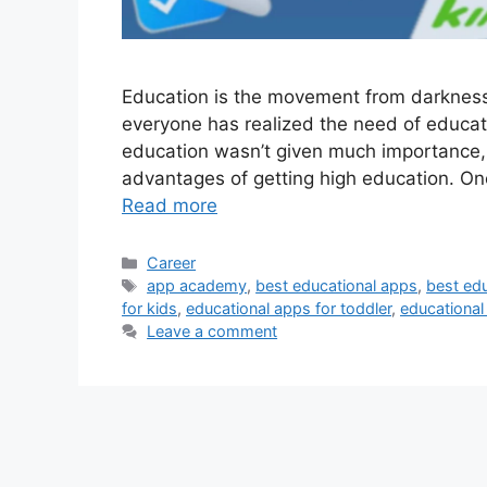
Education is the movement from darkness to
everyone has realized the need of educat
education wasn’t given much importance,
advantages of getting high education. One
Read more
Categories
Career
Tags
app academy
,
best educational apps
,
best edu
for kids
,
educational apps for toddler
,
educationa
Leave a comment