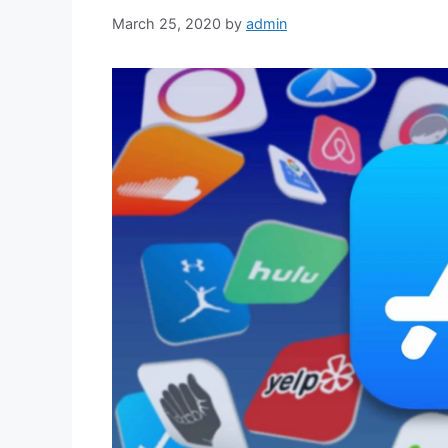
March 25, 2020
by
admin