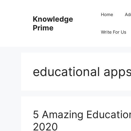
Skip
to
Home
Ad
Knowledge
content
Prime
Write For Us
educational apps
5 Amazing Education
2020