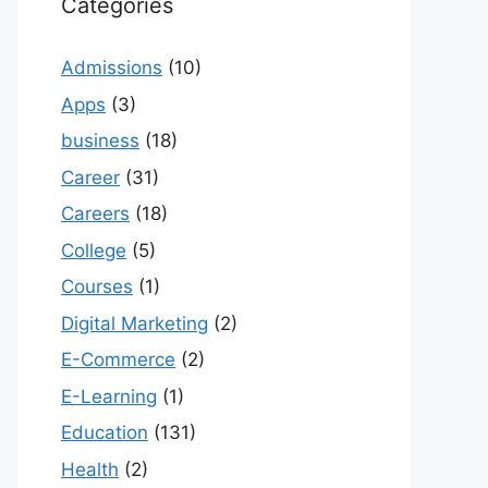
Categories
Admissions
(10)
Apps
(3)
business
(18)
Career
(31)
Careers
(18)
College
(5)
Courses
(1)
Digital Marketing
(2)
E-Commerce
(2)
E-Learning
(1)
Education
(131)
Health
(2)