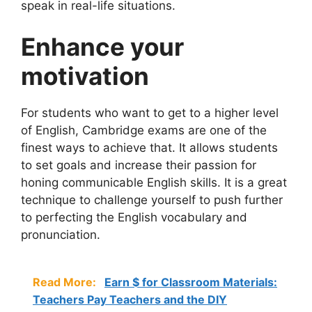
speak in real-life situations.
Enhance your
motivation
For students who want to get to a higher level
of English, Cambridge exams are one of the
finest ways to achieve that. It allows students
to set goals and increase their passion for
honing communicable English skills. It is a great
technique to challenge yourself to push further
to perfecting the English vocabulary and
pronunciation.
Read More:
Earn $ for Classroom Materials:
Teachers Pay Teachers and the DIY