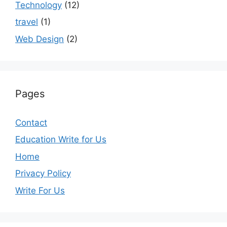
Technology
(12)
travel
(1)
Web Design
(2)
Pages
Contact
Education Write for Us
Home
Privacy Policy
Write For Us