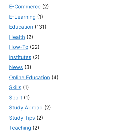
E-Commerce
(2)
E-Learning
(1)
Education
(131)
Health
(2)
How-To
(22)
Institutes
(2)
News
(3)
Online Education
(4)
Skills
(1)
Sport
(1)
Study Abroad
(2)
Study Tips
(2)
Teaching
(2)