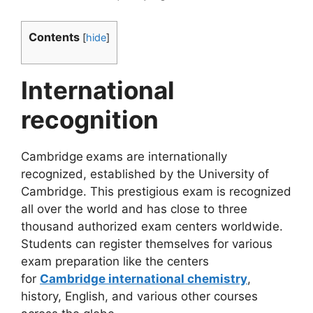
Contents
[
hide
]
International
recognition
Cambridge
exams are internationally
recognized, established by the University of
Cambridge. This prestigious exam is recognized
all over the world and has close to three
thousand authorized exam centers worldwide.
Students can register themselves for various
exam preparation like the centers
for
Cambridge international chemistry
,
history, English, and various other courses