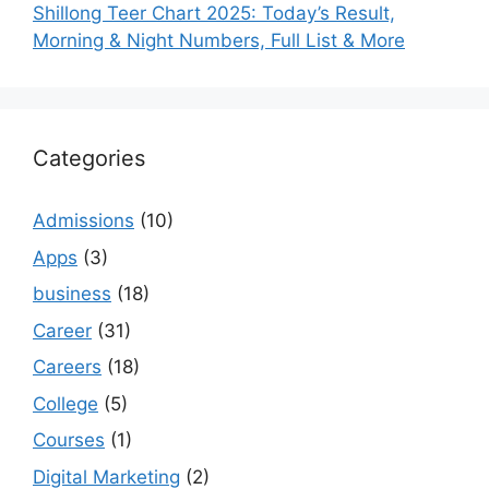
Shillong Teer Chart 2025: Today’s Result,
Morning & Night Numbers, Full List & More
Categories
Admissions
(10)
Apps
(3)
business
(18)
Career
(31)
Careers
(18)
College
(5)
Courses
(1)
Digital Marketing
(2)