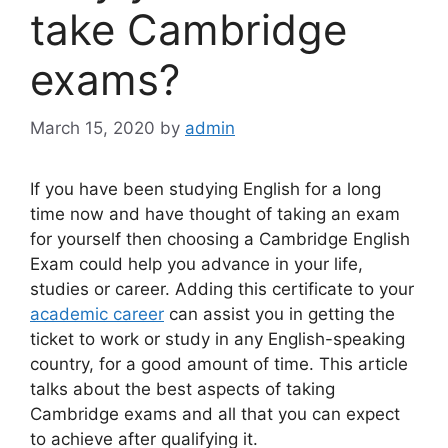
take Cambridge
exams?
March 15, 2020
by
admin
If you have been studying English for a long
time now and have thought of taking an exam
for yourself then choosing a Cambridge English
Exam could help you advance in your life,
studies or career. Adding this certificate to your
academic career
can assist you in getting the
ticket to work or study in any English-speaking
country, for a good amount of time. This article
talks about the best aspects of taking
Cambridge exams and all that you can expect
to achieve after qualifying it.