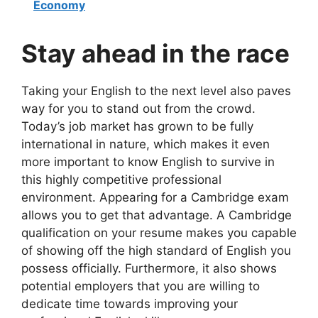
Economy
Stay ahead in the race
Taking your English to the next level also paves
way for you to stand out from the crowd.
Today’s job market has grown to be fully
international in nature, which makes it even
more important to know English to survive in
this highly competitive professional
environment. Appearing for a Cambridge exam
allows you to get that advantage. A Cambridge
qualification on your resume makes you capable
of showing off the high standard of English you
possess officially. Furthermore, it also shows
potential employers that you are willing to
dedicate time towards improving your