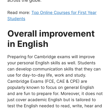
across the globe.
Read more:
Top Online Courses for First Year
Students
Overall improvement
in English
Preparing for Cambridge exams will improve
your personal English skills as well. Students
can develop
communication skills
that they can
use for day-to-day life, work and study.
Cambridge Exams (FCE, CAE & CPE) are
popularly known to focus on general English
and are fun to prepare for. Moreover, it does not
just cover academic English but is tailored to
test the English needed to read, write, hear and