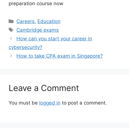
preparation course now
Categories
Careers
,
Education
Tags
Cambridge exams
How can you start your career in
cybersecurity?
How to take CPA exam in Singapore?
Leave a Comment
You must be
logged in
to post a comment.