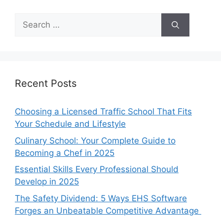
Search
for:
Recent Posts
Choosing a Licensed Traffic School That Fits
Your Schedule and Lifestyle
Culinary School: Your Complete Guide to
Becoming a Chef in 2025
Essential Skills Every Professional Should
Develop in 2025
The Safety Dividend: 5 Ways EHS Software
Forges an Unbeatable Competitive Advantage