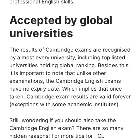
professional English skills.
Accepted by global
universities
The results of
Cambridge
exams are recognised
by almost every university, including top listed
universities holding global ranking. Besides this,
it is important to note that unlike other
examinations, the Cambridge English Exams
have no expiry date. Which implies that once
taken, Cambridge exam results are valid forever
(exceptions with some academic institutes).
Still, wondering if you should also take the
Cambridge English exam? There are so many
hidden reasons! For more tips for FCE