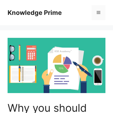
Skip
to
Knowledge Prime
Menu
content
Why you should