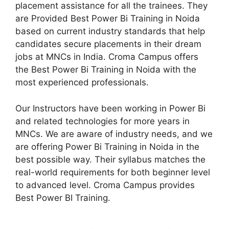
placement assistance for all the trainees. They
are Provided Best Power Bi Training in Noida
based on current industry standards that help
candidates secure placements in their dream
jobs at MNCs in India. Croma Campus offers
the Best Power Bi Training in Noida with the
most experienced professionals.
Our Instructors have been working in Power Bi
and related technologies for more years in
MNCs. We are aware of industry needs, and we
are offering Power Bi Training in Noida in the
best possible way. Their syllabus matches the
real-world requirements for both beginner level
to advanced level. Croma Campus provides
Best Power BI Training.