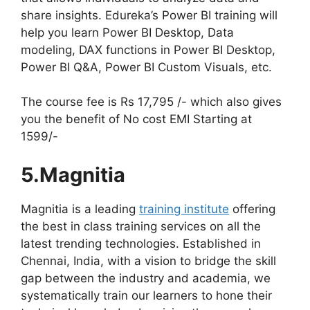
share insights. Edureka’s Power BI training will
help you learn Power BI Desktop, Data
modeling, DAX functions in Power BI Desktop,
Power BI Q&A, Power BI Custom Visuals, etc.
The course fee is Rs 17,795 /- which also gives
you the benefit of No cost EMI Starting at
1599/-
5.Magnitia
Magnitia is a leading
training institute
offering
the best in class training services on all the
latest trending technologies. Established in
Chennai, India, with a vision to bridge the skill
gap between the industry and academia, we
systematically train our learners to hone their