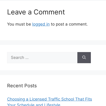
Leave a Comment
You must be
logged in
to post a comment.
Search
for:
Recent Posts
Choosing a Licensed Traffic School That Fits
Your Schedule and Lifestyle