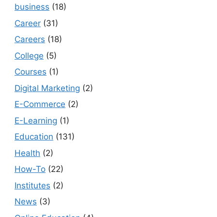
business
(18)
Career
(31)
Careers
(18)
College
(5)
Courses
(1)
Digital Marketing
(2)
E-Commerce
(2)
E-Learning
(1)
Education
(131)
Health
(2)
How-To
(22)
Institutes
(2)
News
(3)