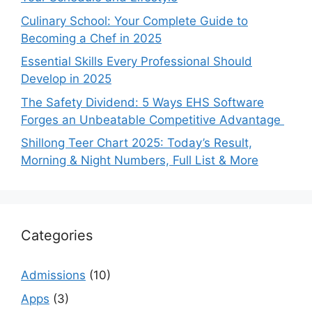
Culinary School: Your Complete Guide to
Becoming a Chef in 2025
Essential Skills Every Professional Should
Develop in 2025
The Safety Dividend: 5 Ways EHS Software
Forges an Unbeatable Competitive Advantage
Shillong Teer Chart 2025: Today’s Result,
Morning & Night Numbers, Full List & More
Categories
Admissions
(10)
Apps
(3)