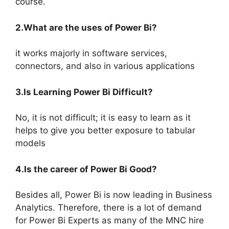
course.
2.What are the uses of Power Bi?
it works majorly in software services,
connectors, and also in various applications
3.Is Learning Power Bi Difficult?
No, it is not difficult; it is easy to learn as it
helps to give you better exposure to tabular
models
4.Is the career of Power Bi Good?
Besides all, Power Bi is now leading in Business
Analytics. Therefore, there is a lot of demand
for Power Bi Experts as many of the MNC hire