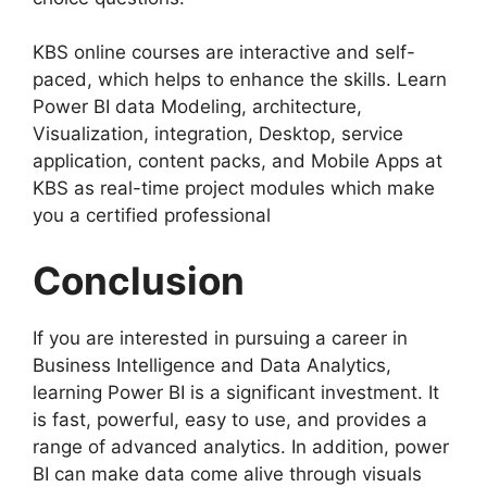
KBS online courses are interactive and self-
paced, which helps to enhance the skills. Learn
Power BI data Modeling, architecture,
Visualization, integration, Desktop, service
application, content packs, and Mobile Apps at
KBS as real-time project modules which make
you a certified professional
Conclusion
If you are interested in pursuing a career in
Business Intelligence and Data Analytics,
learning Power BI is a significant investment. It
is fast, powerful, easy to use, and provides a
range of advanced analytics. In addition, power
BI can make data come alive through visuals