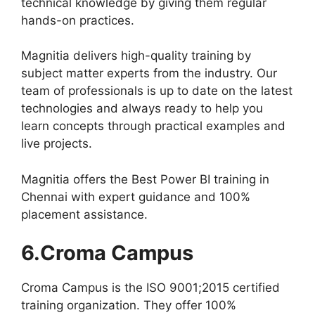
technical knowledge by giving them regular
hands-on practices.
Magnitia delivers high-quality training by
subject matter experts from the industry. Our
team of professionals is up to date on the latest
technologies and always ready to help you
learn concepts through practical examples and
live projects.
Magnitia offers the Best Power BI training in
Chennai with expert guidance and 100%
placement assistance.
6.Croma Campus
Croma Campus is the ISO 9001;2015 certified
training organization. They offer 100%