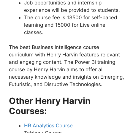
Job opportunities and internship
experience will be provided to students.
The course fee is 13500 for self-paced
learning and 15000 for Live online
classes.
The best Business Intelligence course
curriculum with Henry Harvin features relevant
and engaging content. The Power Bi training
course by Henry Harvin aims to offer all
necessary knowledge and insights on Emerging,
Futuristic, and Disruptive Technologies.
Other Henry Harvin
Courses:
HR Analytics Course
Tableau Course