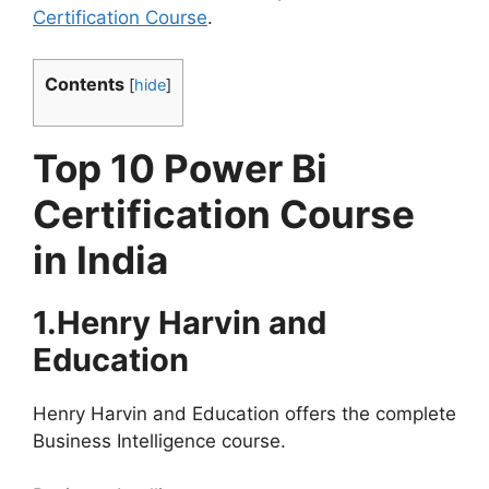
Certification Course
.
Contents
[
hide
]
Top 10 Power Bi
Certification Course
in India
1.Henry Harvin and
Education
Henry Harvin and Education offers the complete
Business Intelligence course.