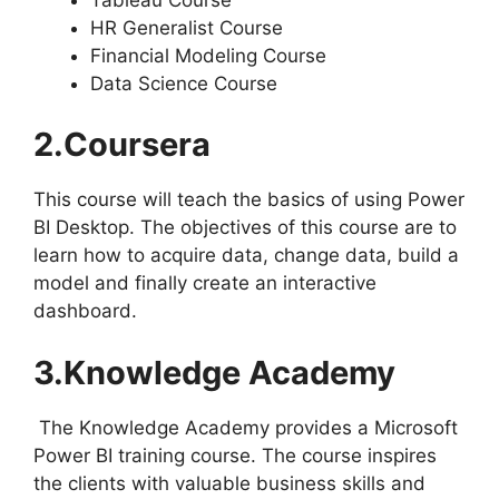
HR Generalist Course
Financial Modeling Course
Data Science Course
2.Coursera
This course will teach the basics of using Power
BI Desktop. The objectives of this course are to
learn how to acquire data, change data, build a
model and finally create an interactive
dashboard.
3.Knowledge Academy
The Knowledge Academy provides a Microsoft
Power BI training course. The course inspires
the clients with valuable business skills and