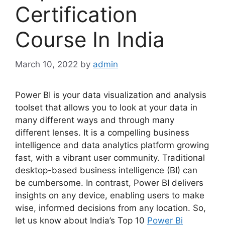
Certification
Course In India
March 10, 2022
by
admin
Power BI is your data visualization and analysis
toolset that allows you to look at your data in
many different ways and through many
different lenses. It is a compelling business
intelligence and data analytics platform growing
fast, with a vibrant user community.
Traditional
desktop-based business intelligence (BI) can
be cumbersome. In contrast, Power BI delivers
insights on any device, enabling users to make
wise, informed decisions from any location. So,
let us know about India’s Top 10
Power Bi