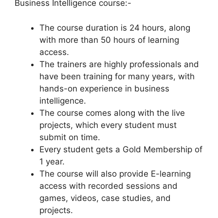
Business Intelligence course:-
The course duration is 24 hours, along
with more than 50 hours of learning
access.
The trainers are highly professionals and
have been training for many years, with
hands-on experience in business
intelligence.
The course comes along with the live
projects, which every student must
submit on time.
Every student gets a Gold Membership of
1 year.
The course will also provide E-learning
access with recorded sessions and
games, videos, case studies, and
projects.