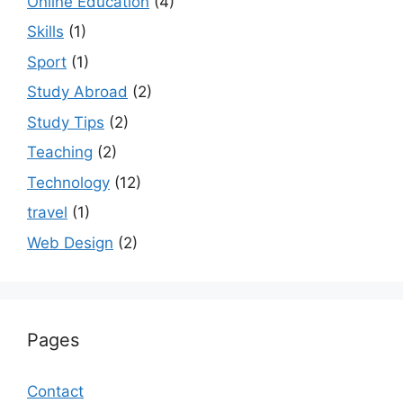
Online Education
(4)
Skills
(1)
Sport
(1)
Study Abroad
(2)
Study Tips
(2)
Teaching
(2)
Technology
(12)
travel
(1)
Web Design
(2)
Pages
Contact