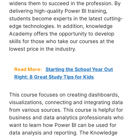
widens them to succeed in the profession. By
delivering high-quality Power BI training,
students become experts in the latest cutting-
edge technologies. In addition, knowledge
Academy offers the opportunity to develop
skills for those who take our courses at the
lowest price in the industry.
Read More:
Starting the School Year Out
Right: 8 Great Study Tips for Kids
This course focuses on creating dashboards,
visualizations, connecting and integrating data
from various sources. This course is helpful for
business and data analytics professionals who
want to learn how Power BI can be used for
data analysis and reporting. The Knowledge