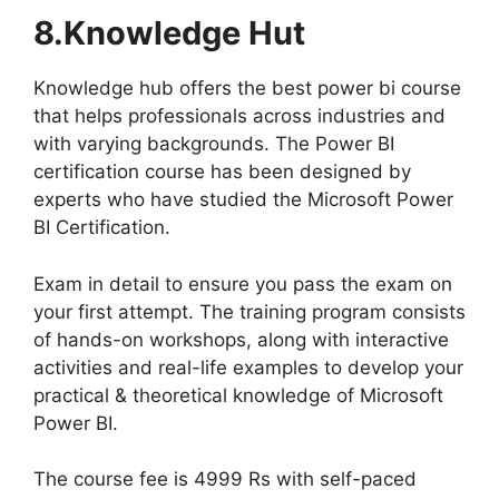
8.Knowledge Hut
Knowledge hub offers the best power bi course
that helps professionals across industries and
with varying backgrounds. The Power BI
certification course has been designed by
experts who have studied the Microsoft Power
BI Certification.
Exam in detail to ensure you pass the exam on
your first attempt. The training program consists
of hands-on workshops, along with interactive
activities and real-life examples to develop your
practical & theoretical knowledge of Microsoft
Power BI.
The course fee is 4999 Rs with self-paced