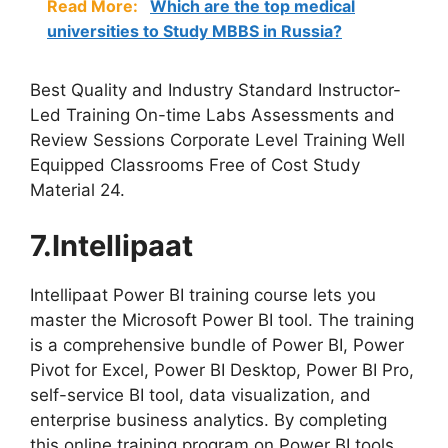
Read More:
Which are the top medical
universities to Study MBBS in Russia?
Best Quality and Industry Standard Instructor-
Led Training On-time Labs Assessments and
Review Sessions Corporate Level Training Well
Equipped Classrooms Free of Cost Study
Material 24.
7.Intellipaat
Intellipaat Power BI training course lets you
master the Microsoft Power BI tool. The training
is a comprehensive bundle of Power BI, Power
Pivot for Excel, Power BI Desktop, Power BI Pro,
self-service BI tool, data visualization, and
enterprise business analytics. By completing
this online training program on Power BI tools,