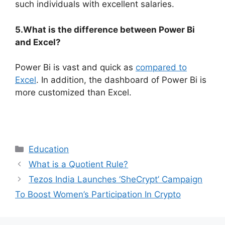
such individuals with excellent salaries.
5.What is the difference between Power Bi
and Excel?
Power Bi is vast and quick as
compared to
Excel
. In addition, the dashboard of Power Bi is
more customized than Excel.
Categories
Education
What is a Quotient Rule?
Tezos India Launches ‘SheCrypt’ Campaign
To Boost Women’s Participation In Crypto