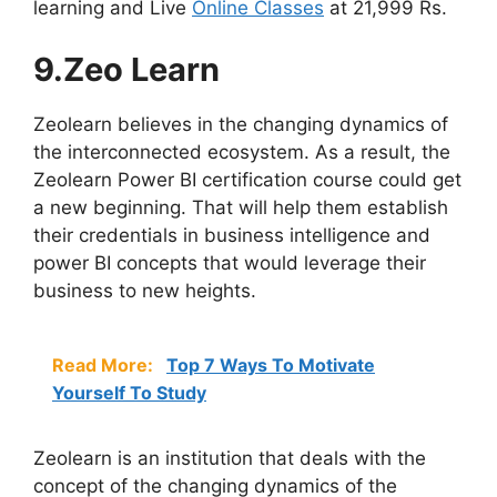
learning and Live
Online Classes
at 21,999 Rs.
9.Zeo Learn
Zeolearn believes in the changing dynamics of
the interconnected ecosystem. As a result, the
Zeolearn Power BI certification course could get
a new beginning. That will help them establish
their credentials in business intelligence and
power BI concepts that would leverage their
business to new heights.
Read More:
Top 7 Ways To Motivate
Yourself To Study
Zeolearn is an institution that deals with the
concept of the changing dynamics of the