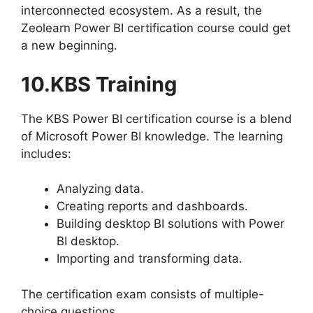
interconnected ecosystem. As a result, the
Zeolearn Power BI certification course could get
a new beginning.
10.KBS Training
The KBS Power BI certification course is a blend
of Microsoft Power BI knowledge. The learning
includes:
Analyzing data.
Creating reports and dashboards.
Building desktop BI solutions with Power
BI desktop.
Importing and transforming data.
The certification exam consists of multiple-
choice questions.