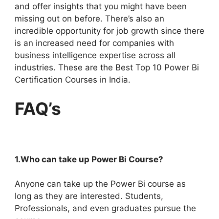
and offer insights that you might have been
missing out on before. There’s also an
incredible opportunity for job growth since there
is an increased need for companies with
business intelligence expertise across all
industries. These are the Best Top 10 Power Bi
Certification Courses in India.
FAQ’s
1.Who can take up Power Bi Course?
Anyone can take up the Power Bi course as
long as they are interested. Students,
Professionals, and even graduates pursue the