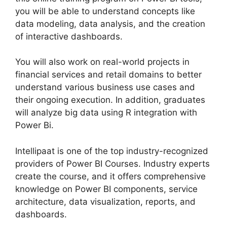
you will be able to understand concepts like
data modeling, data analysis, and the creation
of interactive dashboards.
You will also work on real-world projects in
financial services and retail domains to better
understand various business use cases and
their ongoing execution. In addition, graduates
will analyze big data using R integration with
Power Bi.
Intellipaat is one of the top industry-recognized
providers of Power BI Courses. Industry experts
create the course, and it offers comprehensive
knowledge on Power BI components, service
architecture, data visualization, reports, and
dashboards.