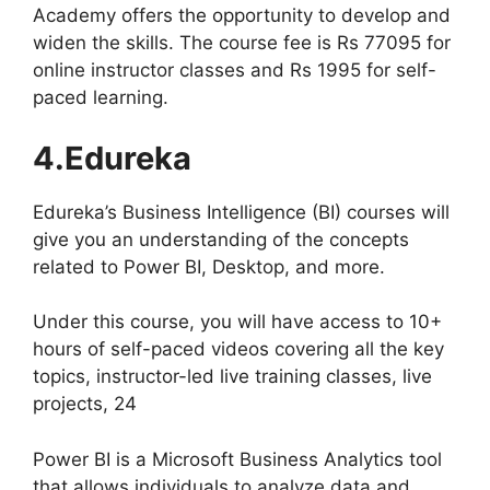
Academy offers the opportunity to develop and
widen the skills. The course fee is Rs 77095 for
online instructor classes and Rs 1995 for self-
paced learning.
4.Edureka
Edureka’s Business Intelligence (BI) courses will
give you an understanding of the concepts
related to Power BI, Desktop, and more.
Under this course, you will have access to 10+
hours of self-paced videos covering all the key
topics, instructor-led live training classes, live
projects, 24
Power BI is a Microsoft Business Analytics tool
that allows individuals to analyze data and