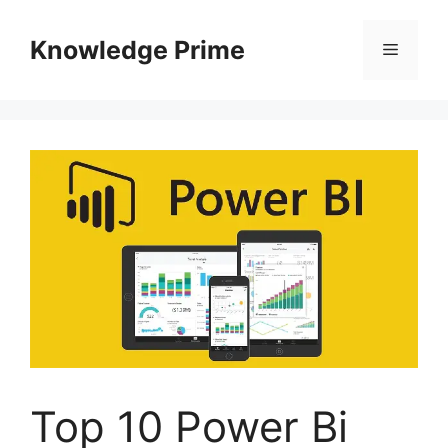
Skip
to
Knowledge Prime
Menu
content
Top 10 Power Bi