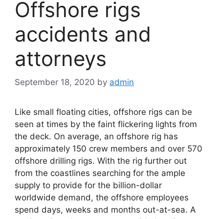
Offshore rigs
accidents and
attorneys
September 18, 2020
by
admin
Like small floating cities, offshore rigs can be
seen at times by the faint flickering lights from
the deck. On average, an offshore rig has
approximately 150 crew members and over 570
offshore drilling rigs. With the rig further out
from the coastlines searching for the ample
supply to provide for the billion-dollar
worldwide demand, the offshore employees
spend days, weeks and months out-at-sea. A