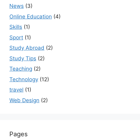
News
(3)
Online Education
(4)
Skills
(1)
Sport
(1)
Study Abroad
(2)
Study Tips
(2)
Teaching
(2)
Technology
(12)
travel
(1)
Web Design
(2)
Pages