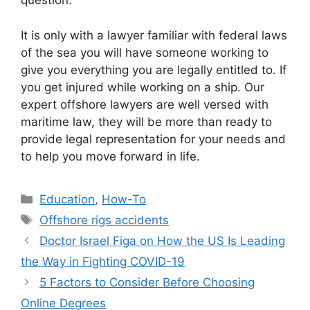
question.
It is only with a lawyer familiar with federal laws
of the sea you will have someone working to
give you everything you are legally entitled to. If
you get injured while working on a ship. Our
expert offshore lawyers are well versed with
maritime law, they will be more than ready to
provide legal representation for your needs and
to help you move forward in life.
Categories
Education
,
How-To
Tags
Offshore rigs accidents
Doctor Israel Figa on How the US Is Leading
the Way in Fighting COVID-19
5 Factors to Consider Before Choosing
Online Degrees