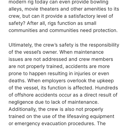
modern rig today can even provide bowling
alleys, movie theaters and other amenities to its
crew, but can it provide a satisfactory level of
safety? After all, rigs function as small
communities and communities need protection.
Ultimately, the crew’s safety is the responsibility
of the vessel’s owner. When maintenance
issues are not addressed and crew members
are not properly trained, accidents are more
prone to happen resulting in injuries or even
deaths. When employers overlook the upkeep
of the vessel, its function is affected. Hundreds
of offshore accidents occur as a direct result of
negligence due to lack of maintenance.
Additionally, the crew is also not properly
trained on the use of the lifesaving equipment
or emergency evacuation procedures. The