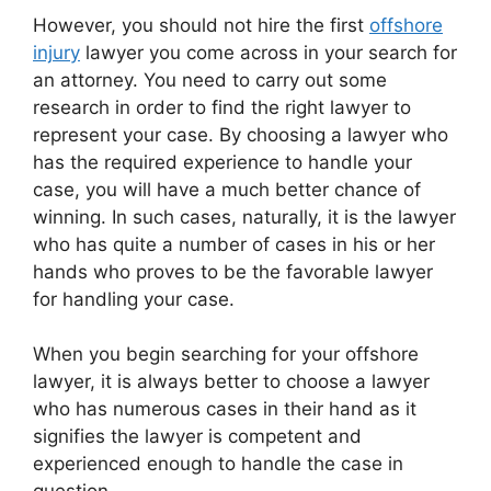
However, you should not hire the first
offshore
injury
lawyer you come across in your search for
an attorney. You need to carry out some
research in order to find the right lawyer to
represent your case. By choosing a lawyer who
has the required experience to handle your
case, you will have a much better chance of
winning. In such cases, naturally, it is the lawyer
who has quite a number of cases in his or her
hands who proves to be the favorable lawyer
for handling your case.
When you begin searching for your offshore
lawyer, it is always better to choose a lawyer
who has numerous cases in their hand as it
signifies the lawyer is competent and
experienced enough to handle the case in