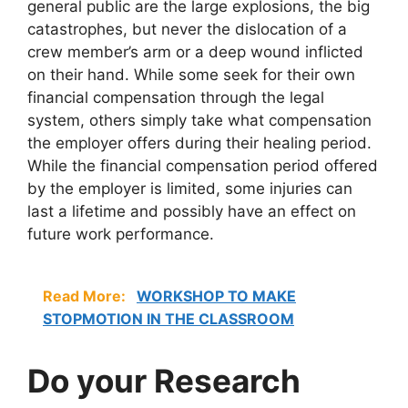
general public are the large explosions, the big
catastrophes, but never the dislocation of a
crew member’s arm or a deep wound inflicted
on their hand. While some seek for their own
financial compensation through the legal
system, others simply take what compensation
the employer offers during their healing period.
While the financial compensation period offered
by the employer is limited, some injuries can
last a lifetime and possibly have an effect on
future work performance.
Read More:
WORKSHOP TO MAKE
STOPMOTION IN THE CLASSROOM
Do your Research