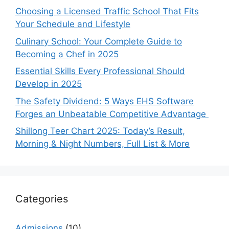
Choosing a Licensed Traffic School That Fits
Your Schedule and Lifestyle
Culinary School: Your Complete Guide to
Becoming a Chef in 2025
Essential Skills Every Professional Should
Develop in 2025
The Safety Dividend: 5 Ways EHS Software
Forges an Unbeatable Competitive Advantage
Shillong Teer Chart 2025: Today’s Result,
Morning & Night Numbers, Full List & More
Categories
Admissions
(10)