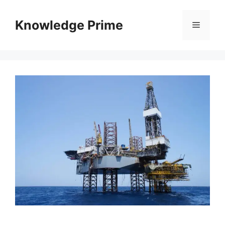
Skip
to
Knowledge Prime
Menu
content