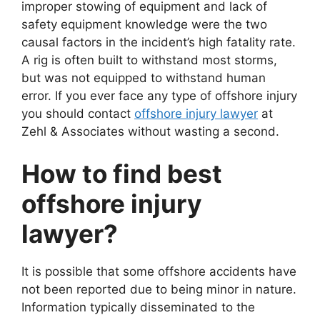
improper stowing of equipment and lack of
safety equipment knowledge were the two
causal factors in the incident’s high fatality rate.
A rig is often built to withstand most storms,
but was not equipped to withstand human
error. If you ever face any type of offshore injury
you should contact
offshore injury lawyer
at
Zehl & Associates without wasting a second.
How to find best
offshore injury
lawyer?
It is possible that some offshore accidents have
not been reported due to being minor in nature.
Information typically disseminated to the