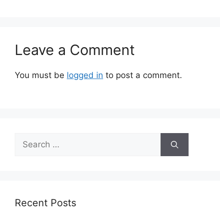
Leave a Comment
You must be
logged in
to post a comment.
Search
for:
Recent Posts