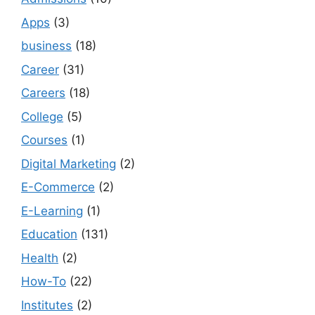
Apps
(3)
business
(18)
Career
(31)
Careers
(18)
College
(5)
Courses
(1)
Digital Marketing
(2)
E-Commerce
(2)
E-Learning
(1)
Education
(131)
Health
(2)
How-To
(22)
Institutes
(2)