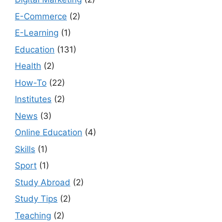
E-Commerce
(2)
E-Learning
(1)
Education
(131)
Health
(2)
How-To
(22)
Institutes
(2)
News
(3)
Online Education
(4)
Skills
(1)
Sport
(1)
Study Abroad
(2)
Study Tips
(2)
Teaching
(2)