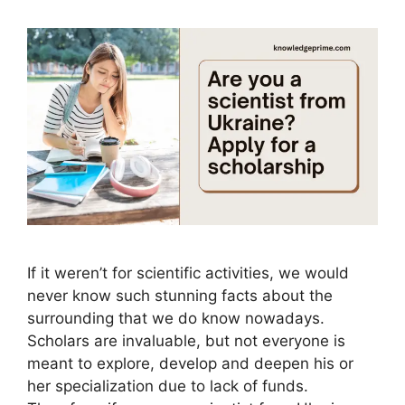
If it weren’t for scientific activities, we would
never know such stunning facts about the
surrounding that we do know nowadays.
Scholars are invaluable, but not everyone is
meant to explore, develop and deepen his or
her specialization due to lack of funds.