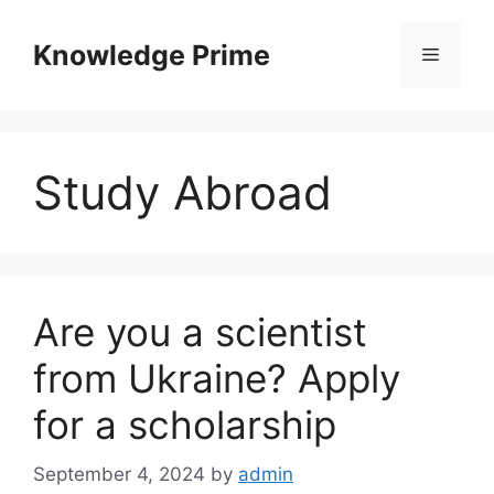
Skip
to
Knowledge Prime
Menu
content
Study Abroad
Are you a scientist
from Ukraine? Apply
for a scholarship
September 4, 2024
by
admin