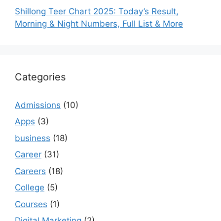
Shillong Teer Chart 2025: Today’s Result,
Morning & Night Numbers, Full List & More
Categories
Admissions
(10)
Apps
(3)
business
(18)
Career
(31)
Careers
(18)
College
(5)
Courses
(1)
Digital Marketing
(2)