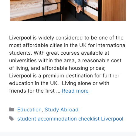
Liverpool is widely considered to be one of the
most affordable cities in the UK for international
students. With great courses available at
universities within the area, a reasonable cost
of living, and affordable housing prices;
Liverpool is a premium destination for further
education in the UK. Living alone or with
friends for the first …
Read more
Categories
Education
,
Study Abroad
Tags
student accommodation checklist Liverpool