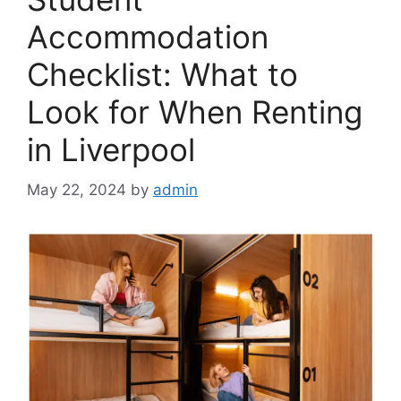
Accommodation
Checklist: What to
Look for When Renting
in Liverpool
May 22, 2024
by
admin