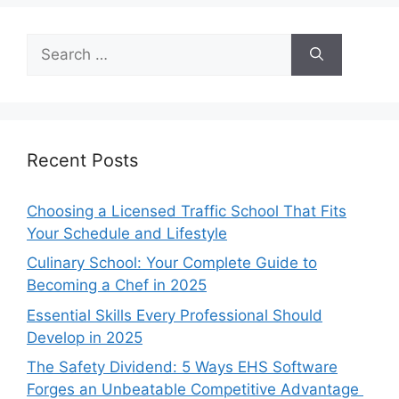
Search
for:
Recent Posts
Choosing a Licensed Traffic School That Fits
Your Schedule and Lifestyle
Culinary School: Your Complete Guide to
Becoming a Chef in 2025
Essential Skills Every Professional Should
Develop in 2025
The Safety Dividend: 5 Ways EHS Software
Forges an Unbeatable Competitive Advantage