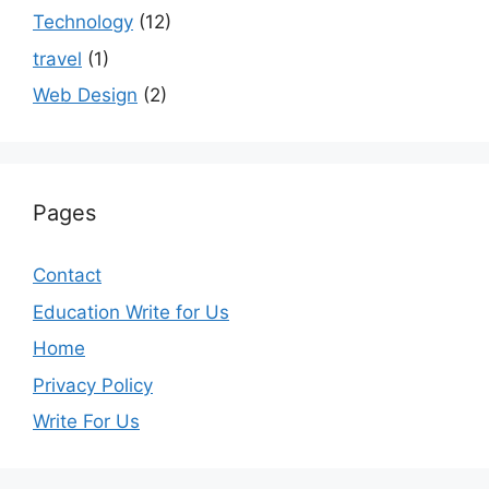
Technology
(12)
travel
(1)
Web Design
(2)
Pages
Contact
Education Write for Us
Home
Privacy Policy
Write For Us