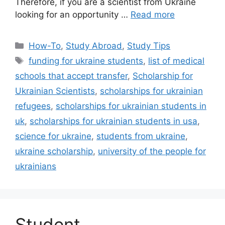
Therefore, if you are a scientist from Ukraine
looking for an opportunity …
Read more
Categories
How-To
,
Study Abroad
,
Study Tips
Tags
funding for ukraine students
,
list of medical
schools that accept transfer
,
Scholarship for
Ukrainian Scientists
,
scholarships for ukrainian
refugees
,
scholarships for ukrainian students in
uk
,
scholarships for ukrainian students in usa
,
science for ukraine
,
students from ukraine
,
ukraine scholarship
,
university of the people for
ukrainians
Student