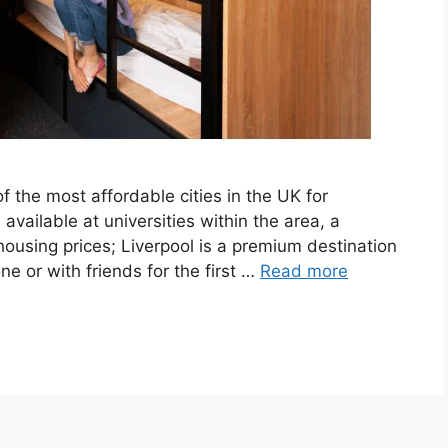
f the most affordable cities in the UK for
available at universities within the area, a
housing prices; Liverpool is a premium destination
ne or with friends for the first …
Read more