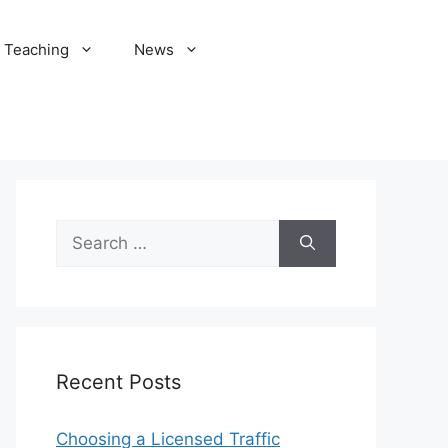
Teaching
News
Search
for:
Recent Posts
Choosing a Licensed Traffic