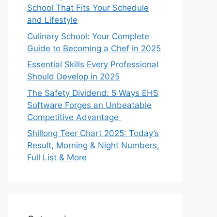
School That Fits Your Schedule
and Lifestyle
Culinary School: Your Complete
Guide to Becoming a Chef in 2025
Essential Skills Every Professional
Should Develop in 2025
The Safety Dividend: 5 Ways EHS
Software Forges an Unbeatable
Competitive Advantage
Shillong Teer Chart 2025: Today’s
Result, Morning & Night Numbers,
Full List & More