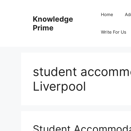
Skip
to
Home
Ad
Knowledge
content
Prime
Write For Us
student accommo
Liverpool
Student Accommodat