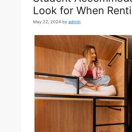
Look for When Renti
May 22, 2024
by
admin