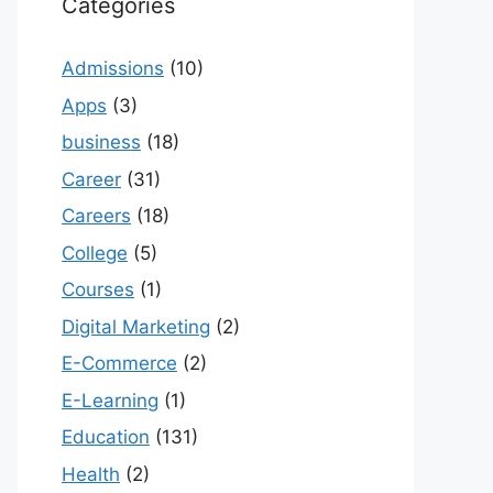
Categories
Admissions
(10)
Apps
(3)
business
(18)
Career
(31)
Careers
(18)
College
(5)
Courses
(1)
Digital Marketing
(2)
E-Commerce
(2)
E-Learning
(1)
Education
(131)
Health
(2)