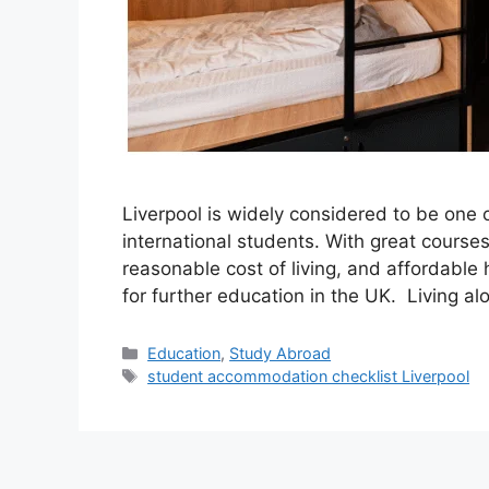
Liverpool is widely considered to be one o
international students. With great courses 
reasonable cost of living, and affordable 
for further education in the UK. Living alo
Categories
Education
,
Study Abroad
Tags
student accommodation checklist Liverpool