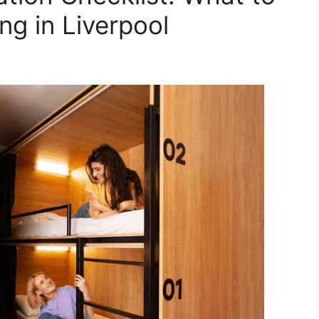
ng in Liverpool