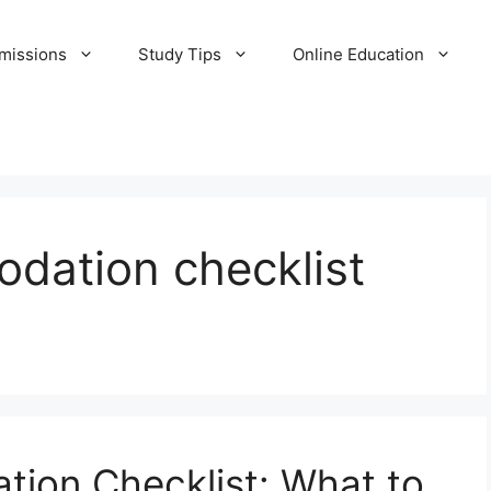
missions
Study Tips
Online Education
dation checklist
ion Checklist: What to