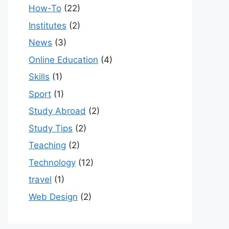
How-To
(22)
Institutes
(2)
News
(3)
Online Education
(4)
Skills
(1)
Sport
(1)
Study Abroad
(2)
Study Tips
(2)
Teaching
(2)
Technology
(12)
travel
(1)
Web Design
(2)