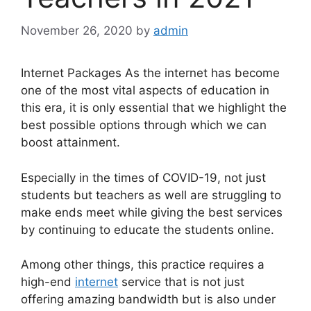
November 26, 2020
by
admin
Internet Packages As the internet has become
one of the most vital aspects of education in
this era, it is only essential that we highlight the
best possible options through which we can
boost attainment.
Especially in the times of COVID-19, not just
students but teachers as well are struggling to
make ends meet while giving the best services
by continuing to educate the students online.
Among other things, this practice requires a
high-end
internet
service that is not just
offering amazing bandwidth but is also under