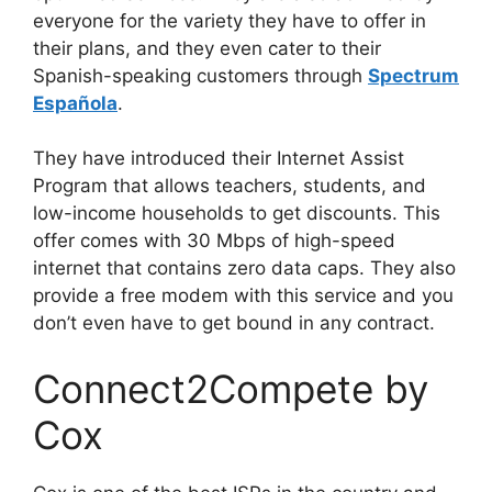
everyone for the variety they have to offer in
their plans, and they even cater to their
Spanish-speaking customers through
Spectrum
Española
.
They have introduced their Internet Assist
Program that allows teachers, students, and
low-income households to get discounts. This
offer comes with 30 Mbps of high-speed
internet that contains zero data caps. They also
provide a free modem with this service and you
don’t even have to get bound in any contract.
Connect2Compete by
Cox