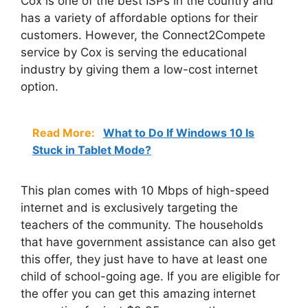
Cox is one of the best ISPs in the country and
has a variety of affordable options for their
customers. However, the Connect2Compete
service by Cox is serving the educational
industry by giving them a low-cost internet
option.
Read More:
What to Do If Windows 10 Is
Stuck in Tablet Mode?
This plan comes with 10 Mbps of high-speed
internet and is exclusively targeting the
teachers of the community. The households
that have government assistance can also get
this offer, they just have to have at least one
child of school-going age. If you are eligible for
the offer you can get this amazing internet