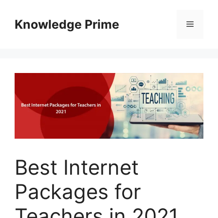
Skip
to
Knowledge Prime
Menu
content
Best Internet
Packages for
Teachers in 2021