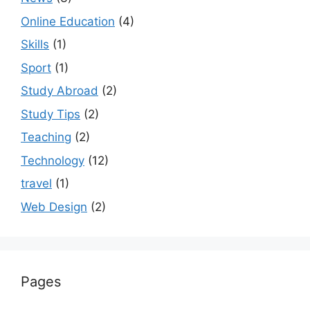
Online Education
(4)
Skills
(1)
Sport
(1)
Study Abroad
(2)
Study Tips
(2)
Teaching
(2)
Technology
(12)
travel
(1)
Web Design
(2)
Pages