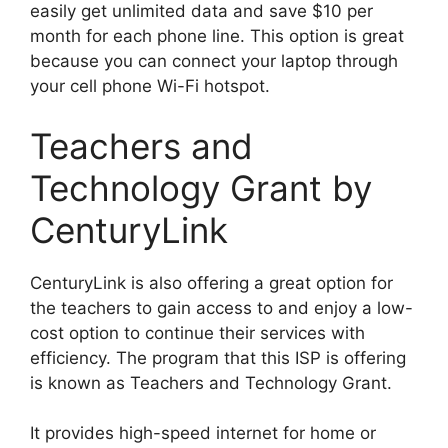
easily get unlimited data and save $10 per
month for each phone line. This option is great
because you can connect your laptop through
your cell phone Wi-Fi hotspot.
Teachers and
Technology Grant by
CenturyLink
CenturyLink is also offering a great option for
the teachers to gain access to and enjoy a low-
cost option to continue their services with
efficiency. The program that this ISP is offering
is known as Teachers and Technology Grant.
It provides high-speed internet for home or