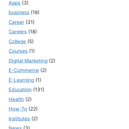
Apps
(3)
business
(18)
Career
(31)
Careers
(18)
College
(5)
Courses
(1)
Digital Marketing
(2)
E-Commerce
(2)
E-Learning
(1)
Education
(131)
Health
(2)
How-To
(22)
Institutes
(2)
News
(3)