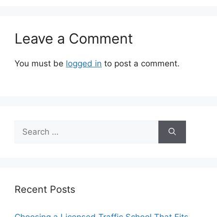
Leave a Comment
You must be
logged in
to post a comment.
Search
for:
Recent Posts