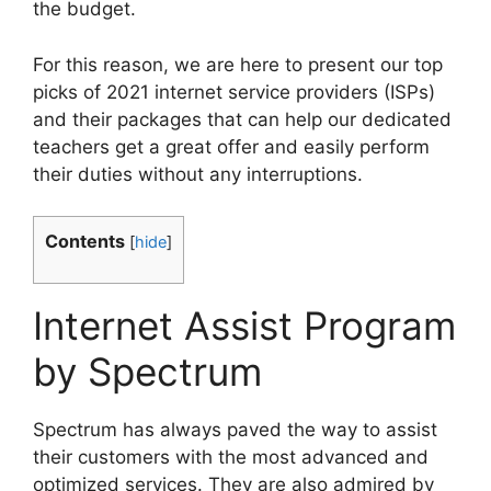
the budget.
For this reason, we are here to present our top
picks of 2021 internet service providers (ISPs)
and their packages that can help our dedicated
teachers get a great offer and easily perform
their duties without any interruptions.
Contents
[
hide
]
Internet Assist Program
by Spectrum
Spectrum has always paved the way to assist
their customers with the most advanced and
optimized services. They are also admired by