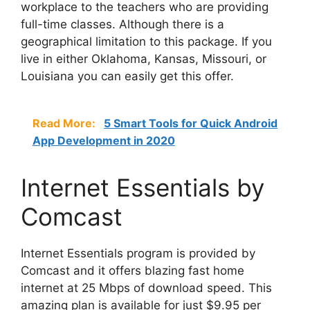
workplace to the teachers who are providing
full-time classes. Although there is a
geographical limitation to this package. If you
live in either Oklahoma, Kansas, Missouri, or
Louisiana you can easily get this offer.
Read More:
5 Smart Tools for Quick Android
App Development in 2020
Internet Essentials by
Comcast
Internet Essentials program is provided by
Comcast and it offers blazing fast home
internet at 25 Mbps of download speed. This
amazing plan is available for just $9.95 per