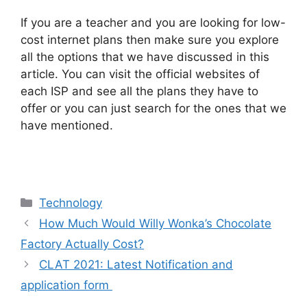
If you are a teacher and you are looking for low-
cost internet plans then make sure you explore
all the options that we have discussed in this
article. You can visit the official websites of
each ISP and see all the plans they have to
offer or you can just search for the ones that we
have mentioned.
Categories
Technology
How Much Would Willy Wonka’s Chocolate
Factory Actually Cost?
CLAT 2021: Latest Notification and
application form