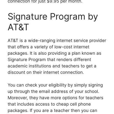
connection for just $9.95 per month.
Signature Program by
AT&T
AT&T is a wide-ranging internet service provider
that offers a variety of low-cost internet
packages. It is also providing a plan known as
Signature Program that renders different
academic institutions and teachers to get a
discount on their internet connection.
You can check your eligibility by simply signing
up through the email address of your school.
Moreover, they have more options for teachers
that includes access to cheap cell phone
packages. If you are a teacher then you can