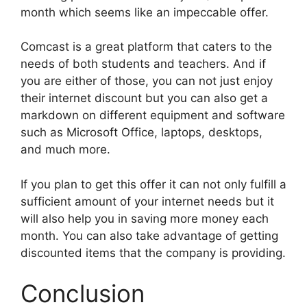
month which seems like an impeccable offer.
Comcast is a great platform that caters to the
needs of both students and teachers. And if
you are either of those, you can not just enjoy
their internet discount but you can also get a
markdown on different equipment and software
such as
Microsoft Office
, laptops, desktops,
and much more.
If you plan to get this offer it can not only fulfill a
sufficient amount of your internet needs but it
will also help you in saving more money each
month. You can also take advantage of getting
discounted items that the company is providing.
Conclusion