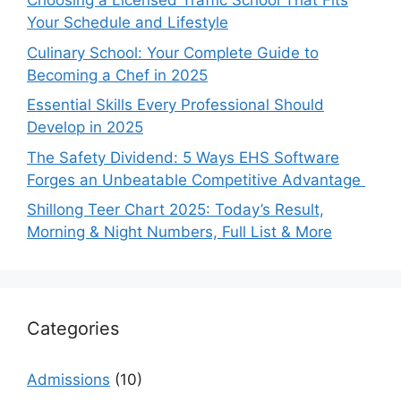
Choosing a Licensed Traffic School That Fits
Your Schedule and Lifestyle
Culinary School: Your Complete Guide to
Becoming a Chef in 2025
Essential Skills Every Professional Should
Develop in 2025
The Safety Dividend: 5 Ways EHS Software
Forges an Unbeatable Competitive Advantage
Shillong Teer Chart 2025: Today’s Result,
Morning & Night Numbers, Full List & More
Categories
Admissions
(10)