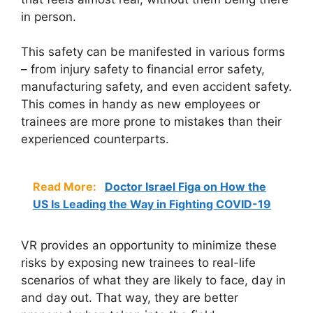
in person.
This safety can be manifested in various forms
– from injury safety to financial error safety,
manufacturing safety, and even accident safety.
This comes in handy as new employees or
trainees are more prone to mistakes than their
experienced counterparts.
Read More:
Doctor Israel Figa on How the
US Is Leading the Way in Fighting COVID-19
VR provides an opportunity to minimize these
risks by exposing new trainees to real-life
scenarios of what they are likely to face, day in
and day out. That way, they are better