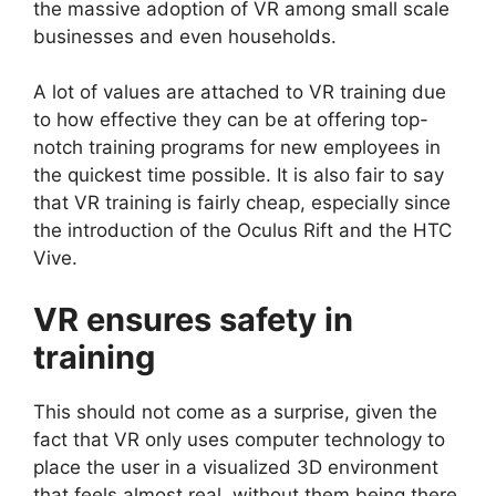
the massive adoption of VR among small scale
businesses and even households.
A lot of values are attached to VR training due
to how effective they can be at offering top-
notch training programs for new employees in
the quickest time possible. It is also fair to say
that VR training is fairly cheap, especially since
the introduction of the Oculus Rift and the HTC
Vive.
VR ensures safety in
training
This should not come as a surprise, given the
fact that VR only uses computer technology to
place the user in a visualized 3D environment
that feels almost real, without them being there