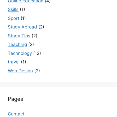
Online Education
(4)
Skills
(1)
Sport
(1)
Study Abroad
(2)
Study Tips
(2)
Teaching
(2)
Technology
(12)
travel
(1)
Web Design
(2)
Pages
Contact