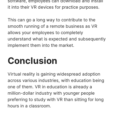
software, employees can download and install
it into their VR devices for practice purposes.
This can go a long way to contribute to the
smooth running of a remote business as VR
allows your employees to completely
understand what is expected and subsequently
implement them into the market.
Conclusion
Virtual reality is gaining widespread adoption
across various industries, with education being
one of them. VR in education is already a
million-dollar industry with younger people
preferring to study with VR than sitting for long
hours in a classroom.