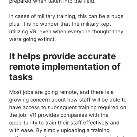
prepared when taken into the field.
In cases of military training, this can be a huge
plus. It is no wonder that the military kept
utilizing VR, even when everyone thought they
were going extinct.
It helps provide accurate
remote implementation of
tasks
Most jobs are going remote, and there is a
growing concern about how staff will be able to
have access to subsequent training required on
the job. VR provides companies with the
opportunity to train their staff effectively and
with ease. By simply uploading a training