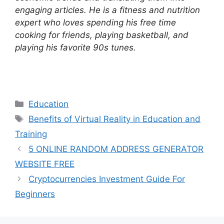
engaging articles. He is a fitness and nutrition
expert who loves spending his free time
cooking for friends, playing basketball, and
playing his favorite 90s tunes.
Categories
Education
Tags
Benefits of Virtual Reality in Education and
Training
5 ONLINE RANDOM ADDRESS GENERATOR
WEBSITE FREE
Cryptocurrencies Investment Guide For
Beginners