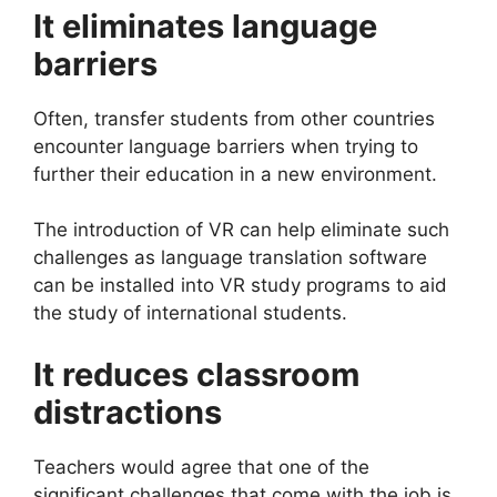
It eliminates language
barriers
Often, transfer students from other countries
encounter language barriers when trying to
further their education in a new environment.
The introduction of VR can help eliminate such
challenges as language translation software
can be installed into VR study programs to aid
the study of international students.
It reduces classroom
distractions
Teachers would agree that one of the
significant challenges that come with the job is