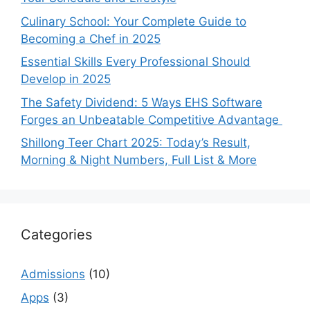
Culinary School: Your Complete Guide to
Becoming a Chef in 2025
Essential Skills Every Professional Should
Develop in 2025
The Safety Dividend: 5 Ways EHS Software
Forges an Unbeatable Competitive Advantage
Shillong Teer Chart 2025: Today’s Result,
Morning & Night Numbers, Full List & More
Categories
Admissions
(10)
Apps
(3)