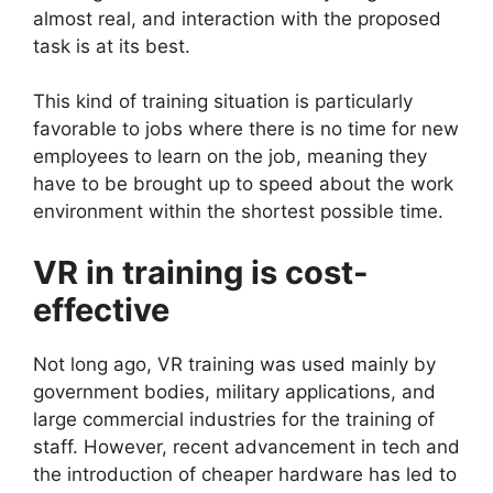
almost real, and interaction with the proposed
task is at its best.
This kind of training situation is particularly
favorable to jobs where there is no time for new
employees to learn on the job, meaning they
have to be brought up to speed about the work
environment within the shortest possible time.
VR in training is cost-
effective
Not long ago, VR training was used mainly by
government bodies, military applications, and
large commercial industries for the training of
staff. However, recent advancement in tech and
the introduction of cheaper hardware has led to