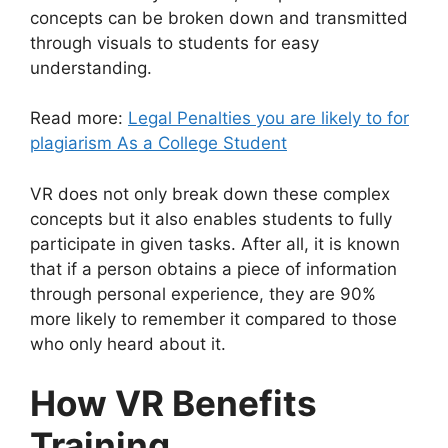
concepts can be broken down and transmitted
through visuals to students for easy
understanding.
Read more:
Legal Penalties you are likely to for
plagiarism As a College Student
VR does not only break down these complex
concepts but it also enables students to fully
participate in given tasks. After all, it is known
that if a person obtains a piece of information
through personal experience, they are
90%
more likely
to remember it compared to those
who only heard about it.
How VR Benefits
Training