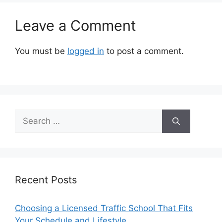
Leave a Comment
You must be
logged in
to post a comment.
Search
for:
Recent Posts
Choosing a Licensed Traffic School That Fits
Your Schedule and Lifestyle