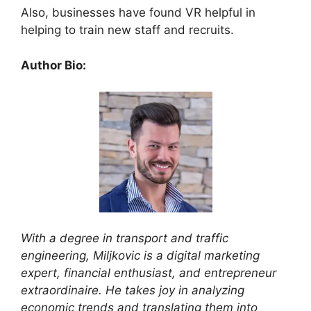
Also, businesses have found VR helpful in
helping to train new staff and recruits.
Author Bio:
With a degree in transport and traffic
engineering, Miljkovic is a digital marketing
expert, financial enthusiast, and entrepreneur
extraordinaire. He takes joy in analyzing
economic trends and translating them into