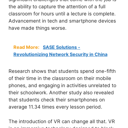
the ability to capture the attention of a full
classroom for hours until a lecture is complete.
Advancement in tech and smartphone devices
have made things worse.
Read More:
SASE Solutions -
Revolutionizing Network Security in China
Research shows that students spend one-fifth
of their time in the classroom on their mobile
phones, and engaging in activities unrelated to
their schoolwork. Another study also revealed
that students check their smartphones on
average 11.34 times every lesson period.
The introduction of VR can change all that. VR