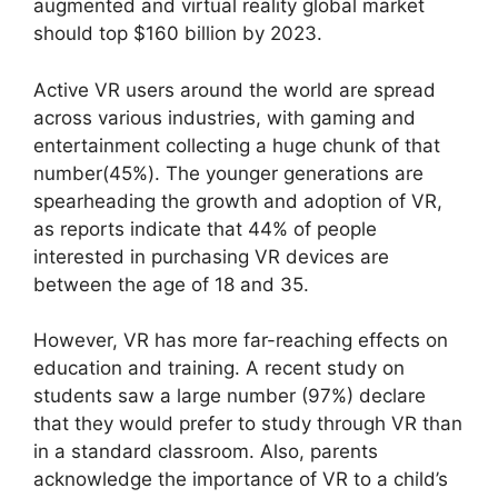
augmented and virtual reality global market
should top $160 billion by 2023.
Active VR users around the world are spread
across various industries, with gaming and
entertainment collecting a huge chunk of that
number(45%). The younger generations are
spearheading the growth and adoption of VR,
as reports indicate that 44% of people
interested in purchasing VR devices are
between the age of 18 and 35.
However, VR has more far-reaching effects on
education and training.
A recent study on
students
saw a large number (97%) declare
that they would prefer to study through VR than
in a standard classroom. Also, parents
acknowledge the importance of VR to a child’s