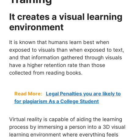
It creates a visual learning
environment
It is known that humans learn best when
exposed to visuals than when exposed to text,
and that information gathered through visuals
have a higher retention rate than those
collected from reading books.
Read More:
Legal Penalties you are likely to
for plagiarism As a College Student
Virtual reality is capable of aiding the learning
process by immersing a person into a 3D visual
learning environment where everything feels