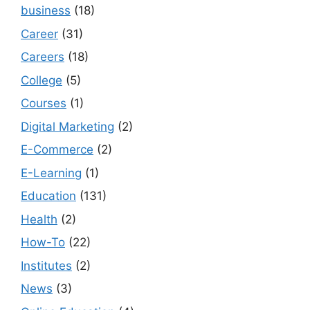
business
(18)
Career
(31)
Careers
(18)
College
(5)
Courses
(1)
Digital Marketing
(2)
E-Commerce
(2)
E-Learning
(1)
Education
(131)
Health
(2)
How-To
(22)
Institutes
(2)
News
(3)