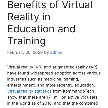
Benefits of Virtual
Reality in
Education and
Training
February 26, 2020
by
admin
Virtual reality (VR) and augmented reality (AR)
have found widespread adoption across various
industries such as medicine, gaming,
entertainment, and more recently, education.
Virtual reality statistics
from KommandoTech
show that there are 171 million active VR users
in the world as of 2018, and that the combined