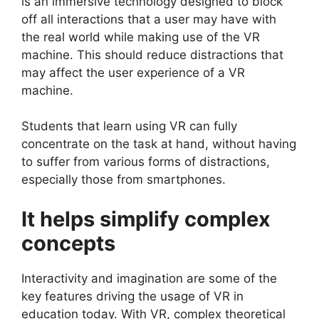
is an immersive technology designed to block
off all interactions that a user may have with
the real world while making use of the VR
machine. This should reduce distractions that
may affect the user experience of a VR
machine.
Students that learn using VR can fully
concentrate on the task at hand, without having
to suffer from various forms of distractions,
especially those from smartphones.
It helps simplify complex
concepts
Interactivity and imagination are some of the
key features driving the usage of VR in
education today. With VR, complex theoretical