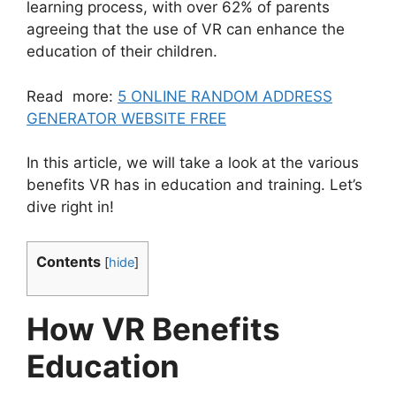
learning process, with over 62% of parents
agreeing that the use of VR can enhance the
education of their children.
Read more:
5 ONLINE RANDOM ADDRESS
GENERATOR WEBSITE FREE
In this article, we will take a look at the various
benefits VR has in education and training. Let’s
dive right in!
Contents
[
hide
]
How VR Benefits
Education