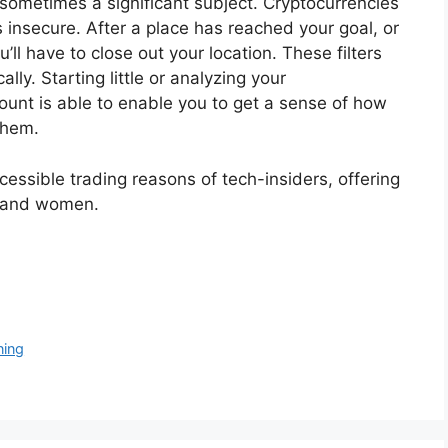
s sometimes a significant subject. Cryptocurrencies
s insecure. After a place has reached your goal, or
ll have to close out your location. These filters
ly. Starting little or analyzing your
unt is able to enable you to get a sense of how
them.
essible trading reasons of tech-insiders, offering
n and women.
ning