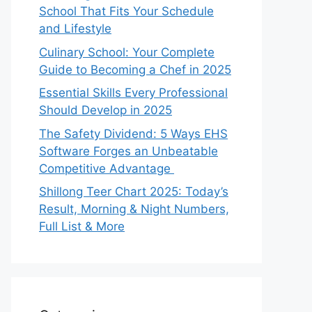
School That Fits Your Schedule
and Lifestyle
Culinary School: Your Complete
Guide to Becoming a Chef in 2025
Essential Skills Every Professional
Should Develop in 2025
The Safety Dividend: 5 Ways EHS
Software Forges an Unbeatable
Competitive Advantage
Shillong Teer Chart 2025: Today’s
Result, Morning & Night Numbers,
Full List & More