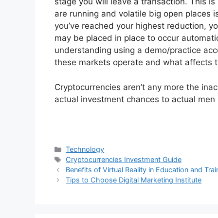
stage you will leave a transaction. This i
are running and volatile big open places i
you’ve reached your highest reduction, you’
may be placed in place to occur automatical
understanding using a demo/practice acco
these markets operate and what affects 
Cryptocurrencies aren’t any more the inacc
actual investment chances to actual me
Categories
Technology
Tags
Cryptocurrencies Investment Guide
Benefits of Virtual Reality in Education and Trai
Tips to Choose Digital Marketing Institute