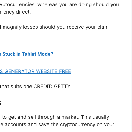
cryptocurrencies, whereas you are doing should you
rrency direct.
ld magnify losses should you receive your plan
s Stuck in Tablet Mode?
S GENERATOR WEBSITE FREE
n that suits one CREDIT: GETTY
s
 to get and sell through a market. This usually
e accounts and save the cryptocurrency on your