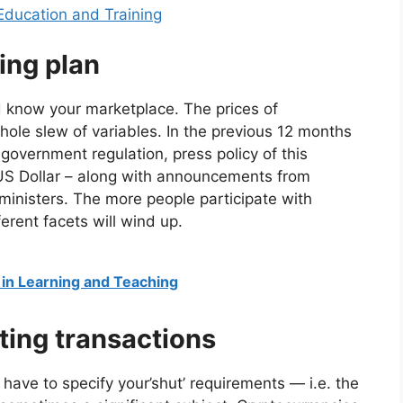
n Education and Training
ing plan
 know your marketplace. The prices of
ole slew of variables. In the previous 12 months
government regulation, press policy of this
r US Dollar – along with announcements from
inisters. The more people participate with
erent facets will wind up.
 in Learning and Teaching
ting transactions
have to specify your’shut’ requirements — i.e. the