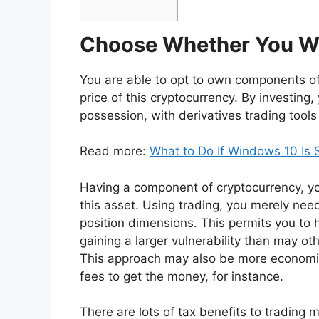
Choose Whether You Wou
You are able to opt to own components of
price of this cryptocurrency. By investing
possession, with derivatives trading too
Read more:
What to Do If Windows 10 Is 
Having a component of cryptocurrency, you’
this asset. Using trading, you merely nee
position dimensions. This permits you to 
gaining a larger vulnerability than may ot
This approach may also be more economic
fees to get the money, for instance.
There are lots of tax benefits to trading