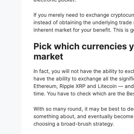
If you merely need to exchange cryptocur
instead of obtaining the underlying trade 
inherent market for your benefit. This is ge
Pick which currencies y
market
In fact, you will not have the ability to e
have the ability to exchange all the signi
Ethereum, Ripple XRP and Litecoin — and 
time. You have to check which are the
Bes
With so many round, it may be best to d
something about, and eventually become a 
choosing a broad-brush strategy.