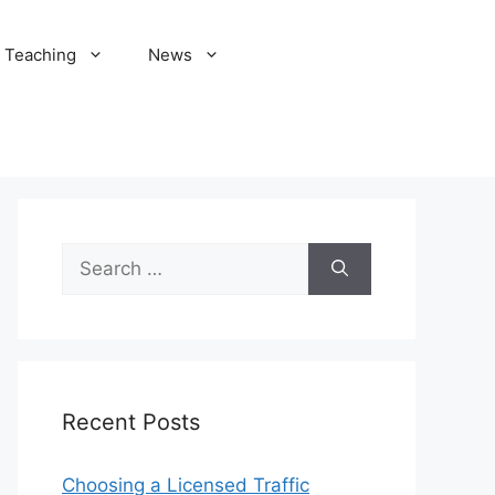
Teaching
News
Search
for:
Recent Posts
Choosing a Licensed Traffic