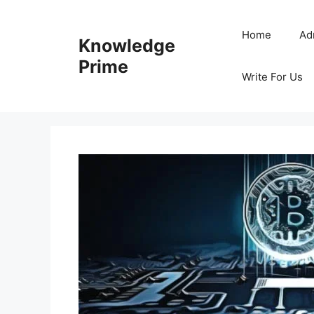
Skip
to
Home
Ad
Knowledge
content
Prime
Write For Us