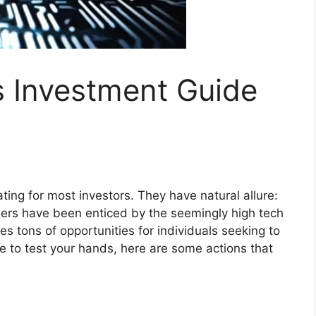
s Investment Guide
ating for most investors. They have natural allure:
ers have been enticed by the seemingly high tech
lies tons of opportunities for individuals seeking to
e to test your hands, here are some actions that