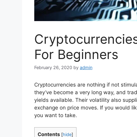
Cryptocurrencie
For Beginners
February 26, 2020
by
admin
Cryptocurrencies are nothing if not stimul
they’ve become a very long way, and trad
yields available. Their volatility also supp
exchange on price moves. If you would lik
you want to take.
Contents
[
hide
]