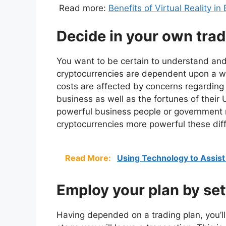
Read more:
Benefits of Virtual Reality i
Decide in your own trad
You want to be certain to understand and
cryptocurrencies are dependent upon a wh
costs are affected by concerns regarding 
business as well as the fortunes of thei
powerful business people or government m
cryptocurrencies more powerful these diff
Read More:
Using Technology to Assist
Employ your plan by set
Having depended on a trading plan, you’ll 