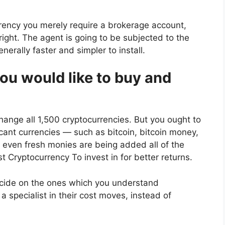
rency you merely require a brokerage account,
right. The agent is going to be subjected to the
nerally faster and simpler to install.
ou would like to buy and
xchange all 1,500 cryptocurrencies. But you ought to
ficant currencies — such as bitcoin, bitcoin money,
even fresh monies are being added all of the
t Cryptocurrency To invest in
for better returns.
ecide on the ones which you understand
specialist in their cost moves, instead of