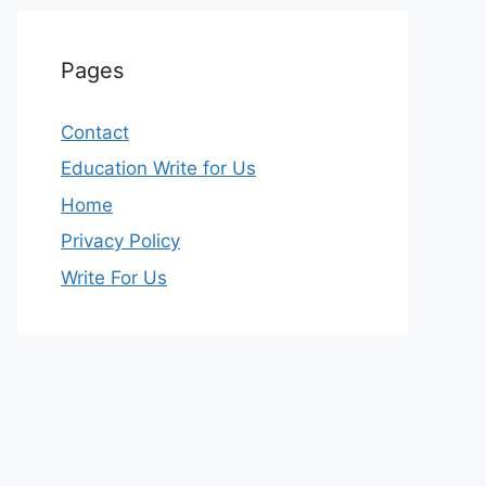
Pages
Contact
Education Write for Us
Home
Privacy Policy
Write For Us