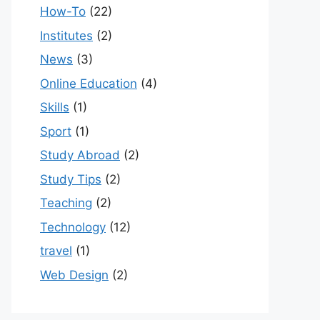
How-To
(22)
Institutes
(2)
News
(3)
Online Education
(4)
Skills
(1)
Sport
(1)
Study Abroad
(2)
Study Tips
(2)
Teaching
(2)
Technology
(12)
travel
(1)
Web Design
(2)