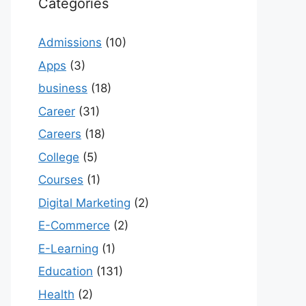
Categories
Admissions
(10)
Apps
(3)
business
(18)
Career
(31)
Careers
(18)
College
(5)
Courses
(1)
Digital Marketing
(2)
E-Commerce
(2)
E-Learning
(1)
Education
(131)
Health
(2)