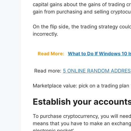
capital gains about the gains of trading 
gain from purchasing and selling cryptocu
On the flip side, the trading strategy cou
incorrectly.
Read More:
What to Do If Windows 10 I
Read more:
5 ONLINE RANDOM ADDRES
Marketplace value: pick on a trading pla
Establish your account
To purchase cryptocurrency, you will need
means that you have to make an exchang
electronic pocket’.