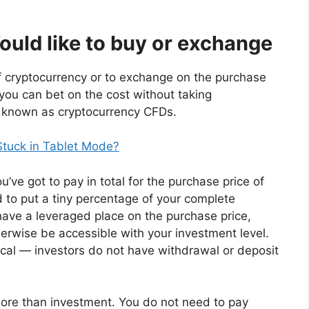
ld like to buy or exchange
 cryptocurrency or to exchange on the purchase
, you can bet on the cost without taking
ls known as cryptocurrency CFDs.
Stuck in Tablet Mode?
ve got to pay in total for the purchase price of
d to put a tiny percentage of your complete
have a leveraged place on the purchase price,
herwise be accessible with your investment level.
al — investors do not have withdrawal or deposit
 more than investment. You do not need to pay