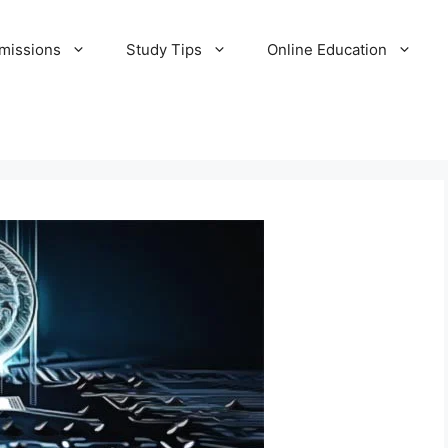
missions
Study Tips
Online Education