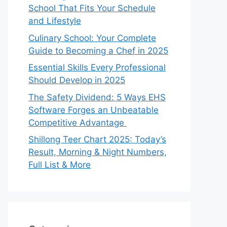
School That Fits Your Schedule
and Lifestyle
Culinary School: Your Complete
Guide to Becoming a Chef in 2025
Essential Skills Every Professional
Should Develop in 2025
The Safety Dividend: 5 Ways EHS
Software Forges an Unbeatable
Competitive Advantage
Shillong Teer Chart 2025: Today’s
Result, Morning & Night Numbers,
Full List & More