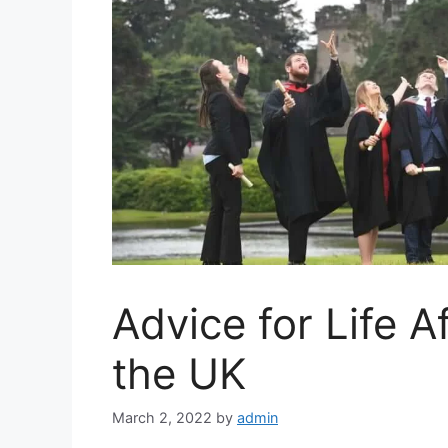
Advice for Life A
the UK
March 2, 2022
by
admin