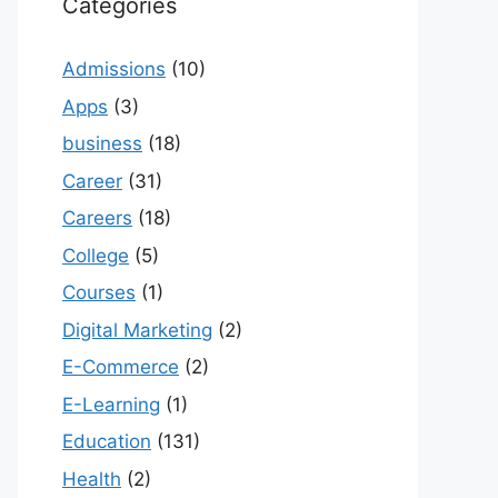
Categories
Admissions
(10)
Apps
(3)
business
(18)
Career
(31)
Careers
(18)
College
(5)
Courses
(1)
Digital Marketing
(2)
E-Commerce
(2)
E-Learning
(1)
Education
(131)
Health
(2)