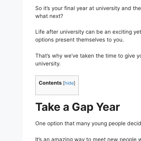
So it’s your final year at university and t
what next?
Life after university can be an exciting y
options present themselves to you.
That’s why we’ve taken the time to give y
university.
Contents
[
hide
]
Take a Gap Year
One option that many young people decide 
It’s an amazing way to meet new people wh