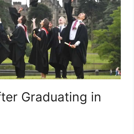
fter Graduating in