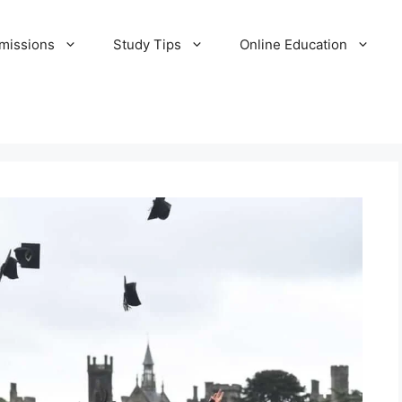
missions
Study Tips
Online Education