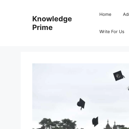
Skip
to
Home
Ad
Knowledge
content
Prime
Write For Us