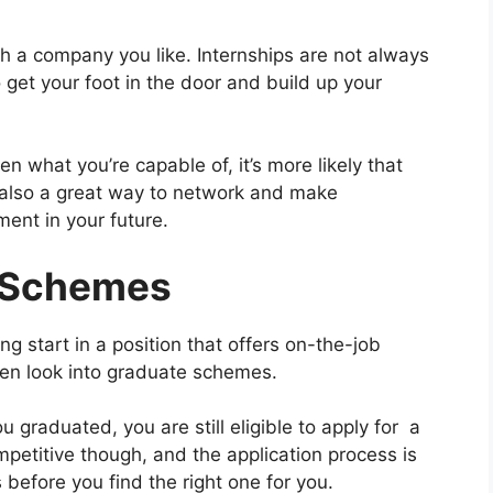
th a company you like. Internships are not always
 get your foot in the door and build up your
what you’re capable of, it’s more likely that
’s also a great way to network and make
ment in your future.
e Schemes
ying start in a position that offers on-the-job
hen look into graduate schemes.
u graduated, you are still eligible to apply for a
etitive though, and the application process is
before you find the right one for you.