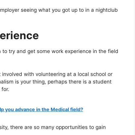
employer seeing what you got up to in a nightclub
erience
dea to try and get some work experience in the field
 involved with volunteering at a local school or
nalism is your thing, perhaps there is a student
 for.
lp you advance in the Medical field?
sity, there are so many opportunities to gain