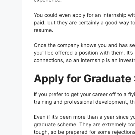
You could even apply for an internship wi
paid, but they are certainly a good way to
resume.
Once the company knows you and has seen 
you’ll be offered a position with them. It
connections, so an internship is an invest
Apply for Graduat
If you prefer to get your career off to a fl
training and professional development, t
Even if it’s been more than a year since yo
graduate scheme. They are extremely comp
tough, so be prepared for some rejections 