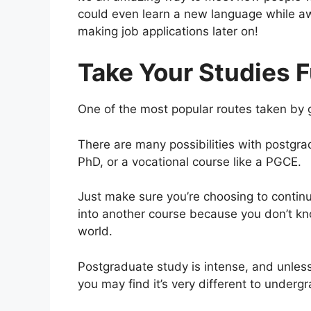
could even learn a new language while a
making job applications later on!
Take Your Studies F
One of the most popular routes taken by g
There are many possibilities with postgra
PhD, or a vocational course like a PGCE.
Just make sure you’re choosing to continue
into another course because you don’t kn
world.
Postgraduate study is intense, and unless
you may find it’s very different to underg