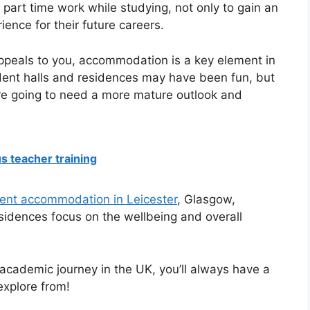
part time work while studying, not only to gain an
ience for their future careers.
appeals to you, accommodation is a key element in
udent halls and residences may have been fun, but
’re going to need a more mature outlook and
s teacher training
dent accommodation in Leicester
, Glasgow,
esidences focus on the wellbeing and overall
academic journey in the UK, you’ll always have a
explore from!