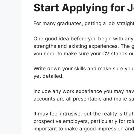
Start Applying for 
For many graduates, getting a job straigh
One good idea before you begin with any 
strengths and existing experiences. The 
you need to make sure your CV stands ou
Write down your skills and make sure you
yet detailed.
Include any work experience you may hav
accounts are all presentable and make sur
It may feel intrusive, but the reality is 
prospective employers, particularly for role
important to make a good impression and