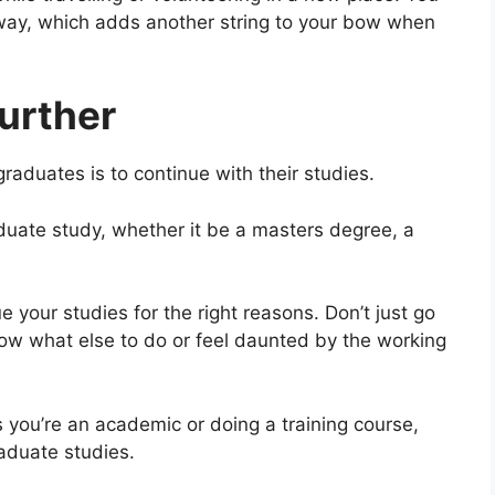
way, which adds another string to your bow when
urther
raduates is to continue with their studies.
duate study, whether it be a masters degree, a
 your studies for the right reasons. Don’t just go
ow what else to do or feel daunted by the working
 you’re an academic or doing a training course,
raduate studies.