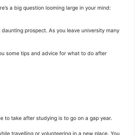
here’s a big question looming large in your mind:
et daunting prospect. As you leave university many
ou some tips and advice for what to do after
to take after studying is to go on a gap year.
ile travelling or volunteering in a new place. You