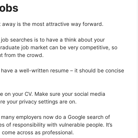
Jobs
t away is the most attractive way forward.
job searches is to have a think about your
graduate job market can be very competitive, so
t from the crowd.
 have a well-written resume – it should be concise
e on your CV. Make sure your social media
e your privacy settings are on.
that many employers now do a Google search of
s of responsibility with vulnerable people. It’s
 come across as professional.