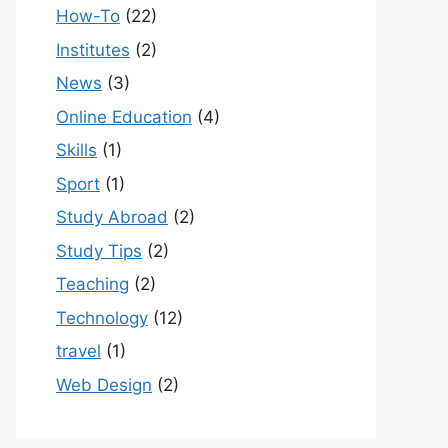
How-To
(22)
Institutes
(2)
News
(3)
Online Education
(4)
Skills
(1)
Sport
(1)
Study Abroad
(2)
Study Tips
(2)
Teaching
(2)
Technology
(12)
travel
(1)
Web Design
(2)