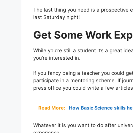
The last thing you need is a prospective 
last Saturday night!
Get Some Work Exp
While you’re still a student it’s a great i
you’re interested in.
If you fancy being a teacher you could get
participate in a mentoring scheme. If jour
press office you could write a few articles
Read More:
How Basic Science skills he
Whatever it is you want to do after univer
experience.