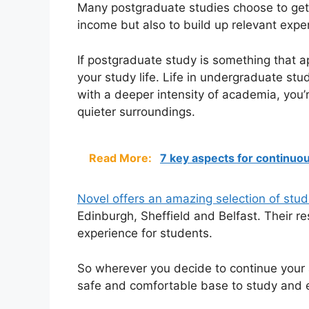
Many postgraduate studies choose to get 
income but also to build up relevant exper
If postgraduate study is something that 
your study life. Life in undergraduate st
with a deeper intensity of academia, you
quieter surroundings.
Read More:
7 key aspects for continuou
Novel offers an amazing selection of stu
Edinburgh, Sheffield and Belfast. Their r
experience for students.
So wherever you decide to continue your 
safe and comfortable base to study and 