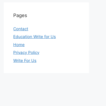
Pages
Contact
Education Write for Us
Home
Privacy Policy
Write For Us