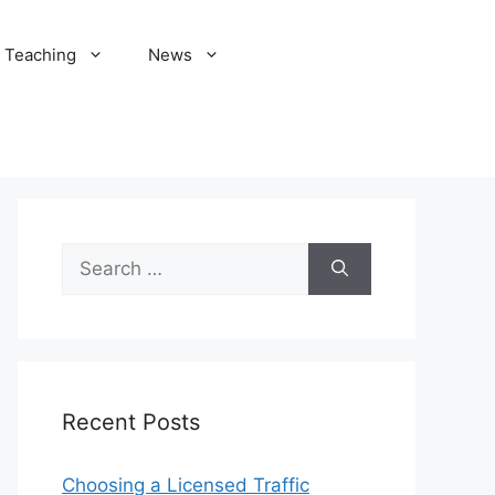
Teaching
News
Search
for:
Recent Posts
Choosing a Licensed Traffic