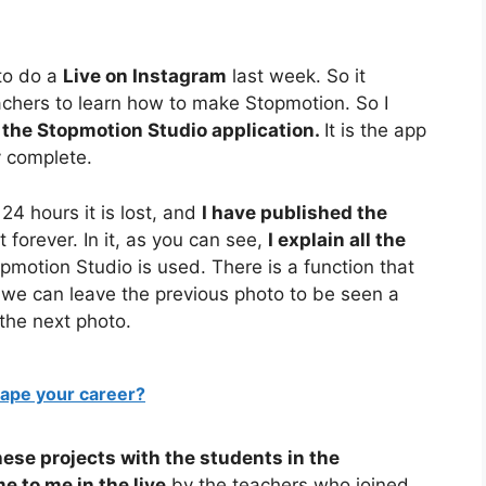
to do a
Live on Instagram
last week. So it
achers to learn how to make Stopmotion. So I
 the Stopmotion Studio application.
It is the app
ry complete.
24 hours it is lost, and
I have published the
 forever. In it, as you can see,
I explain all the
motion Studio is used. There is a function that
 we can leave the previous photo to be seen a
 the next photo.
hape your career?
hese projects with the students in the
e to me in the live
by the teachers who joined