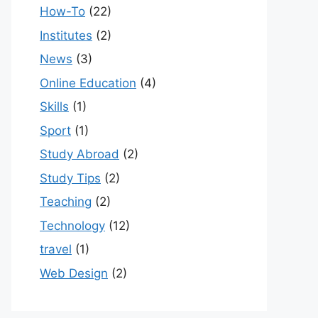
How-To
(22)
Institutes
(2)
News
(3)
Online Education
(4)
Skills
(1)
Sport
(1)
Study Abroad
(2)
Study Tips
(2)
Teaching
(2)
Technology
(12)
travel
(1)
Web Design
(2)