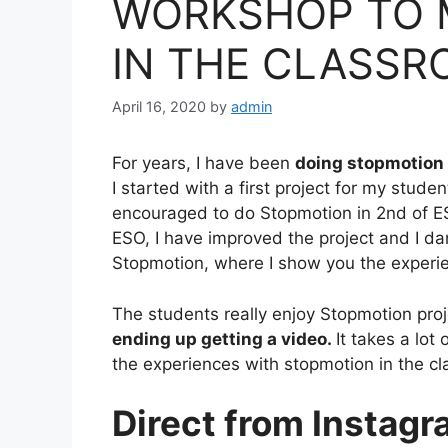
WORKSHOP TO 
IN THE CLASS
April 16, 2020
by
admin
For years, I have been
doing stopmotion 
I started with a first project for my studen
encouraged to do
Stopmotion in 2nd of E
ESO, I have improved the project and I d
Stopmotion,
where I show you the experien
The students really enjoy Stopmotion proje
ending up getting a video.
It takes a lot
the experiences with stopmotion in the 
Direct from Instag