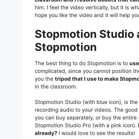
him. I feel the video vertically, but it is 
hope you like the video and it will help y
Stopmotion Studio a
Stopmotion
The best thing to do Stopmotion is to
use
complicated, since you cannot position th
you the
tripod that I use to make Stopm
in the classroom.
Stopmotion Studio (with blue icon), is the
recording audio to your videos. The good t
you can buy separately, or buy the entire 
Stopmotion Studio Pro (with a pink icon).
already?
I would love to see the results!