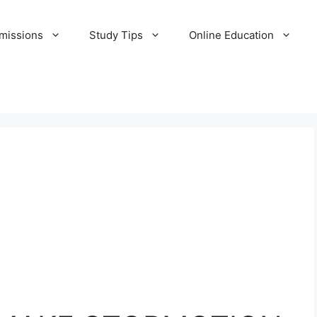
missions
Study Tips
Online Education