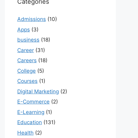
Categories
Admissions
(10)
Apps
(3)
business
(18)
Career
(31)
Careers
(18)
College
(5)
Courses
(1)
Digital Marketing
(2)
E-Commerce
(2)
E-Learning
(1)
Education
(131)
Health
(2)