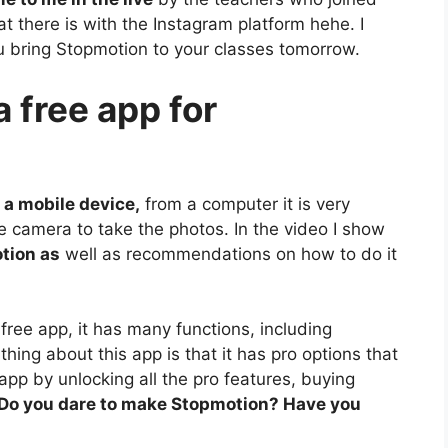
what there is with the Instagram platform hehe. I
ou bring Stopmotion to your classes tomorrow.
 free app for
 a mobile device,
from a computer it is very
e camera to take the photos. In the video I show
otion as
well as recommendations on how to do it
 free app, it has many functions, including
hing about this app is that it has pro options that
app by unlocking all the pro features, buying
Do you dare to make Stopmotion? Have you