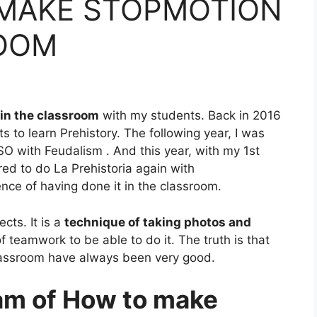
MAKE STOPMOTION
ROOM
in the classroom
with my students. Back
in 2016
ts to learn Prehistory.
The following year, I was
SO with Feudalism
. And this year, with my 1st
ared to do
La Prehistoria again with
ce of having done it in the classroom.
cts. It is a
technique of taking photos and
 of teamwork to be able to do it. The truth is that
classroom have always been very good.
ram of How to make