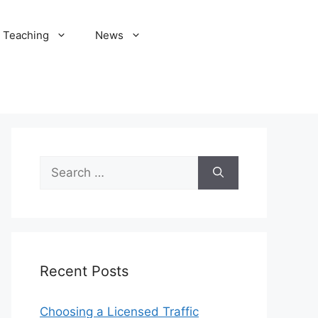
Teaching
News
Search
for:
Recent Posts
Choosing a Licensed Traffic