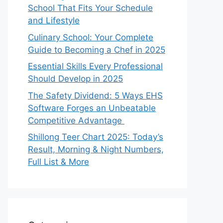
School That Fits Your Schedule
and Lifestyle
Culinary School: Your Complete
Guide to Becoming a Chef in 2025
Essential Skills Every Professional
Should Develop in 2025
The Safety Dividend: 5 Ways EHS
Software Forges an Unbeatable
Competitive Advantage
Shillong Teer Chart 2025: Today’s
Result, Morning & Night Numbers,
Full List & More