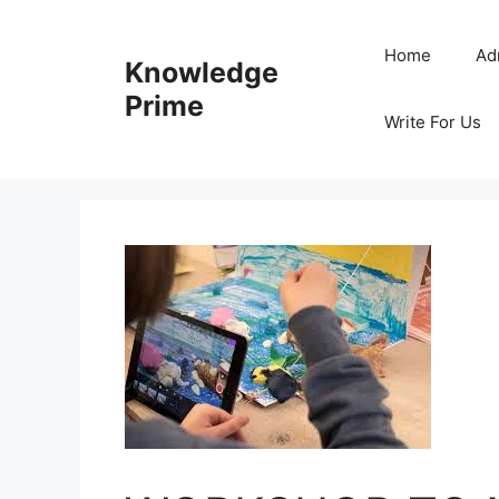
Skip
to
Home
Ad
Knowledge
content
Prime
Write For Us