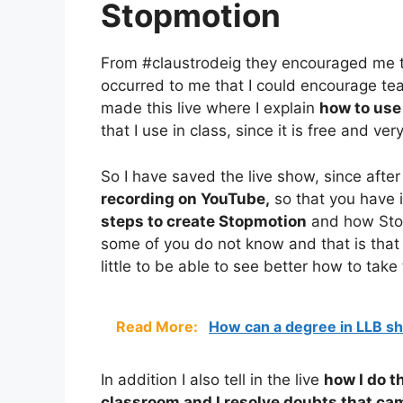
Stopmotion
From #claustrodeig they encouraged me 
occurred to me that I could encourage te
made this live where I explain
how to use
that I use in class, since it is free and ve
So I have saved the live show, since after 
recording on YouTube,
so that you have it
steps to create Stopmotion
and how Stop
some of you do not know and that is that
little to be able to see better how to take
Read More:
How can a degree in LLB s
In addition I also tell in the live
how I do t
classroom and I resolve doubts that cam